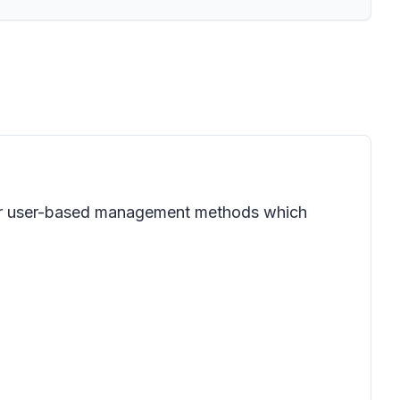
 for user-based management methods which