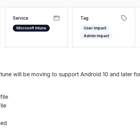
Service
Tag
Microsoft Intune
User impact
Admin impact
ntune will be moving to support Android 10 and later
file
ile
sed