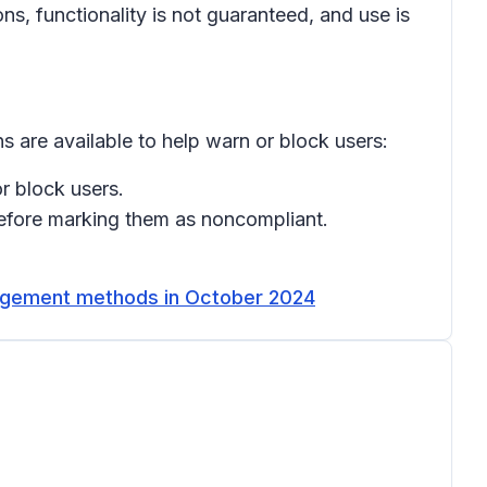
, functionality is not guaranteed, and use is
s are available to help warn or block users:
r block users.
efore marking them as noncompliant.
nagement methods in October 2024