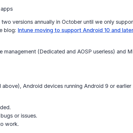
 apps
two versions annually in October until we only support
he blog:
Intune moving to support Android 10 and la
e management (Dedicated and AOSP userless) and Micr
bove), Android devices running Android 9 or earlier 
ided.
bugs or issues.
 to work.