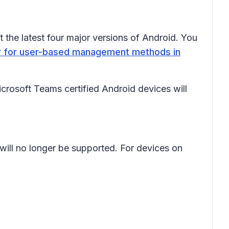
 the latest four major versions of Android. You
ter for user-based management methods in
osoft Teams certified Android devices will
will no longer be supported. For devices on