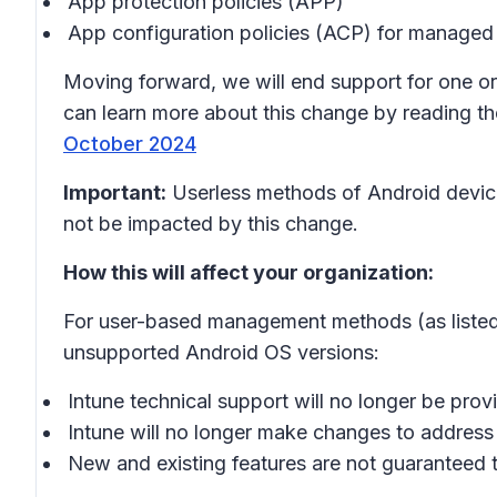
App protection policies (APP)
App configuration policies (ACP) for managed
Moving forward, we will end support for one or 
can learn more about this change by reading t
October 2024
Important:
Userless methods of Android devic
not be impacted by this change.
How this will affect your organization:
For user-based management methods (as listed a
unsupported Android OS versions:
Intune technical support will no longer be prov
Intune will no longer make changes to address 
New and existing features are not guaranteed