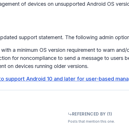
nagement of devices on unsupported Android OS versions
 updated support statement. The following admin option
 with a minimum OS version requirement to warn and/o
ction for noncompliance to send a message to users b
nt on devices running older versions.
to support Android 10 and later for user-based ma
REFERENCED BY (
1
)
Posts that mention this one.