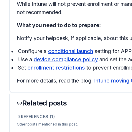
While Intune will not prevent enrollment or ma
not recommended.
What you need to do to prepare:
Notify your helpdesk, if applicable, about this
Configure a
conditional launch
setting for APP
Use a
device compliance policy
and set the a
Set
enrollment restrictions
to prevent enrollme
For more details, read the blog:
Intune moving 
Related posts
REFERENCES (
1
)
Other posts mentioned in this post.