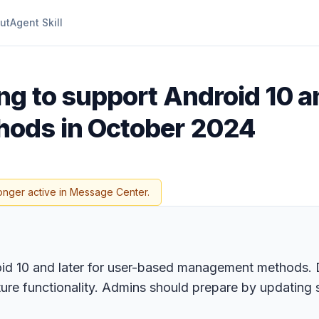
ut
Agent Skill
g to support Android 10 an
ods in October 2024
onger active in Message Center.
oid 10 and later for user-based management methods. De
ature functionality. Admins should prepare by updating