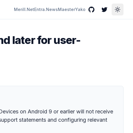
Merill.Net
Entra.News
Maester
Yako
GitHub
Twitter
Toggle
d later for user-
vices on Android 9 or earlier will not receive
 support statements and configuring relevant