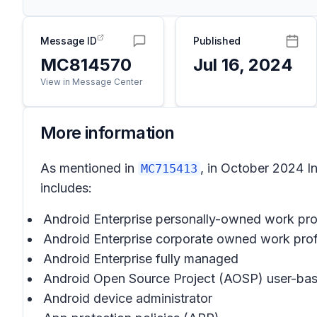
Message ID
Published
MC814570
Jul 16, 2024
View in Message Center
More information
As mentioned in
, in October 2024 I
MC715413
includes:
Android Enterprise personally-owned work pro
Android Enterprise corporate owned work prof
Android Enterprise fully managed
Android Open Source Project (AOSP) user-ba
Android device administrator