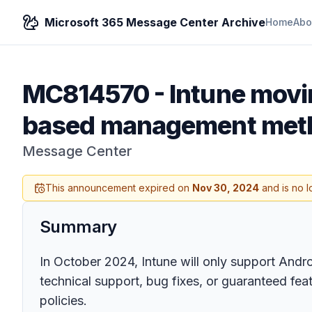
Microsoft 365 Message Center Archive
Home
Abo
MC814570
-
Intune movin
based management meth
Message Center
This announcement expired on
Nov 30, 2024
and is no l
Summary
In October 2024, Intune will only support Andr
technical support, bug fixes, or guaranteed fe
policies.