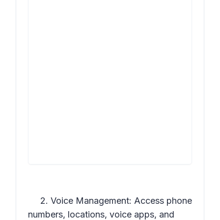
2. Voice Management: Access phone
numbers, locations, voice apps, and