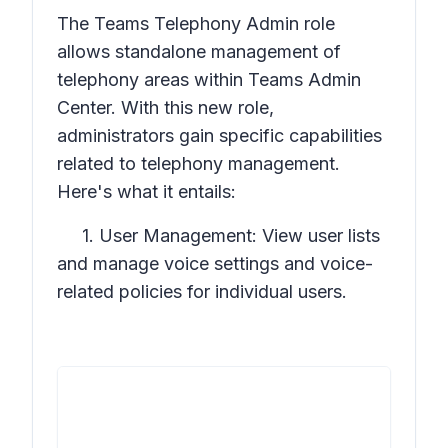
The Teams Telephony Admin role
allows standalone management of
telephony areas within Teams Admin
Center. With this new role,
administrators gain specific capabilities
related to telephony management.
Here's what it entails:
1. User Management: View user lists
and manage voice settings and voice-
related policies for individual users.