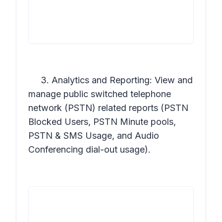
3. Analytics and Reporting: View and
manage public switched telephone
network (PSTN) related reports (PSTN
Blocked Users, PSTN Minute pools,
PSTN & SMS Usage, and Audio
Conferencing dial-out usage).