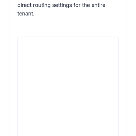
direct routing settings for the entire
tenant.