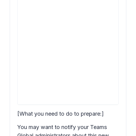
[What you need to do to prepare:]
You may want to notify your Teams
Global administrators about this new