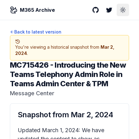
M365 Archive
GitHub
Twitter
Toggle
Back to latest version
You're viewing a historical snapshot from
Mar 2,
2024
.
MC715426
-
Introducing the New
Teams Telephony Admin Role in
Teams Admin Center & TPM
Message Center
Snapshot from
Mar 2, 2024
Updated March 1, 2024: We have
updated the content to show as