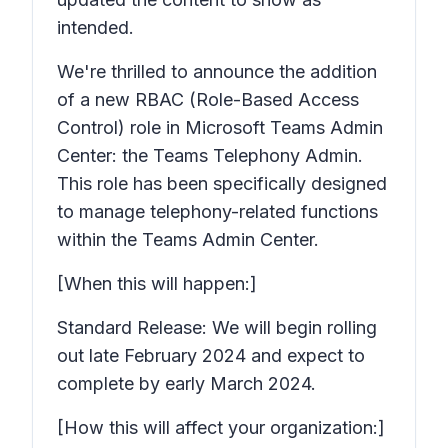
intended.
We're thrilled to announce the addition
of a new RBAC (Role-Based Access
Control) role in Microsoft Teams Admin
Center: the Teams Telephony Admin.
This role has been specifically designed
to manage telephony-related functions
within the Teams Admin Center.
[When this will happen:]
Standard Release: We will begin rolling
out late February 2024 and expect to
complete by early March 2024.
[How this will affect your organization:]