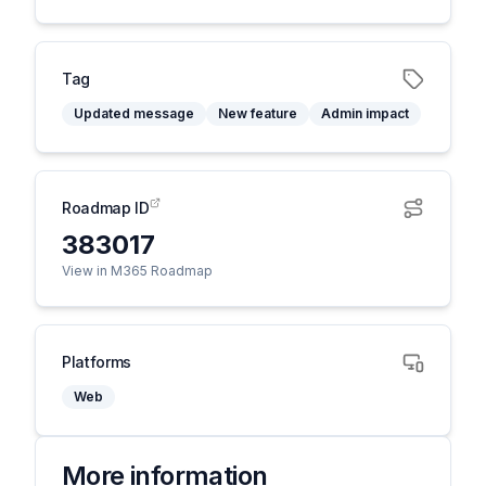
Tag
Updated message
New feature
Admin impact
Roadmap ID
383017
View in M365 Roadmap
Platforms
Web
More information