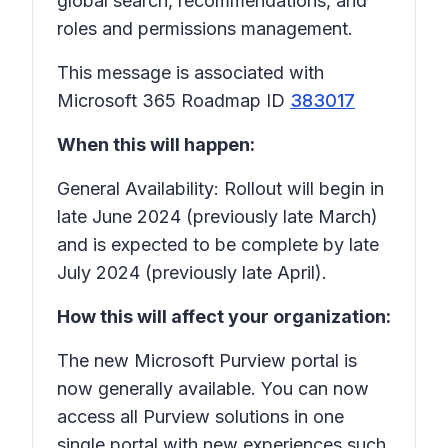
global search, recommendations, and
roles and permissions management.
This message is associated with
Microsoft 365 Roadmap ID
383017
When this will happen:
General Availability: Rollout will begin in
late June 2024 (previously late March)
and is expected to be complete by late
July 2024 (previously late April).
How this will affect your organization:
The new Microsoft Purview portal is
now generally available. You can now
access all Purview solutions in one
single portal with new experiences such