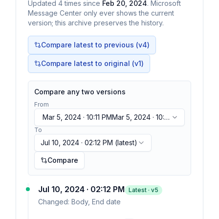
Updated
4
times
since
Feb 20, 2024
. Microsoft
Message Center only ever shows the current
version; this archive preserves the history.
Compare latest to previous (v
4
)
Compare latest to original (v1)
Compare any two versions
From
Mar 5, 2024 · 10:11 PM
Mar 5, 2024 · 10:11
PM
To
Jul 10, 2024 · 02:12 PM
(latest)
Compare
Jul 10, 2024 · 02:12 PM
Latest · v
5
Changed:
Body, End date