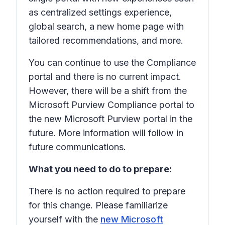
as centralized settings experience,
global search, a new home page with
tailored recommendations, and more.
You can continue to use the Compliance
portal and there is no current impact.
However, there will be a shift from the
Microsoft Purview Compliance portal to
the new Microsoft Purview portal in the
future. More information will follow in
future communications.
What you need to do to prepare:
There is no action required to prepare
for this change. Please familiarize
yourself with the
new Microsoft