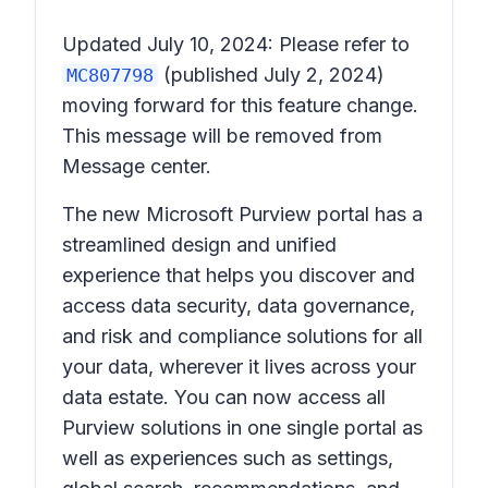
Updated July 10, 2024: Please refer to
(published July 2, 2024)
MC807798
moving forward for this feature change.
This message will be removed from
Message center.
The new Microsoft Purview portal has a
streamlined design and unified
experience that helps you discover and
access data security, data governance,
and risk and compliance solutions for all
your data, wherever it lives across your
data estate. You can now access all
Purview solutions in one single portal as
well as experiences such as settings,