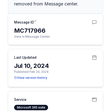
removed from Message center.
Message ID
MC717966
View in Message Center
Last Updated
Jul 10, 2024
Published Feb 20, 2024
View version history
Service
Microsoft 365 suite