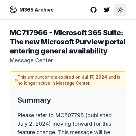
M365 Archive
GitHub
Twitter
Toggle
MC717966
-
Microsoft 365 Suite:
The new Microsoft Purview portal
entering general availability
Message Center
This announcement expired on
Jul 17, 2024
and is
no longer active in Message Center.
Summary
Please refer to
MC807798
(published
July 2, 2024) moving forward for this
feature change. This message will be