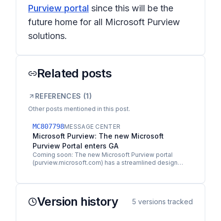
Purview portal
since this will be the
future home for all Microsoft Purview
solutions.
Related posts
REFERENCES (
1
)
Other posts mentioned in this post.
MC807798
MESSAGE CENTER
Microsoft Purview: The new Microsoft
Purview Portal enters GA
Coming soon: The new Microsoft Purview portal
(purview.microsoft.com) has a streamlined design
and unified experience that helps you discover and
access data…
Version history
5
versions tracked