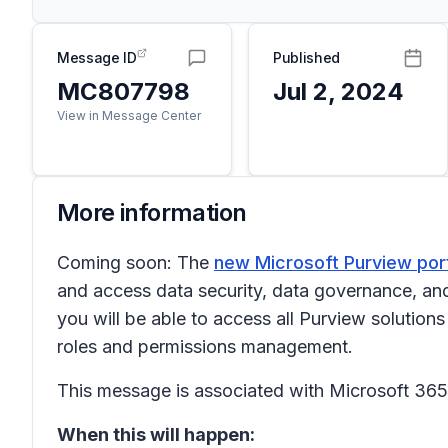
Message ID
Published
MC807798
Jul 2, 2024
View in Message Center
More information
Coming soon: The
new Microsoft Purview por
and access data security, data governance, and 
you will be able to access all Purview solution
roles and permissions management.
This message is associated with Microsoft 3
When this will happen: