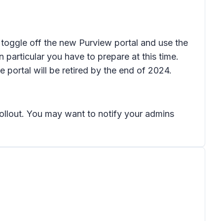
l toggle off the new Purview portal and use the
n particular you have to prepare at this time.
 portal will be retired by the end of 2024.
rollout. You may want to notify your admins