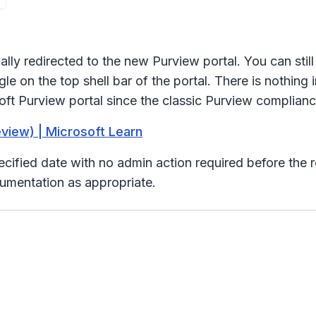
ally redirected to the new Purview portal. You can stil
e on the top shell bar of the portal. There is nothing i
oft Purview portal since the classic Purview compliance
eview) | Microsoft Learn
pecified date with no admin action required before the 
umentation as appropriate.