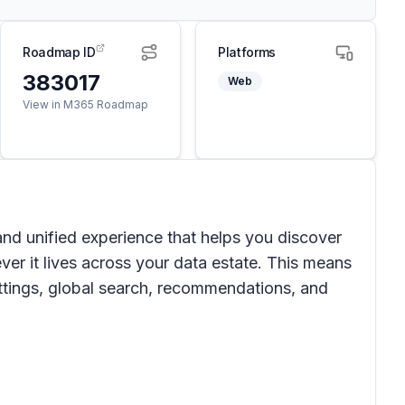
Roadmap ID
Platforms
383017
Web
View in M365 Roadmap
nd unified experience that helps you discover
ver it lives across your data estate. This means
settings, global search, recommendations, and