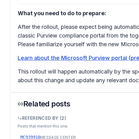
What you need to do to prepare:
After the rollout, please expect being automatic
classic Purview compliance portal from the toggl
Please familiarize yourself with the new Micros
Learn about the Microsoft Purview portal (pr
This rollout will happen automatically by the s
about this change and update any relevant doc
Related posts
REFERENCED BY (
2
)
Posts that mention this one.
MC939918
MESSAGE CENTER