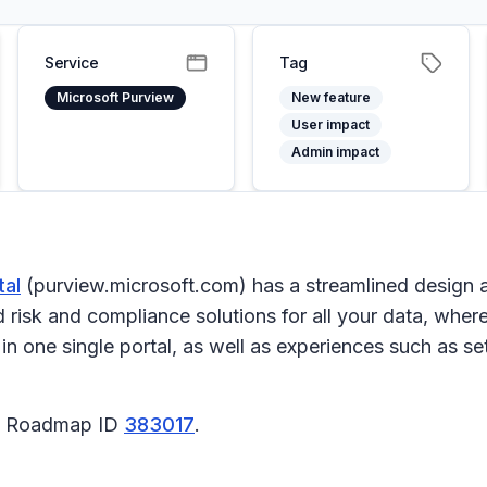
Service
Tag
Microsoft Purview
New feature
User impact
Admin impact
tal
(purview.microsoft.com) has a streamlined design a
risk and compliance solutions for all your data, where
s in one single portal, as well as experiences such as 
65 Roadmap ID
383017
.