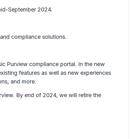
y mid-September 2024.
 and compliance solutions.
sic Purview compliance portal. In the new
 existing features as well as new experiences
ons, and more.
view. By end of 2024, we will retire the