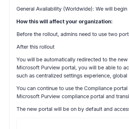
General Availability (Worldwide): We will begi
How this will affect your organization:
Before the rollout, admins need to use two port
After this rollout
You will be automatically redirected to the ne
Microsoft Purview portal, you will be able to ac
such as centralized settings experience, glob
You can continue to use the Compliance portal i
Microsoft Purview compliance portal and transi
The new portal will be on by default and access