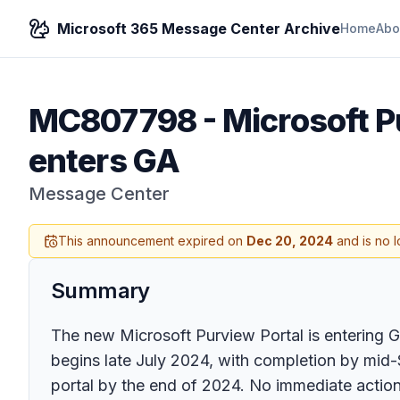
Microsoft 365 Message Center Archive
Home
Abo
MC807798
-
Microsoft P
enters GA
Message Center
This announcement expired on
Dec 20, 2024
and is no l
Summary
The new Microsoft Purview Portal is entering Ge
begins late July 2024, with completion by mid-S
portal by the end of 2024. No immediate action 