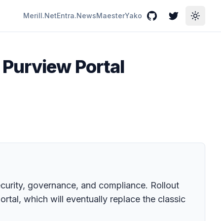
Merill.Net
Entra.News
Maester
Yako
GitHub
Twitter
Toggle
 Purview Portal
security, governance, and compliance. Rollout
tal, which will eventually replace the classic