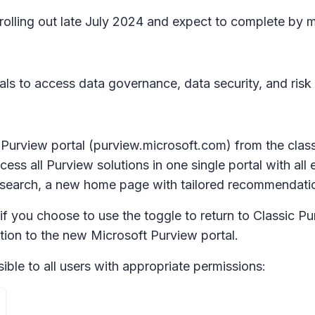
n rolling out late July 2024 and expect to complete b
als to access data governance, data security, and risk
w Purview portal (purview.microsoft.com) from the clas
cess all Purview solutions in one single portal with all
al search, a new home page with tailored recommendati
f you choose to use the toggle to return to Classic Pur
tion to the new Microsoft Purview portal.
ible to all users with appropriate permissions: