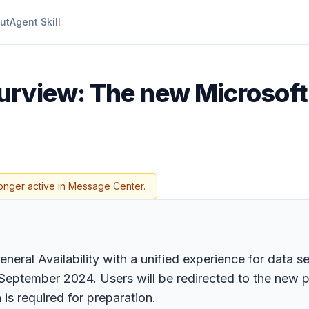
ut
Agent Skill
urview: The new Microsoft
onger active in Message Center.
neral Availability with a unified experience for data 
eptember 2024. Users will be redirected to the new por
is required for preparation.