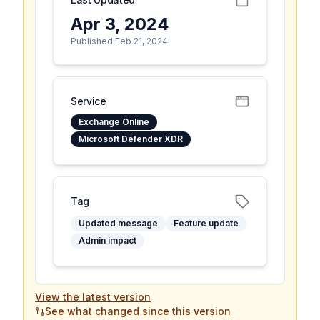
Apr 3, 2024
Published Feb 21, 2024
Service
Exchange Online
Microsoft Defender XDR
Tag
Updated message
Feature update
Admin impact
View the latest version
See what changed since this version