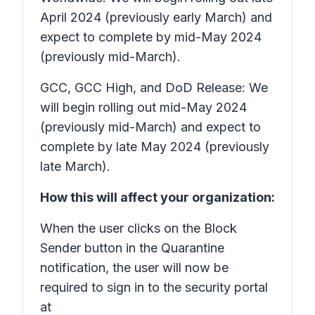
April 2024 (previously early March) and
expect to complete by mid-May 2024
(previously mid-March).
GCC, GCC High, and DoD Release: We
will begin rolling out mid-May 2024
(previously mid-March) and expect to
complete by late May 2024 (previously
late March).
How this will affect your organization:
When the user clicks on the Block
Sender button in the Quarantine
notification, the user will now be
required to sign in to the security portal
at