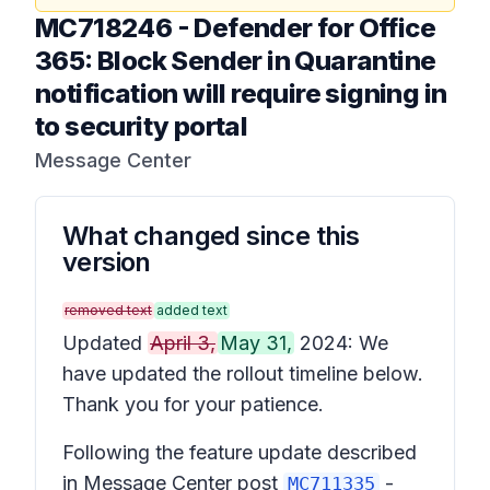
MC718246
-
Defender for Office
365: Block Sender in Quarantine
notification will require signing in
to security portal
Message Center
What changed since this
version
removed text
added text
Updated
April 3,
May 31,
2024: We
have updated the rollout timeline below.
Thank you for your patience.
Following the feature update described
in Message Center post
-
MC711335