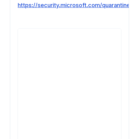
https://security.microsoft.com/quarantine
.