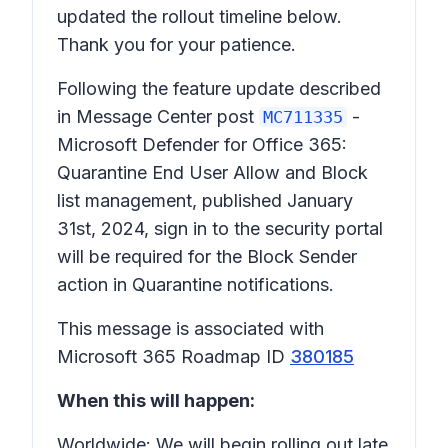
updated the rollout timeline below.
Thank you for your patience.
Following the feature update described
in Message Center post
-
MC711335
Microsoft Defender for Office 365:
Quarantine End User Allow and Block
list management, published January
31st, 2024, sign in to the security portal
will be required for the Block Sender
action in Quarantine notifications.
This message is associated with
Microsoft 365 Roadmap ID
380185
When this will happen:
Worldwide: We will begin rolling out late