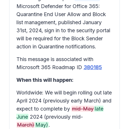
Microsoft Defender for Office 365:
Quarantine End User Allow and Block
list management, published January
31st, 2024, sign in to the security portal
will be required for the Block Sender
action in Quarantine notifications.
This message is associated with
Microsoft 365 Roadmap ID
380185
When this will happen:
Worldwide: We will begin rolling out late
April 2024 (previously early March) and
expect to complete by
mid-May
late
June
2024 (previously mid-
March)
May)
.