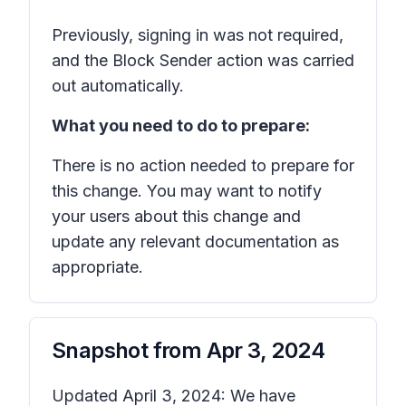
Previously, signing in was not required,
and the Block Sender action was carried
out automatically.
What you need to do to prepare:
There is no action needed to prepare for
this change. You may want to notify
your users about this change and
update any relevant documentation as
appropriate.
Snapshot from
Apr 3, 2024
Updated April 3, 2024: We have