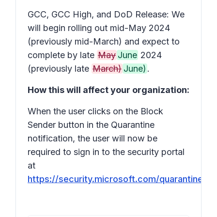
GCC, GCC High, and DoD Release: We
will begin rolling out mid-May 2024
(previously mid-March) and expect to
complete by late
May
June
2024
(previously late
March)
June)
.
How this will affect your organization:
When the user clicks on the Block
Sender button in the Quarantine
notification, the user will now be
required to sign in to the security portal
at
https://security.microsoft.com/quarantine
.