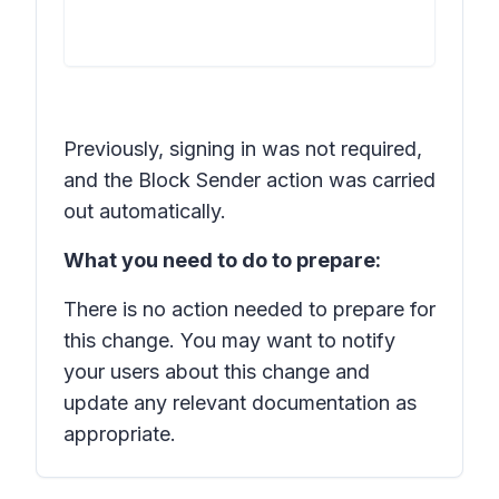
Previously, signing in was not required,
and the Block Sender action was carried
out automatically.
What you need to do to prepare:
There is no action needed to prepare for
this change. You may want to notify
your users about this change and
update any relevant documentation as
appropriate.