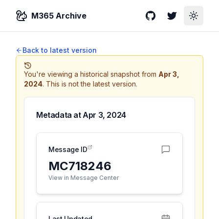
M365 Archive
GitHub
Twitter
Toggle
Back to latest version
You're viewing a historical snapshot from
Apr 3,
2024
.
This is not the latest version.
Metadata at
Apr 3, 2024
Message ID
MC718246
View in Message Center
Last Updated