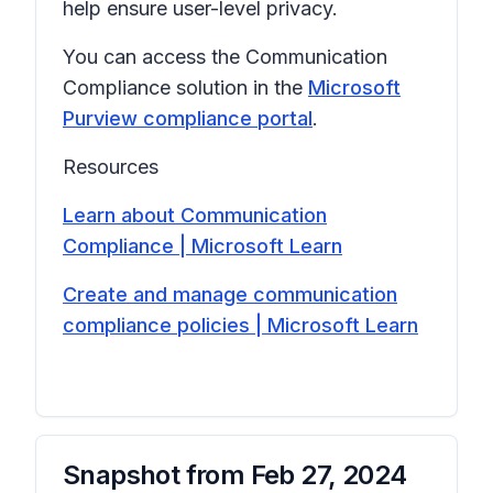
help ensure user-level privacy.
You can access the Communication
Compliance solution in the
Microsoft
Purview compliance portal
.
Resources
Learn about Communication
Compliance | Microsoft Learn
Create and manage communication
compliance policies | Microsoft Learn
Snapshot from
Feb 27, 2024