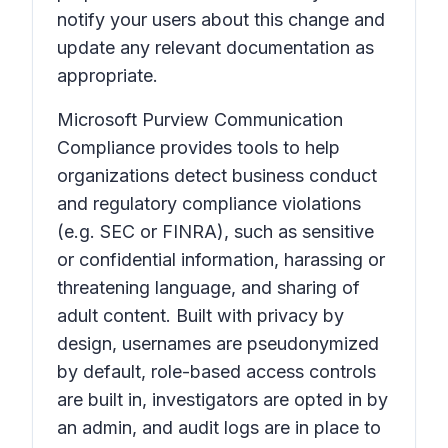
notify your users about this change and
update any relevant documentation as
appropriate.
Microsoft Purview Communication
Compliance provides tools to help
organizations detect business conduct
and regulatory compliance violations
(e.g. SEC or FINRA), such as sensitive
or confidential information, harassing or
threatening language, and sharing of
adult content. Built with privacy by
design, usernames are pseudonymized
by default, role-based access controls
are built in, investigators are opted in by
an admin, and audit logs are in place to