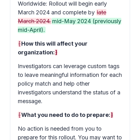
Worldwide: Rollout will begin early
March 2024 and complete by
late
March 2024.
mid-May 2024 (previously
mid-April).
[
How this will affect your
organization:
]
Investigators can leverage custom tags
to leave meaningful information for each
policy match and help other
investigators understand the status of a
message.
[
What you need to do to prepare:
]
No action is needed from you to
prepare for this rollout. You may want to