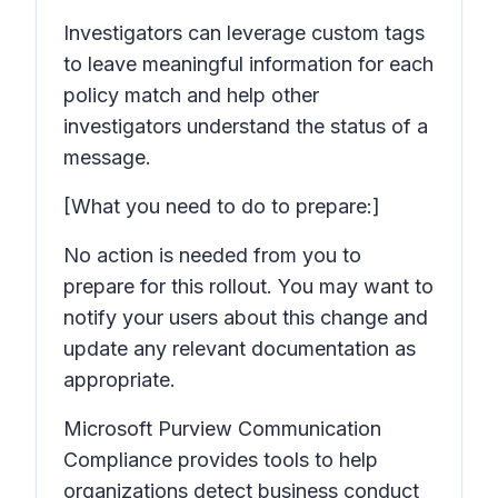
Investigators can leverage custom tags
to leave meaningful information for each
policy match and help other
investigators understand the status of a
message.
[What you need to do to prepare:]
No action is needed from you to
prepare for this rollout. You may want to
notify your users about this change and
update any relevant documentation as
appropriate.
Microsoft Purview Communication
Compliance provides tools to help
organizations detect business conduct