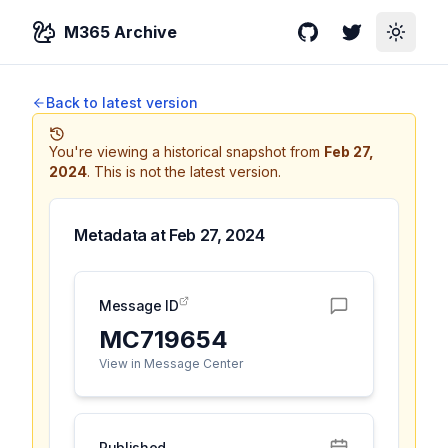
M365 Archive
GitHub
Twitter
Toggle
Back to latest version
You're viewing a historical snapshot from
Feb 27,
2024
.
This is not the latest version.
Metadata at
Feb 27, 2024
Message ID
MC719654
View in Message Center
Published