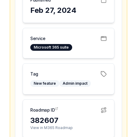
Feb 27, 2024
Service
Microsoft 365 suite
Tag
New feature
Admin impact
Roadmap ID
382607
View in M365 Roadmap