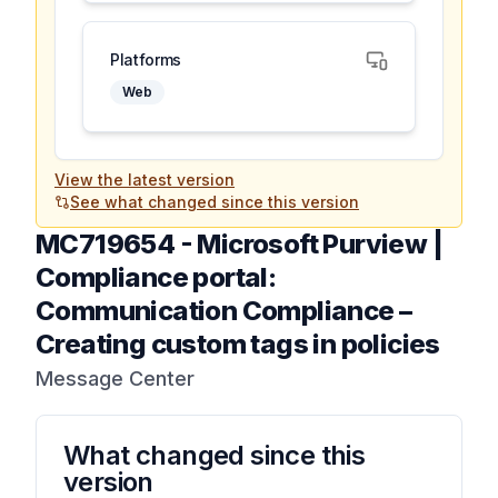
Platforms
Web
View the latest version
See what changed since this version
MC719654
-
Microsoft Purview |
Compliance portal:
Communication Compliance –
Creating custom tags in policies
Message Center
What changed since this
version