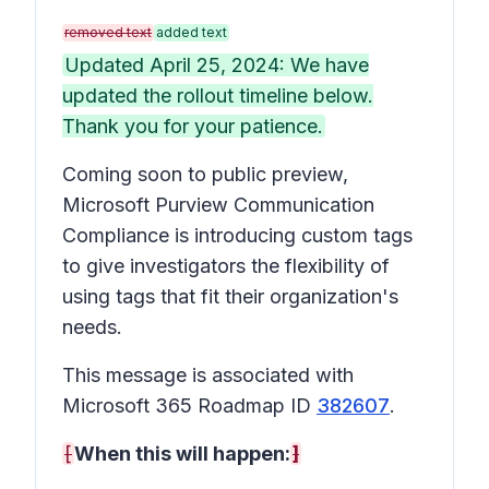
removed text
added text
Updated April 25, 2024: We have
updated the rollout timeline below.
Thank you for your patience.
Coming soon to public preview,
Microsoft Purview Communication
Compliance is introducing custom tags
to give investigators the flexibility of
using tags that fit their organization's
needs.
This message is associated with
Microsoft 365 Roadmap ID
382607
.
[
When this will happen:
]