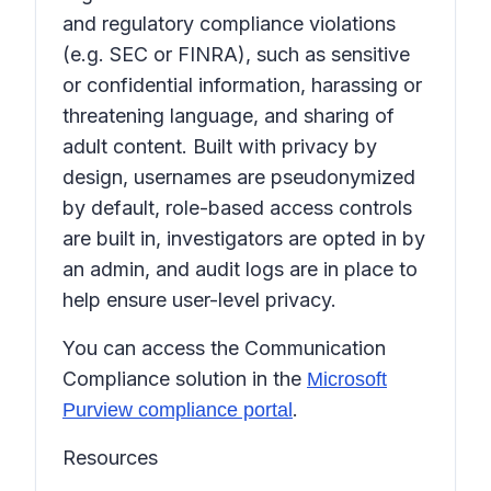
and regulatory compliance violations
(e.g. SEC or FINRA), such as sensitive
or confidential information, harassing or
threatening language, and sharing of
adult content. Built with privacy by
design, usernames are pseudonymized
by default, role-based access controls
are built in, investigators are opted in by
an admin, and audit logs are in place to
help ensure user-level privacy.
You can access the Communication
Compliance solution in the
Microsoft
.
Purview compliance portal
Resources