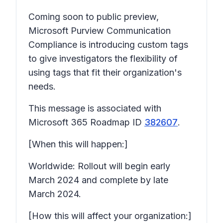
Coming soon to public preview,
Microsoft Purview Communication
Compliance is introducing custom tags
to give investigators the flexibility of
using tags that fit their organization's
needs.
This message is associated with
Microsoft 365 Roadmap ID
382607
.
[When this will happen:]
Worldwide: Rollout will begin early
March 2024 and complete by late
March 2024.
[How this will affect your organization:]