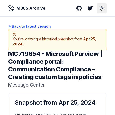
M365 Archive
GitHub
Twitter
Toggle
Back to latest version
You're viewing a historical snapshot from
Apr 25,
2024
.
MC719654
-
Microsoft Purview |
Compliance portal:
Communication Compliance –
Creating custom tags in policies
Message Center
Snapshot from
Apr 25, 2024