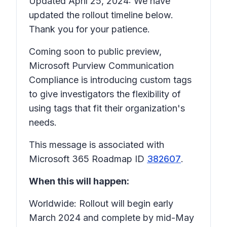
Updated April 25, 2024: We have
updated the rollout timeline below.
Thank you for your patience.
Coming soon to public preview,
Microsoft Purview Communication
Compliance is introducing custom tags
to give investigators the flexibility of
using tags that fit their organization's
needs.
This message is associated with
Microsoft 365 Roadmap ID
382607
.
When this will happen:
Worldwide: Rollout will begin early
March 2024 and complete by mid-May