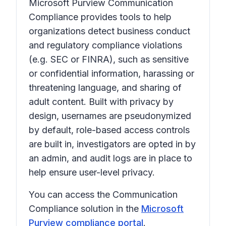
Microsoft Purview Communication
Compliance provides tools to help
organizations detect business conduct
and regulatory compliance violations
(e.g. SEC or FINRA), such as sensitive
or confidential information, harassing or
threatening language, and sharing of
adult content. Built with privacy by
design, usernames are pseudonymized
by default, role-based access controls
are built in, investigators are opted in by
an admin, and audit logs are in place to
help ensure user-level privacy.
You can access the Communication
Compliance solution in the
Microsoft
Purview compliance portal
.