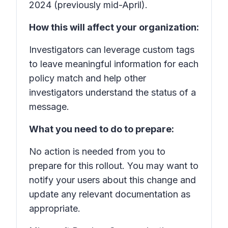
2024 (previously mid-April).
How this will affect your organization:
Investigators can leverage custom tags
to leave meaningful information for each
policy match and help other
investigators understand the status of a
message.
What you need to do to prepare:
No action is needed from you to
prepare for this rollout. You may want to
notify your users about this change and
update any relevant documentation as
appropriate.