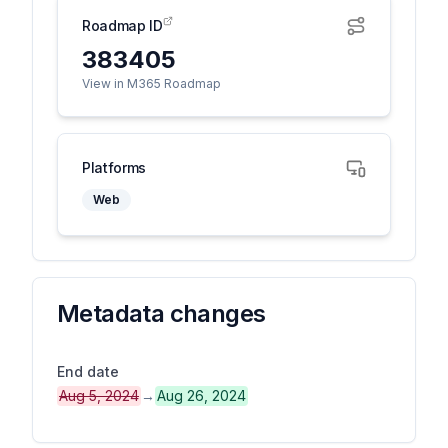
Roadmap ID
383405
View in M365 Roadmap
Platforms
Web
Metadata changes
End date
Aug 5, 2024
→
Aug 26, 2024