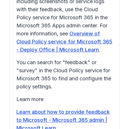
including screenshots or service logs
with their feedback, use the Cloud
Policy service for Microsoft 365 in the
Microsoft 365 Apps admin center. For
more information, see
Overview of
Cloud Policy service for Microsoft 365
- Deploy Office | Microsoft Learn
.
You can search for "feedback" or
"survey" in the Cloud Policy service for
Microsoft 365 to find and configure the
policy settings.
Learn more
Learn about how to provide feedback
to Microsoft - Microsoft 365 admin |
Microsoft Learn