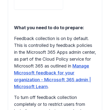
What you need to do to prepare:
Feedback collection is on by default.
This is controlled by feedback policies
in the Microsoft 365 Apps admin center,
as part of the Cloud Policy service for
Microsoft 365 as outlined in
Manage
Microsoft feedback for your
organization - Microsoft 365 admin |
Microsoft Learn
.
To turn off feedback collection
completely or to restrict users from