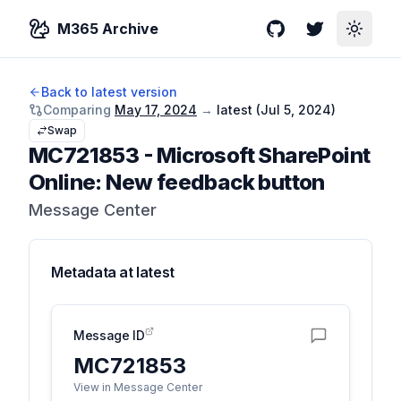
M365 Archive
GitHub
Twitter
Toggle
Back to latest version
Comparing
May 17, 2024
→
latest (
Jul 5, 2024
)
Swap
MC721853
-
Microsoft SharePoint
Online: New feedback button
Message Center
Metadata at
latest
Message ID
MC721853
View in Message Center