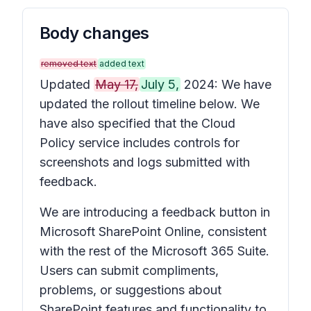
Body changes
removed text
added text
Updated
May 17,
July 5,
2024: We have
updated the rollout timeline below. We
have also specified that the Cloud
Policy service includes controls for
screenshots and logs submitted with
feedback.
We are introducing a feedback button in
Microsoft SharePoint Online, consistent
with the rest of the Microsoft 365 Suite.
Users can submit compliments,
problems, or suggestions about
SharePoint features and functionality to