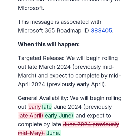
Microsoft.
This message is associated with
Microsoft 365 Roadmap ID
383405
.
When this will happen:
Targeted Release: We will begin rolling
out late March 2024 (previously mid-
March) and expect to complete by mid-
April 2024 (previously early April).
General Availability: We will begin rolling
out
early
late
June 2024 (previously
late April)
early June)
and expect to
complete by late
June 2024 previously
mid-May).
June.