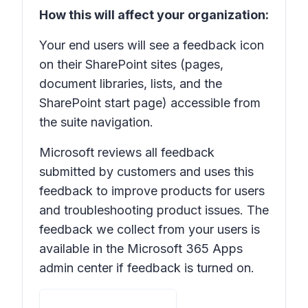
How this will affect your organization:
Your end users will see a feedback icon
on their SharePoint sites (pages,
document libraries, lists, and the
SharePoint start page) accessible from
the suite navigation.
Microsoft reviews all feedback
submitted by customers and uses this
feedback to improve products for users
and troubleshooting product issues. The
feedback we collect from your users is
available in the Microsoft 365 Apps
admin center if feedback is turned on.