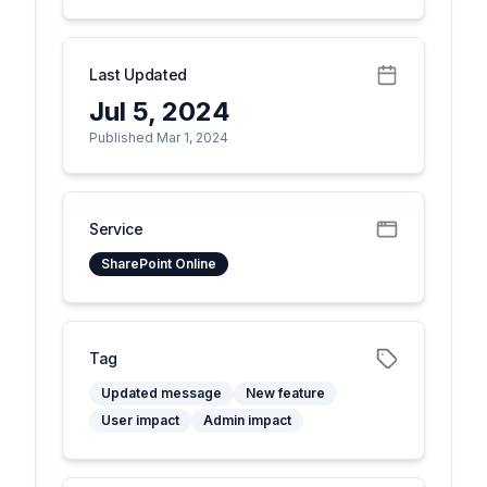
Last Updated
Jul 5, 2024
Published Mar 1, 2024
Service
SharePoint Online
Tag
Updated message
New feature
User impact
Admin impact