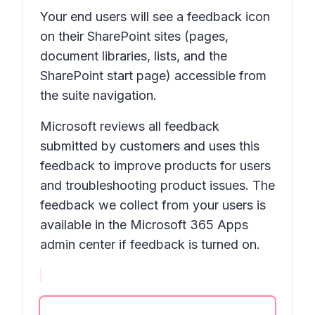
Your end users will see a feedback icon
on their SharePoint sites (pages,
document libraries, lists, and the
SharePoint start page) accessible from
the suite navigation.
Microsoft reviews all feedback
submitted by customers and uses this
feedback to improve products for users
and troubleshooting product issues. The
feedback we collect from your users is
available in the Microsoft 365 Apps
admin center if feedback is turned on.