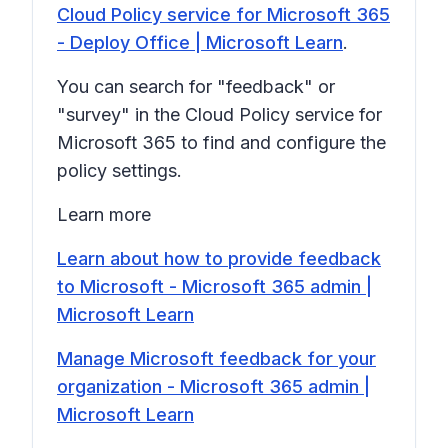
Cloud Policy service for Microsoft 365
- Deploy Office | Microsoft Learn
.
You can search for "feedback" or
"survey" in the Cloud Policy service for
Microsoft 365 to find and configure the
policy settings.
Learn more
Learn about how to provide feedback
to Microsoft - Microsoft 365 admin |
Microsoft Learn
Manage Microsoft feedback for your
organization - Microsoft 365 admin |
Microsoft Learn