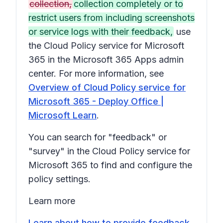
collection,
collection completely or to
restrict users from including screenshots
or service logs with their feedback,
use
the Cloud Policy service for Microsoft
365 in the Microsoft 365 Apps admin
center. For more information, see
Overview of Cloud Policy service for
Microsoft 365 - Deploy Office |
Microsoft Learn
.
You can search for "feedback" or
"survey" in the Cloud Policy service for
Microsoft 365 to find and configure the
policy settings.
Learn more
Learn about how to provide feedback