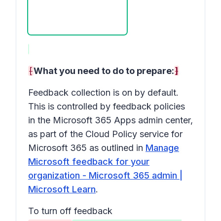
[
What you need to do to prepare:
]
Feedback collection is on by default.
This is controlled by feedback policies
in the Microsoft 365 Apps admin center,
as part of the Cloud Policy service for
Microsoft 365 as outlined in
Manage
Microsoft feedback for your
organization - Microsoft 365 admin |
Microsoft Learn
.
To turn off feedback