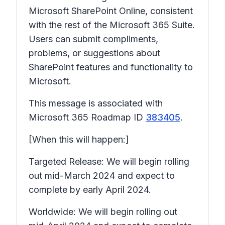
Microsoft SharePoint Online, consistent
with the rest of the Microsoft 365 Suite.
Users can submit compliments,
problems, or suggestions about
SharePoint features and functionality to
Microsoft.
This message is associated with
Microsoft 365 Roadmap ID
383405
.
[When this will happen:]
Targeted Release: We will begin rolling
out mid-March 2024 and expect to
complete by early April 2024.
Worldwide: We will begin rolling out