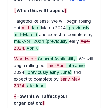
[
When this will happen:
]
Targeted Release: We will begin rolling
out
mid-
late
March 2024
(previously
mid-March)
and expect to complete by
mid-April 2024 (previously
early
April
2024.
April).
Worldwide:
General Availability:
We will
begin rolling out
mid-April
late June
2024
(previously early June)
and
expect to complete by
early May
2024.
late June.
[
How this will affect your
organization:
]