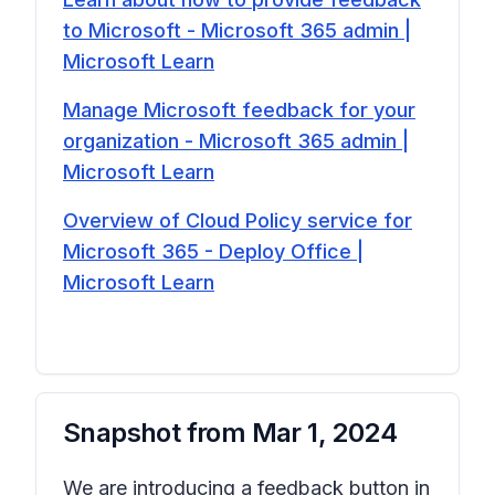
to Microsoft - Microsoft 365 admin |
Microsoft Learn
Manage Microsoft feedback for your
organization - Microsoft 365 admin |
Microsoft Learn
Overview of Cloud Policy service for
Microsoft 365 - Deploy Office |
Microsoft Learn
Snapshot from
Mar 1, 2024
We are introducing a feedback button in