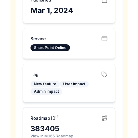
Mar 1, 2024
Service
SharePoint Online
Tag
New feature
User impact
Admin impact
Roadmap ID
383405
View in M365 Roadmap