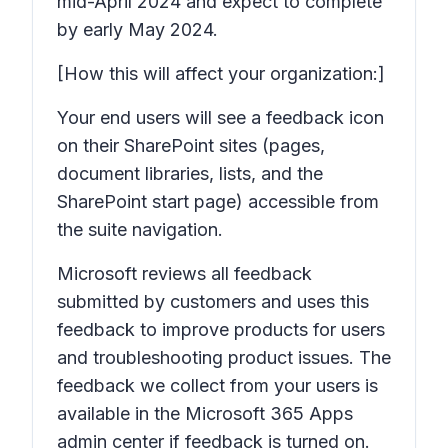
mid-April 2024 and expect to complete
by early May 2024.
[How this will affect your organization:]
Your end users will see a feedback icon
on their SharePoint sites (pages,
document libraries, lists, and the
SharePoint start page) accessible from
the suite navigation.
Microsoft reviews all feedback
submitted by customers and uses this
feedback to improve products for users
and troubleshooting product issues. The
feedback we collect from your users is
available in the Microsoft 365 Apps
admin center if feedback is turned on.