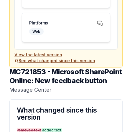
Platforms
Web
View the latest version
See what changed since this version
MC721853
-
Microsoft SharePoint
Online: New feedback button
Message Center
What changed since this
version
removed text
added text