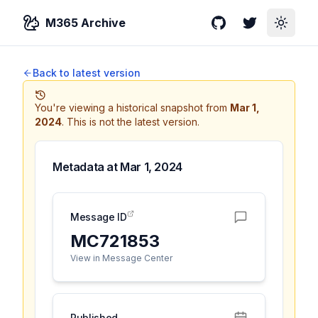
M365 Archive
GitHub
Twitter
Toggle
Back to latest version
You're viewing a historical snapshot from
Mar 1,
2024
.
This is not the latest version.
Metadata at
Mar 1, 2024
Message ID
MC721853
View in Message Center
Published