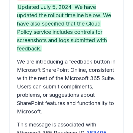
Updated July 5, 2024: We have
updated the rollout timeline below. We
have also specified that the Cloud
Policy service includes controls for
screenshots and logs submitted with
feedback.
We are introducing a feedback button in
Microsoft SharePoint Online, consistent
with the rest of the Microsoft 365 Suite.
Users can submit compliments,
problems, or suggestions about
SharePoint features and functionality to
Microsoft.
This message is associated with
Microsoft 365 Roadmap ID
383405
.