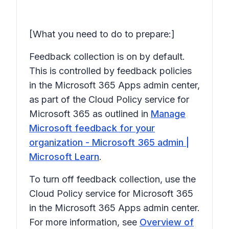
[What you need to do to prepare:]
Feedback collection is on by default.
This is controlled by feedback policies
in the Microsoft 365 Apps admin center,
as part of the Cloud Policy service for
Microsoft 365 as outlined in
Manage
Microsoft feedback for your
organization - Microsoft 365 admin |
Microsoft Learn
.
To turn off feedback collection, use the
Cloud Policy service for Microsoft 365
in the Microsoft 365 Apps admin center.
For more information, see
Overview of