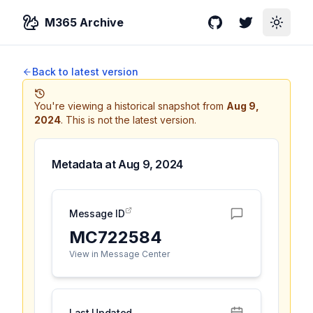
M365 Archive
GitHub
Twitter
Toggle
Back to latest version
You're viewing a historical snapshot from
Aug 9,
2024
.
This is not the latest version.
Metadata at
Aug 9, 2024
Message ID
MC722584
View in Message Center
Last Updated