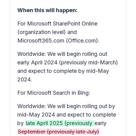
When this will happen:
For Microsoft SharePoint Online
(organization level) and
Microsoft365.com (Office.com):
Worldwide: We will begin rolling out
early April 2024 (previously mid-March)
and expect to complete by mid-May
2024.
For Microsoft Search in Bing:
Worldwide: We will begin rolling out by
mid-May 2024 and expect to complete
by
late April 2025 (previously
early
September (previously late July)