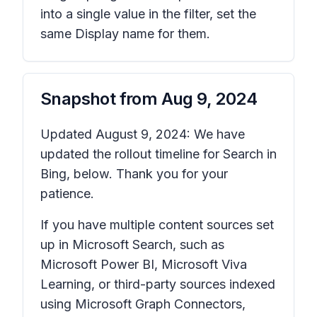
into a single value in the filter, set the
same Display name for them.
Snapshot from
Aug 9, 2024
Updated August 9, 2024: We have
updated the rollout timeline for Search in
Bing, below. Thank you for your
patience.
If you have multiple content sources set
up in Microsoft Search, such as
Microsoft Power BI, Microsoft Viva
Learning, or third-party sources indexed
using Microsoft Graph Connectors,