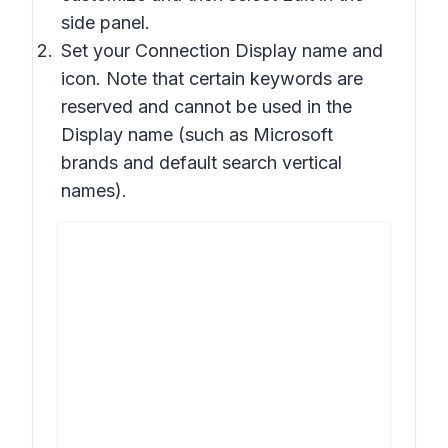
side panel.
Set your Connection Display name and
icon. Note that certain keywords are
reserved and cannot be used in the
Display name (such as Microsoft
brands and default search vertical
names).