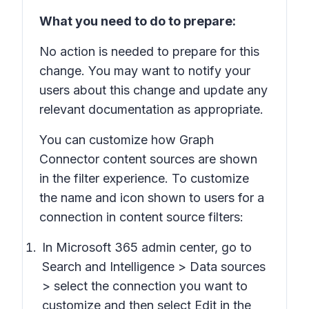
What you need to do to prepare:
No action is needed to prepare for this
change. You may want to notify your
users about this change and update any
relevant documentation as appropriate.
You can customize how Graph
Connector content sources are shown
in the filter experience. To customize
the name and icon shown to users for a
connection in content source filters:
In Microsoft 365 admin center, go to
Search and Intelligence > Data sources
> select the connection you want to
customize and then select Edit in the