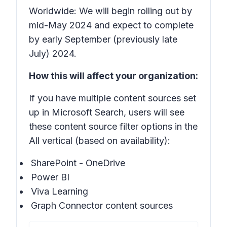
Worldwide: We will begin rolling out by
mid-May 2024 and expect to complete
by early September (previously late
July) 2024.
How this will affect your organization:
If you have multiple content sources set
up in Microsoft Search, users will see
these content source filter options in the
All vertical (based on availability):
SharePoint - OneDrive
Power BI
Viva Learning
Graph Connector content sources