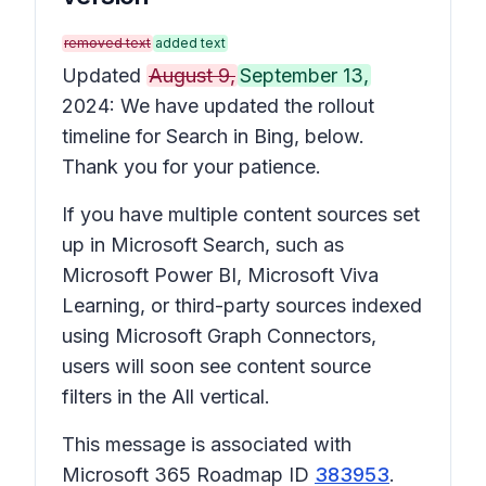
removed text
added text
Updated
August 9,
September 13,
2024: We have updated the rollout
timeline for Search in Bing, below.
Thank you for your patience.
If you have multiple content sources set
up in Microsoft Search, such as
Microsoft Power BI, Microsoft Viva
Learning, or third-party sources indexed
using Microsoft Graph Connectors,
users will soon see content source
filters in the All vertical.
This message is associated with
Microsoft 365 Roadmap ID
383953
.