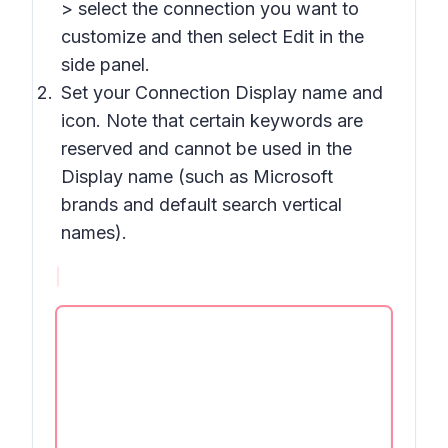
> select the connection you want to
customize and then select Edit in the
side panel.
Set your Connection Display name and
icon. Note that certain keywords are
reserved and cannot be used in the
Display name (such as Microsoft
brands and default search vertical
names).