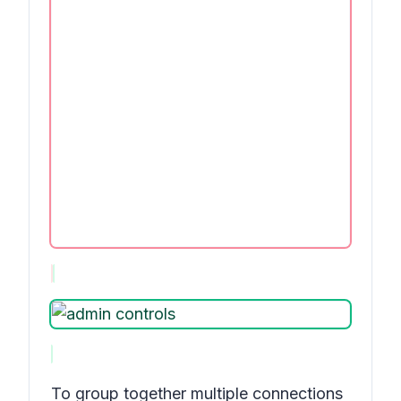
To group together multiple connections