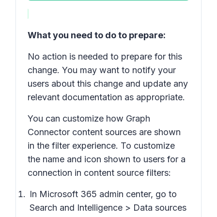
What you need to do to prepare:
No action is needed to prepare for this
change. You may want to notify your
users about this change and update any
relevant documentation as appropriate.
You can customize how Graph
Connector content sources are shown
in the filter experience. To customize
the name and icon shown to users for a
connection in content source filters:
In Microsoft 365 admin center, go to
Search and Intelligence > Data sources