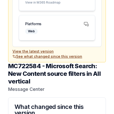
View in M365 Roadmap
Platforms
Web
View the latest version
See what changed since this version
MC722584
-
Microsoft Search:
New Content source filters in All
vertical
Message Center
What changed since this
version