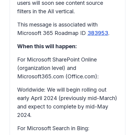
users will soon see content source
filters in the All vertical.
This message is associated with
Microsoft 365 Roadmap ID
383953
.
When this will happen:
For Microsoft SharePoint Online
(organization level) and
Microsoft365.com (Office.com):
Worldwide: We will begin rolling out
early April 2024 (previously mid-March)
and expect to complete by mid-May
2024.
For Microsoft Search in Bing: