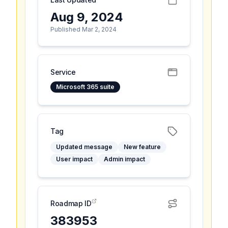
Aug 9, 2024
Published Mar 2, 2024
Service
Microsoft 365 suite
Tag
Updated message
New feature
User impact
Admin impact
Roadmap ID
383953