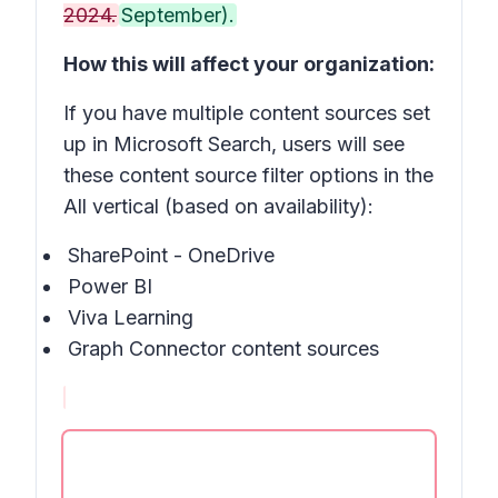
2024.
September).
How this will affect your organization:
If you have multiple content sources set
up in Microsoft Search, users will see
these content source filter options in the
All vertical (based on availability):
SharePoint - OneDrive
Power BI
Viva Learning
Graph Connector content sources