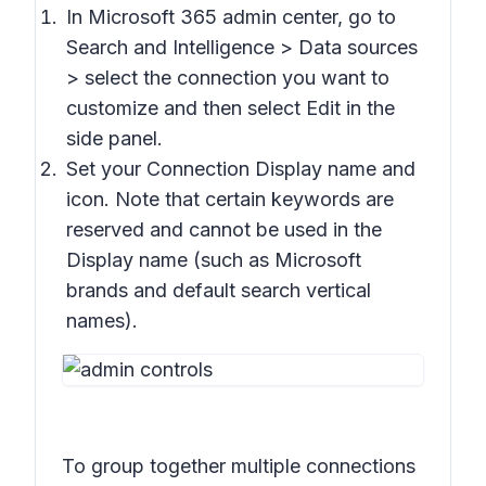
In Microsoft 365 admin center, go to
Search and Intelligence > Data sources
> select the connection you want to
customize and then select Edit in the
side panel.
Set your Connection Display name and
icon. Note that certain keywords are
reserved and cannot be used in the
Display name (such as Microsoft
brands and default search vertical
names).
To group together multiple connections