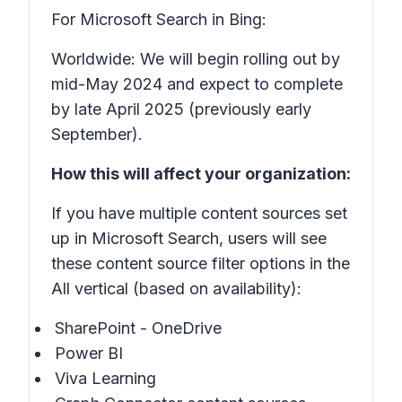
For Microsoft Search in Bing:
Worldwide: We will begin rolling out by
mid-May 2024 and expect to complete
by late April 2025 (previously early
September).
How this will affect your organization:
If you have multiple content sources set
up in Microsoft Search, users will see
these content source filter options in the
All vertical (based on availability):
SharePoint - OneDrive
Power BI
Viva Learning