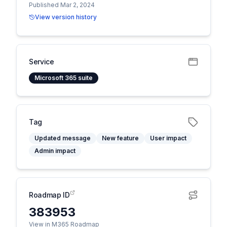
Published Mar 2, 2024
View version history
Service
Microsoft 365 suite
Tag
Updated message
New feature
User impact
Admin impact
Roadmap ID
383953
View in M365 Roadmap