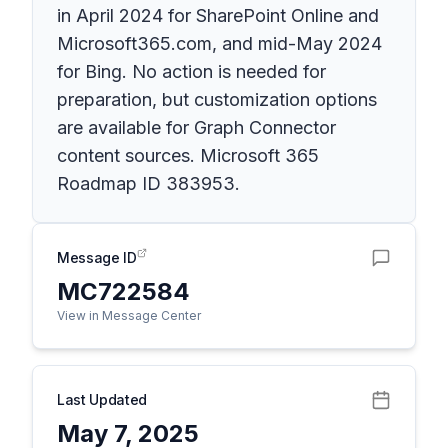
in April 2024 for SharePoint Online and
Microsoft365.com, and mid-May 2024
for Bing. No action is needed for
preparation, but customization options
are available for Graph Connector
content sources. Microsoft 365
Roadmap ID 383953.
Message ID
MC722584
View in Message Center
Last Updated
May 7, 2025