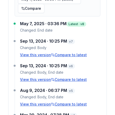
Compare
May 7, 2025 · 03:36 PM
Latest · v
8
Changed:
End date
Sep 13, 2024 · 10:25 PM
v
7
Changed:
Body
View this version
Compare to latest
Sep 13, 2024 · 10:25 PM
v
6
Changed:
Body, End date
View this version
Compare to latest
Aug 9, 2024 · 06:37 PM
v
5
Changed:
Body, End date
View this version
Compare to latest