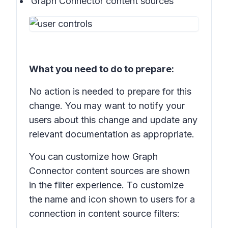
Graph Connector content sources
What you need to do to prepare:
No action is needed to prepare for this
change. You may want to notify your
users about this change and update any
relevant documentation as appropriate.
You can customize how Graph
Connector content sources are shown
in the filter experience. To customize
the name and icon shown to users for a
connection in content source filters: