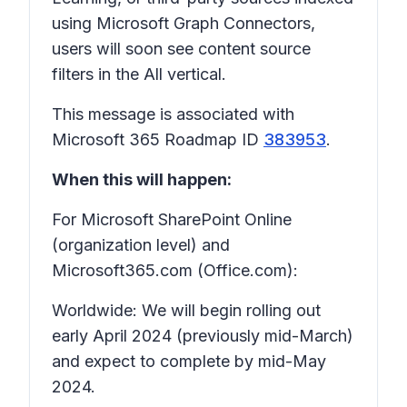
using Microsoft Graph Connectors,
users will soon see content source
filters in the All vertical.
This message is associated with
Microsoft 365 Roadmap ID
383953
.
When this will happen:
For Microsoft SharePoint Online
(organization level) and
Microsoft365.com (Office.com):
Worldwide: We will begin rolling out
early April 2024 (previously mid-March)
and expect to complete by mid-May
2024.