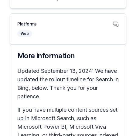
Platforms
Web
More information
Updated September 13, 2024: We have
updated the rollout timeline for Search in
Bing, below. Thank you for your
patience.
If you have multiple content sources set
up in Microsoft Search, such as
Microsoft Power BI, Microsoft Viva
Learning, or third-party sources indexed