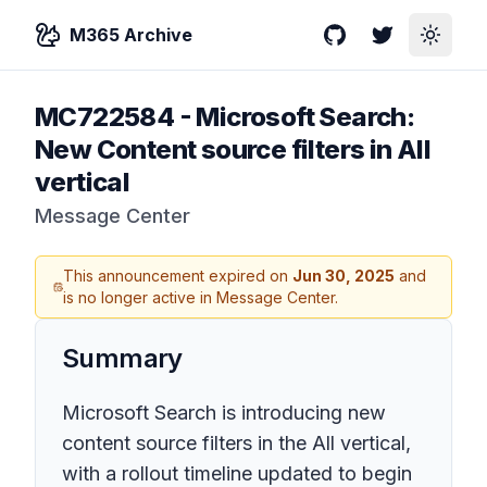
M365 Archive
GitHub
Twitter
Toggle
MC722584
-
Microsoft Search:
New Content source filters in All
vertical
Message Center
This announcement expired on
Jun 30, 2025
and
is no longer active in Message Center.
Summary
Microsoft Search is introducing new
content source filters in the All vertical,
with a rollout timeline updated to begin