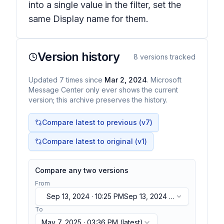
into a single value in the filter, set the
same Display name for them.
Version history
8
versions tracked
Updated
7
times
since
Mar 2, 2024
. Microsoft
Message Center only ever shows the current
version; this archive preserves the history.
Compare latest to previous (v
7
)
Compare latest to original (v1)
Compare any two versions
From
Sep 13, 2024 · 10:25 PM
Sep 13, 2024 ·
10:25 PM
To
May 7, 2025 · 03:36 PM
(latest)