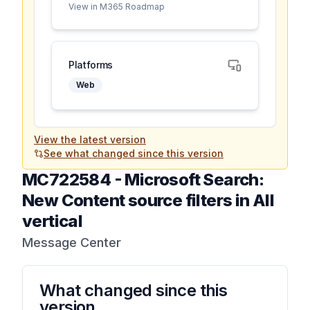
View in M365 Roadmap
Platforms
Web
View the latest version
See what changed since this version
MC722584
-
Microsoft Search:
New Content source filters in All
vertical
Message Center
What changed since this
version