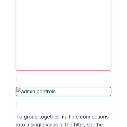
To group together multiple connections
into a single value in the filter, set the