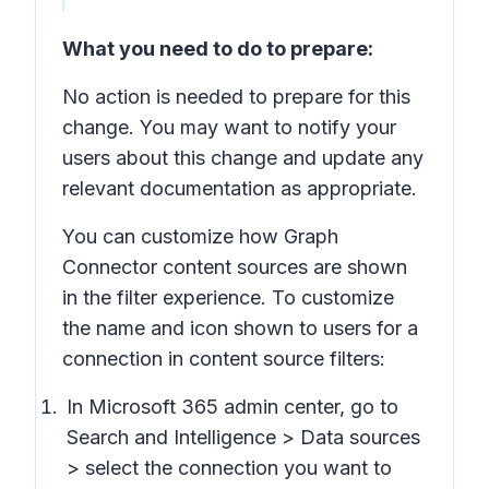
What you need to do to prepare:
No action is needed to prepare for this
change. You may want to notify your
users about this change and update any
relevant documentation as appropriate.
You can customize how Graph
Connector content sources are shown
in the filter experience. To customize
the name and icon shown to users for a
connection in content source filters:
In Microsoft 365 admin center, go to
Search and Intelligence > Data sources
> select the connection you want to