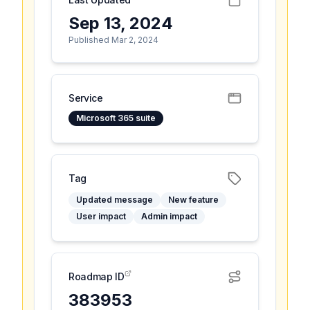
Sep 13, 2024
Published Mar 2, 2024
Service
Microsoft 365 suite
Tag
Updated message
New feature
User impact
Admin impact
Roadmap ID
383953