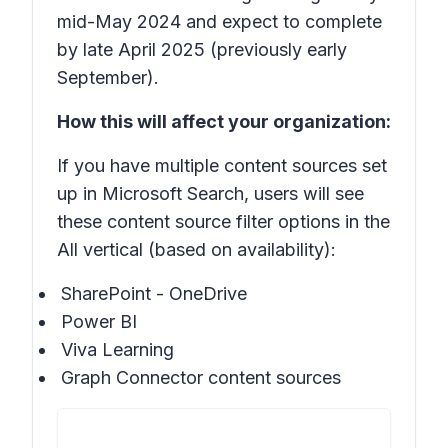
mid-May 2024 and expect to complete
by late April 2025 (previously early
September).
How this will affect your organization:
If you have multiple content sources set
up in Microsoft Search, users will see
these content source filter options in the
All vertical (based on availability):
SharePoint - OneDrive
Power BI
Viva Learning
Graph Connector content sources