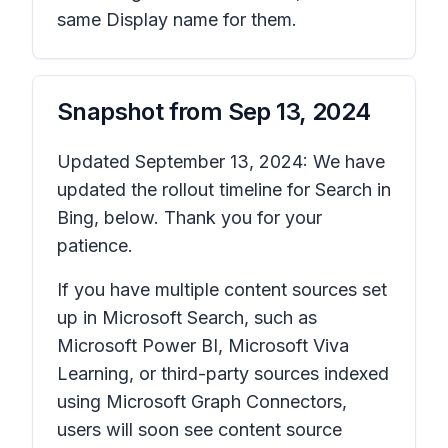
same Display name for them.
Snapshot from
Sep 13, 2024
Updated September 13, 2024: We have
updated the rollout timeline for Search in
Bing, below. Thank you for your
patience.
If you have multiple content sources set
up in Microsoft Search, such as
Microsoft Power BI, Microsoft Viva
Learning, or third-party sources indexed
using Microsoft Graph Connectors,
users will soon see content source