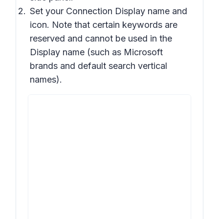
Set your Connection Display name and
icon. Note that certain keywords are
reserved and cannot be used in the
Display name (such as Microsoft
brands and default search vertical
names).