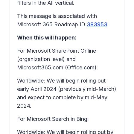
filters in the All vertical.
This message is associated with
Microsoft 365 Roadmap ID
383953
.
When this will happen:
For Microsoft SharePoint Online
(organization level) and
Microsoft365.com (Office.com):
Worldwide: We will begin rolling out
early April 2024 (previously mid-March)
and expect to complete by mid-May
2024.
For Microsoft Search in Bing:
Worldwide: We will begin rolling out by