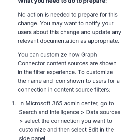
What you need to do to prepare:
No action is needed to prepare for this
change. You may want to notify your
users about this change and update any
relevant documentation as appropriate.
You can customize how Graph
Connector content sources are shown
in the filter experience. To customize
the name and icon shown to users for a
connection in content source filters:
In Microsoft 365 admin center, go to
Search and Intelligence > Data sources
> select the connection you want to
customize and then select Edit in the
side panel.