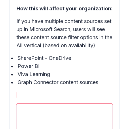
How this will affect your organization:
If you have multiple content sources set
up in Microsoft Search, users will see
these content source filter options in the
All vertical (based on availability):
SharePoint - OneDrive
Power BI
Viva Learning
Graph Connector content sources