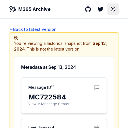
M365 Archive
GitHub
Twitter
Toggle
Back to latest version
You're viewing a historical snapshot from
Sep 13,
2024
.
This is not the latest version.
Metadata at
Sep 13, 2024
Message ID
MC722584
View in Message Center
Last Updated