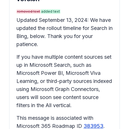
removed text
added text
Updated September 13, 2024: We have
updated the rollout timeline for Search in
Bing, below. Thank you for your
patience.
If you have multiple content sources set
up in Microsoft Search, such as
Microsoft Power BI, Microsoft Viva
Learning, or third-party sources indexed
using Microsoft Graph Connectors,
users will soon see content source
filters in the All vertical.
This message is associated with
Microsoft 365 Roadmap ID
383953
.