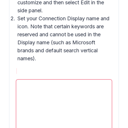
customize and then select Edit in the
side panel.
Set your Connection Display name and
icon. Note that certain keywords are
reserved and cannot be used in the
Display name (such as Microsoft
brands and default search vertical
names).