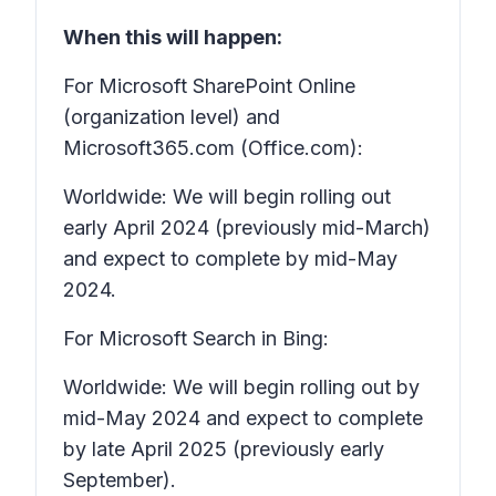
When this will happen:
For Microsoft SharePoint Online
(organization level) and
Microsoft365.com (Office.com):
Worldwide: We will begin rolling out
early April 2024 (previously mid-March)
and expect to complete by mid-May
2024.
For Microsoft Search in Bing:
Worldwide: We will begin rolling out by
mid-May 2024 and expect to complete
by late April 2025 (previously early
September).