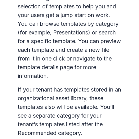
selection of templates to help you and
your users get a jump start on work.
You can browse templates by category
(for example,
Presentations
) or search
for a specific template. You can preview
each template and create a new file
from it in one click or navigate to the
template details page for more
information.
If your tenant has templates stored in an
organizational asset library, these
templates also will be available. You’ll
see a separate category for your
tenant’s templates listed after the
Recommended
category.