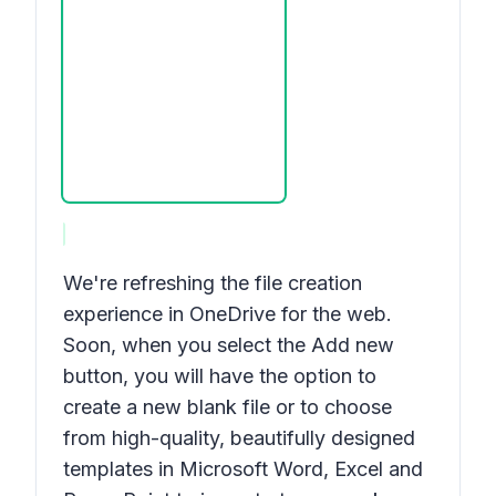
We're refreshing the file creation
experience in OneDrive for the web.
Soon, when you select the
Add new
button, you will have the option to
create a new blank file or to choose
from high-quality, beautifully designed
templates in Microsoft Word, Excel and