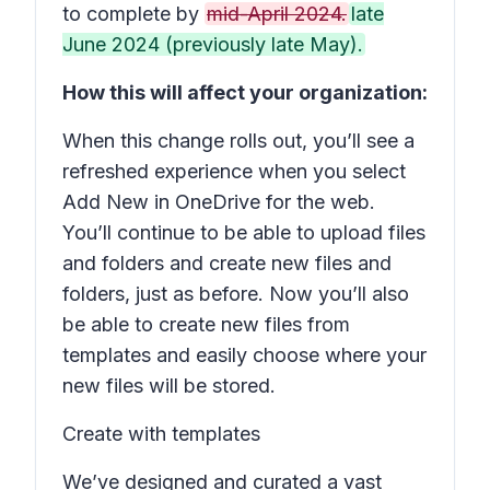
to complete by
mid-April 2024.
late
June 2024 (previously late May).
How this will affect your organization:
When this change rolls out, you’ll see a
refreshed experience when you select
Add New
in OneDrive for the web.
You’ll continue to be able to upload files
and folders and create new files and
folders, just as before. Now you’ll also
be able to create new files from
templates and easily choose where your
new files will be stored.
Create with templates
We’ve designed and curated a vast