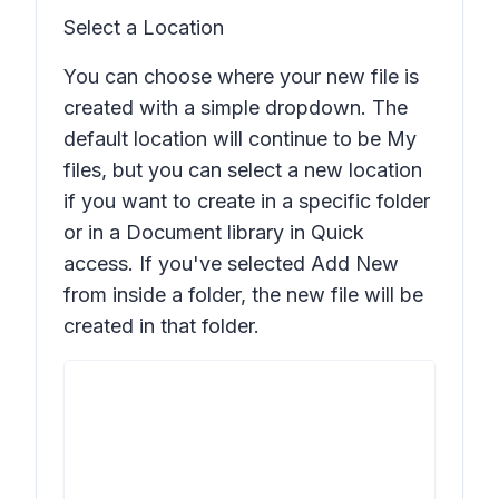
Select a Location
You can choose where your new file is
created with a simple dropdown. The
default location will continue to be My
files, but you can select a new location
if you want to create in a specific folder
or in a Document library in Quick
access. If you've selected
Add New
from inside a folder, the new file will be
created in that folder.