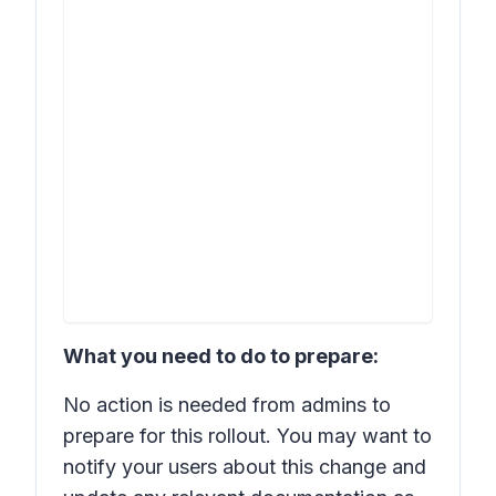
What you need to do to prepare:
No action is needed from admins to
prepare for this rollout. You may want to
notify your users about this change and