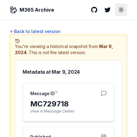
M365 Archive
GitHub
Twitter
Toggle
Back to latest version
You're viewing a historical snapshot from
Mar 9,
2024
.
This is not the latest version.
Metadata at
Mar 9, 2024
Message ID
MC729718
View in Message Center
Published