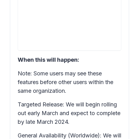
When this will happen:
Note: Some users may see these
features before other users within the
same organization.
Targeted Release: We will begin rolling
out early March and expect to complete
by late March 2024.
General Availability (Worldwide): We will