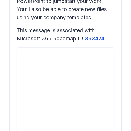
PowerPoint to jumpstart your work.
You’ll also be able to create new files
using your company templates.
This message is associated with
Microsoft 365 Roadmap ID
363474
.