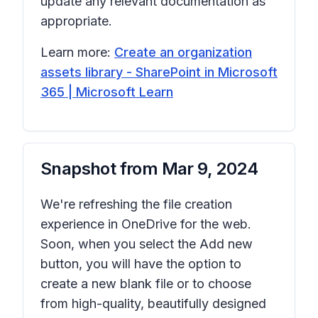
update any relevant documentation as
appropriate.
Learn more:
Create an organization
assets library - SharePoint in Microsoft
365 | Microsoft Learn
Snapshot from
Mar 9, 2024
We're refreshing the file creation
experience in OneDrive for the web.
Soon, when you select the
Add new
button, you will have the option to
create a new blank file or to choose
from high-quality, beautifully designed