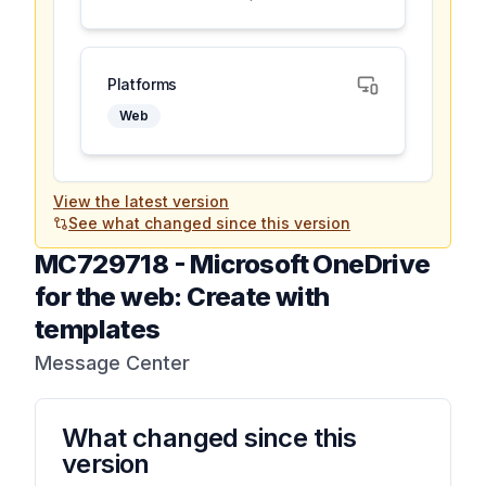
Platforms
Web
View the latest version
See what changed since this version
MC729718
-
Microsoft OneDrive
for the web: Create with
templates
Message Center
What changed since this
version