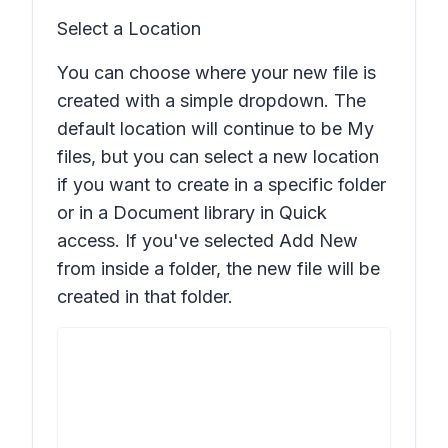
Select a Location
You can choose where your new file is
created with a simple dropdown. The
default location will continue to be My
files, but you can select a new location
if you want to create in a specific folder
or in a Document library in Quick
access. If you've selected
Add New
from inside a folder, the new file will be
created in that folder.