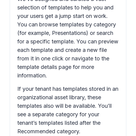
selection of templates to help you and
your users get a jump start on work.
You can browse templates by category
(for example,
Presentations
) or search
for a specific template. You can preview
each template and create a new file
from it in one click or navigate to the
template details page for more
information.
If your tenant has templates stored in an
organizational asset library, these
templates also will be available. You’ll
see a separate category for your
tenant’s templates listed after the
Recommended
category.