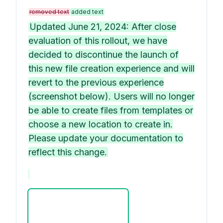
removed text
added text
Updated June 21, 2024: After close
evaluation of this rollout, we have
decided to discontinue the launch of
this new file creation experience and will
revert to the previous experience
(screenshot below). Users will no longer
be able to create files from templates or
choose a new location to create in.
Please update your documentation to
reflect this change.