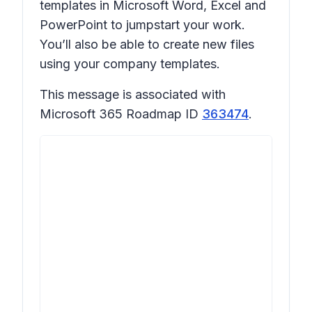
templates in Microsoft Word, Excel and
PowerPoint to jumpstart your work.
You’ll also be able to create new files
using your company templates.
This message is associated with
Microsoft 365 Roadmap ID
363474
.