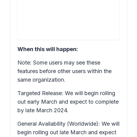
When this will happen:
Note: Some users may see these
features before other users within the
same organization.
Targeted Release: We will begin rolling
out early March and expect to complete
by late March 2024.
General Availability (Worldwide): We will
begin rolling out late March and expect