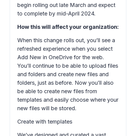
begin rolling out late March and expect
to complete by mid-April 2024.
How this will affect your organization:
When this change rolls out, you’ll see a
refreshed experience when you select
Add New
in OneDrive for the web.
You’ll continue to be able to upload files
and folders and create new files and
folders, just as before. Now you’ll also
be able to create new files from
templates and easily choose where your
new files will be stored.
Create with templates
We’ve designed and curated a vast