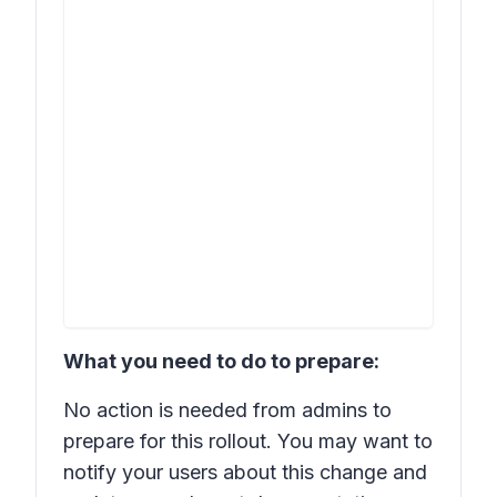
What you need to do to prepare:
No action is needed from admins to
prepare for this rollout. You may want to
notify your users about this change and