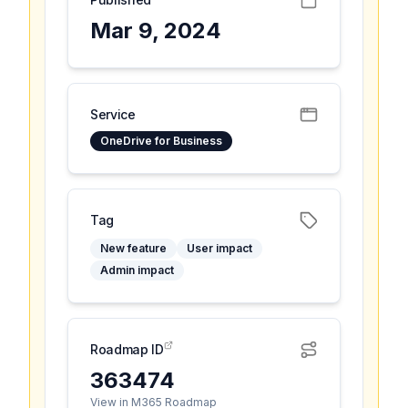
Mar 9, 2024
Service
OneDrive for Business
Tag
New feature
User impact
Admin impact
Roadmap ID
363474
View in M365 Roadmap