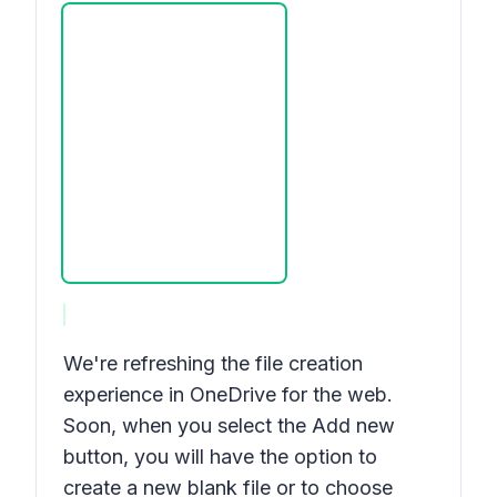
We're refreshing the file creation
experience in OneDrive for the web.
Soon, when you select the
Add new
button, you will have the option to
create a new blank file or to choose