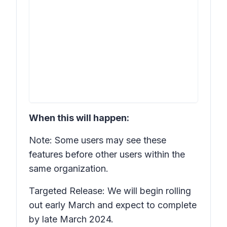
When this will happen:
Note: Some users may see these
features before other users within the
same organization.
Targeted Release: We will begin rolling
out early March and expect to complete
by late March 2024.