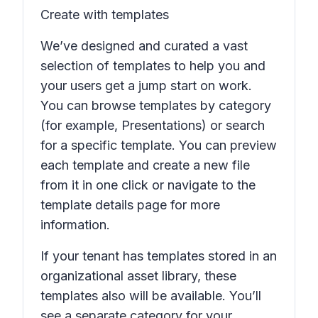
Create with templates
We’ve designed and curated a vast
selection of templates to help you and
your users get a jump start on work.
You can browse templates by category
(for example,
Presentations
) or search
for a specific template. You can preview
each template and create a new file
from it in one click or navigate to the
template details page for more
information.
If your tenant has templates stored in an
organizational asset library, these
templates also will be available. You’ll
see a separate category for your