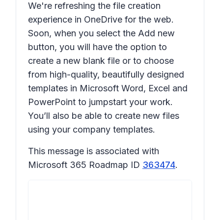
We're refreshing the file creation
experience in OneDrive for the web.
Soon, when you select the
Add new
button, you will have the option to
create a new blank file or to choose
from high-quality, beautifully designed
templates in Microsoft Word, Excel and
PowerPoint to jumpstart your work.
You’ll also be able to create new files
using your company templates.
This message is associated with
Microsoft 365 Roadmap ID
363474
.