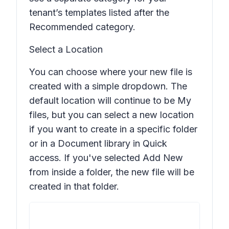
tenant’s templates listed after the
Recommended
category.
Select a Location
You can choose where your new file is
created with a simple dropdown. The
default location will continue to be My
files, but you can select a new location
if you want to create in a specific folder
or in a Document library in Quick
access. If you've selected
Add New
from inside a folder, the new file will be
created in that folder.