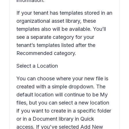
information.
If your tenant has templates stored in an
organizational asset library, these
templates also will be available. You’ll
see a separate category for your
tenant’s templates listed after the
Recommended
category.
Select a Location
You can choose where your new file is
created with a simple dropdown. The
default location will continue to be My
files, but you can select a new location
if you want to create in a specific folder
or in a Document library in Quick
access. If you've selected
Add New