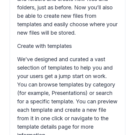
folders, just as before. Now you’ll also
be able to create new files from
templates and easily choose where your
new files will be stored.
Create with templates
We’ve designed and curated a vast
selection of templates to help you and
your users get a jump start on work.
You can browse templates by category
(for example,
Presentations
) or search
for a specific template. You can preview
each template and create a new file
from it in one click or navigate to the
template details page for more