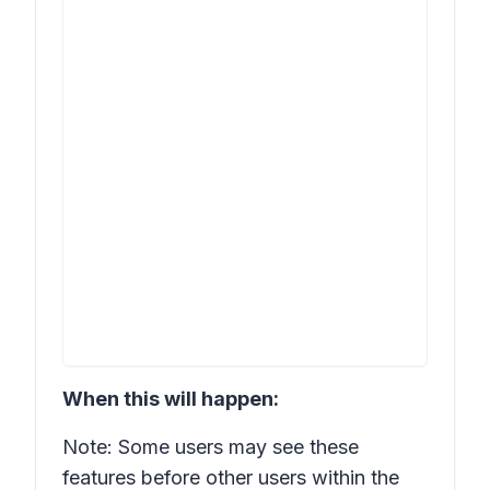
When this will happen:
Note: Some users may see these
features before other users within the