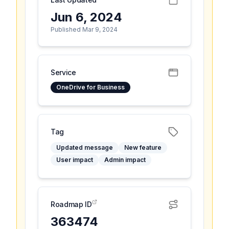
Jun 6, 2024
Published Mar 9, 2024
Service
OneDrive for Business
Tag
Updated message
New feature
User impact
Admin impact
Roadmap ID
363474