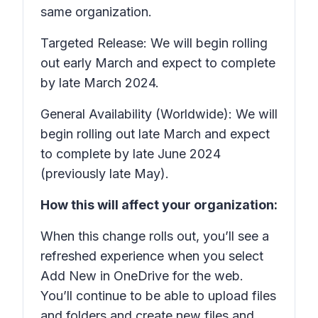
same organization.
Targeted Release: We will begin rolling
out early March and expect to complete
by late March 2024.
General Availability (Worldwide): We will
begin rolling out late March and expect
to complete by late June 2024
(previously late May).
How this will affect your organization:
When this change rolls out, you’ll see a
refreshed experience when you select
Add New
in OneDrive for the web.
You’ll continue to be able to upload files
and folders and create new files and