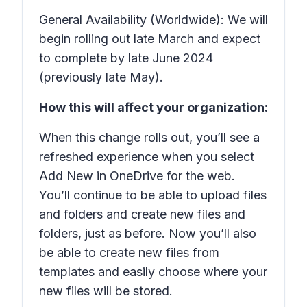
General Availability (Worldwide): We will
begin rolling out late March and expect
to complete by late June 2024
(previously late May).
How this will affect your organization:
When this change rolls out, you’ll see a
refreshed experience when you select
Add New
in OneDrive for the web.
You’ll continue to be able to upload files
and folders and create new files and
folders, just as before. Now you’ll also
be able to create new files from
templates and easily choose where your
new files will be stored.