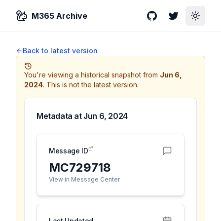
M365 Archive
GitHub
Twitter
Toggle
Back to latest version
You're viewing a historical snapshot from
Jun 6,
2024
.
This is not the latest version.
Metadata at
Jun 6, 2024
Message ID
MC729718
View in Message Center
Last Updated