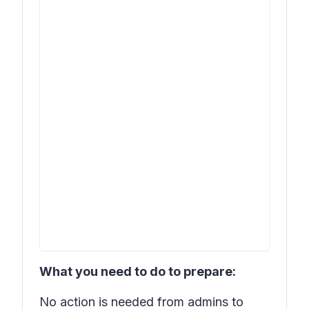
What you need to do to prepare:
No action is needed from admins to