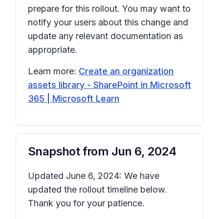
prepare for this rollout. You may want to
notify your users about this change and
update any relevant documentation as
appropriate.
Learn more:
Create an organization
assets library - SharePoint in Microsoft
365 | Microsoft Learn
Snapshot from
Jun 6, 2024
Updated June 6, 2024: We have
updated the rollout timeline below.
Thank you for your patience.