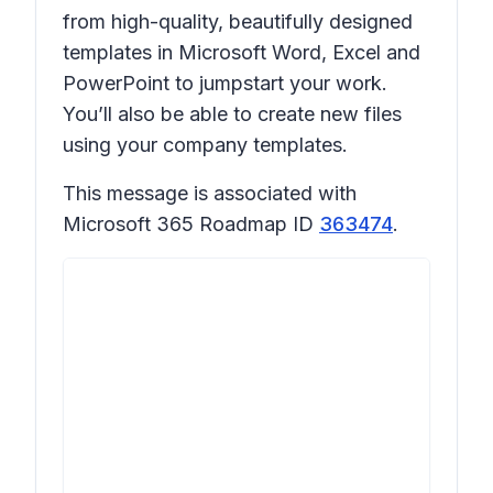
from high-quality, beautifully designed
templates in Microsoft Word, Excel and
PowerPoint to jumpstart your work.
You’ll also be able to create new files
using your company templates.
This message is associated with
Microsoft 365 Roadmap ID
363474
.