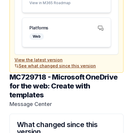
View in M365 Roadmap
Platforms
Web
View the latest version
See what changed since this version
MC729718
-
Microsoft OneDrive
for the web: Create with
templates
Message Center
What changed since this
version