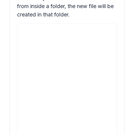
from inside a folder, the new file will be
created in that folder.