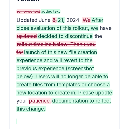
removed text
added text
Updated June
6,
21,
2024:
We
After
close evaluation of this rollout, we
have
updated
decided to discontinue
the
rollout timeline below. Thank you
for
launch of this new file creation
experience and will revert to the
previous experience (screenshot
below). Users will no longer be able to
create files from templates or choose a
new location to create in. Please update
your
patience.
documentation to reflect
this change.