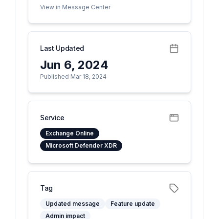
View in Message Center
Last Updated
Jun 6, 2024
Published Mar 18, 2024
Service
Exchange Online
Microsoft Defender XDR
Tag
Updated message
Feature update
Admin impact