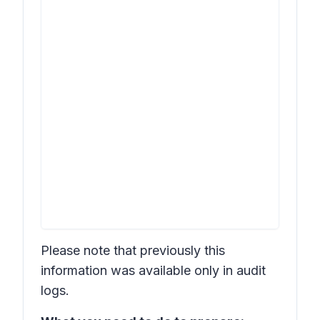
Please note that previously this
information was available only in audit
logs.