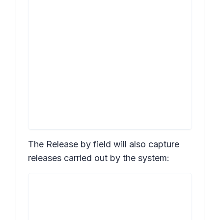
The
Release by
field will also capture
releases carried out by the system: