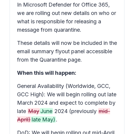
In Microsoft Defender for Office 365,
we are rolling out new details on who or
what is responsible for releasing a
message from quarantine.
These details will now be included in the
email summary flyout panel accessible
from the Quarantine page.
When this will happen:
General Availability (Worldwide, GCC,
GCC High): We will begin rolling out late
March 2024 and expect to complete by
late
May
June
2024 (previously
mid-
April)
late May)
.
DoD: We will begin rolling out mid-April