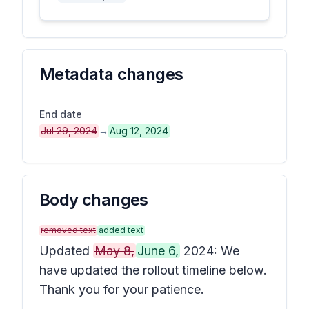
Metadata changes
End date
Jul 29, 2024
→
Aug 12, 2024
Body changes
removed text
added text
Updated
May 8,
June 6,
2024: We
have updated the rollout timeline below.
Thank you for your patience.