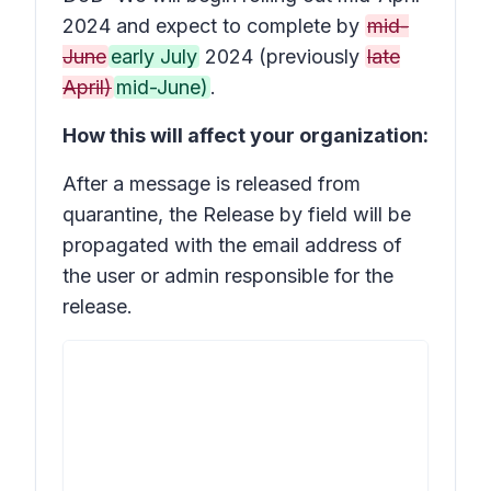
2024 and expect to complete by
mid-
June
early July
2024 (previously
late
April)
mid-June)
.
How this will affect your organization:
After a message is released from
quarantine, the
Release by
field will be
propagated with the email address of
the user or admin responsible for the
release.