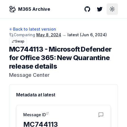
M365 Archive
GitHub
Twitter
Toggle
Back to latest version
Comparing
May 8, 2024
→
latest (
Jun 6, 2024
)
Swap
MC744113
-
Microsoft Defender
for Office 365: New Quarantine
release details
Message Center
Metadata at
latest
Message ID
MC744113