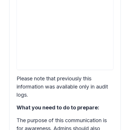
Please note that previously this
information was available only in audit
logs.
What you need to do to prepare:
The purpose of this communication is
for awareness. Admins should also