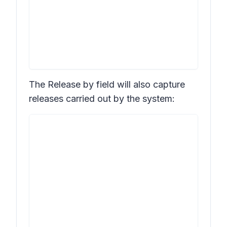
The
Release by
field will also capture
releases carried out by the system: