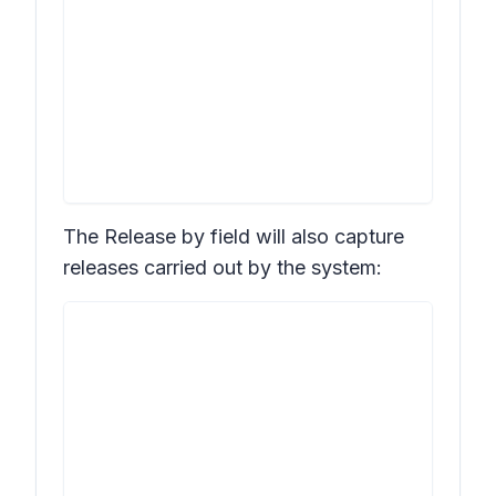
The
Release by
field will also capture
releases carried out by the system: