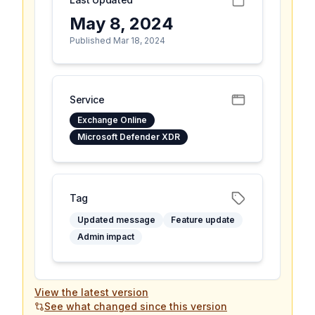
May 8, 2024
Published Mar 18, 2024
Service
Exchange Online
Microsoft Defender XDR
Tag
Updated message
Feature update
Admin impact
View the latest version
See what changed since this version