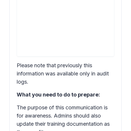
Please note that previously this
information was available only in audit
logs.
What you need to do to prepare:
The purpose of this communication is
for awareness. Admins should also
update their training documentation as