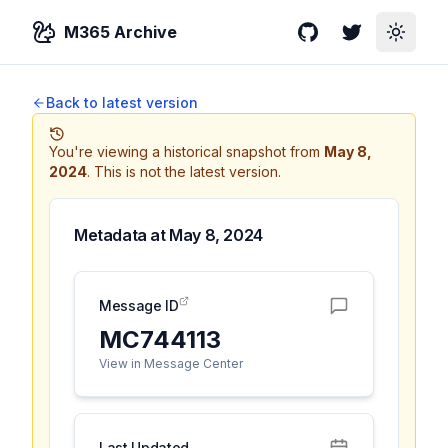
M365 Archive
GitHub
Twitter
Toggle
Back to latest version
You're viewing a historical snapshot from
May 8,
2024
.
This is not the latest version.
Metadata at
May 8, 2024
Message ID
MC744113
View in Message Center
Last Updated