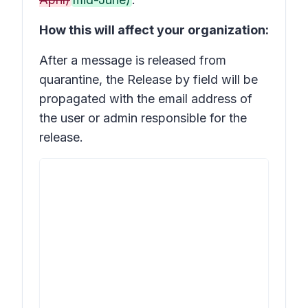
How this will affect your organization:
After a message is released from
quarantine, the
Release by
field will be
propagated with the email address of
the user or admin responsible for the
release.