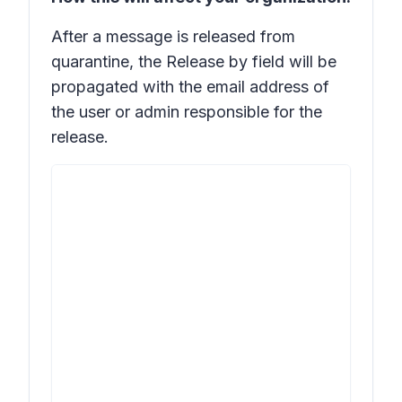
After a message is released from
quarantine, the
Release by
field will be
propagated with the email address of
the user or admin responsible for the
release.