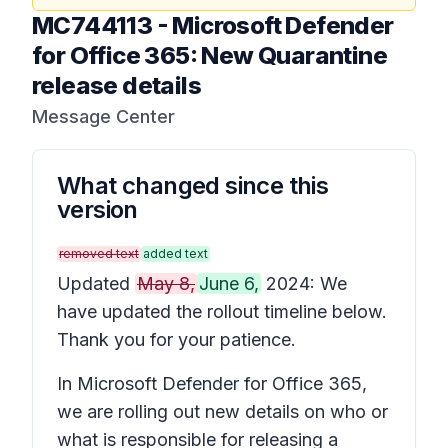
MC744113
-
Microsoft Defender
for Office 365: New Quarantine
release details
Message Center
What changed since this
version
removed text
added text
Updated
May 8,
June 6,
2024: We
have updated the rollout timeline below.
Thank you for your patience.
In Microsoft Defender for Office 365,
we are rolling out new details on who or
what is responsible for releasing a