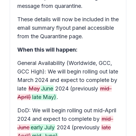
message from quarantine.
These details will now be included in the
email summary flyout panel accessible
from the Quarantine page.
When this will happen:
General Availability (Worldwide, GCC,
GCC High): We will begin rolling out late
March 2024 and expect to complete by
late
May
June
2024 (previously
mid-
April)
late May)
.
DoD: We will begin rolling out mid-April
2024 and expect to complete by
mid-
June
early July
2024 (previously
late
April)
mid-June)
.