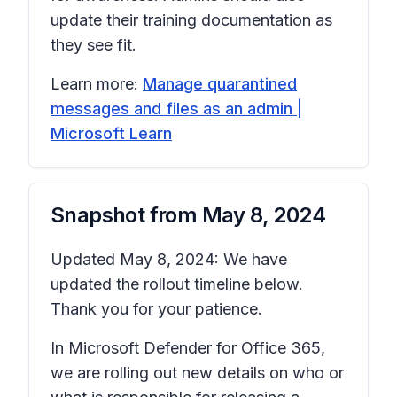
update their training documentation as
they see fit.
Learn more:
Manage quarantined
messages and files as an admin |
Microsoft Learn
Snapshot from
May 8, 2024
Updated May 8, 2024: We have
updated the rollout timeline below.
Thank you for your patience.
In Microsoft Defender for Office 365,
we are rolling out new details on who or