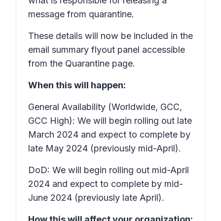
what is responsible for releasing a
message from quarantine.
These details will now be included in the
email summary flyout panel accessible
from the Quarantine page.
When this will happen:
General Availability (Worldwide, GCC,
GCC High): We will begin rolling out late
March 2024 and expect to complete by
late May 2024 (previously mid-April).
DoD: We will begin rolling out mid-April
2024 and expect to complete by mid-
June 2024 (previously late April).
How this will affect your organization: