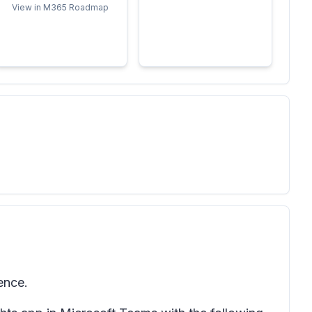
View in M365 Roadmap
ence.