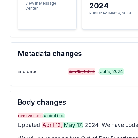
View in Message
2024
Center
Published Mar 18, 2024
Metadata changes
End date
Jun 10, 2024
→
Jul 8, 2024
Body changes
removed text
added text
Updated
April 12,
May 17,
2024: We have update