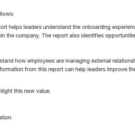
llows:
rt helps leaders understand the onboarding experience 
in the company. The report also identifies opportuniti
rstand how employees are managing external relations
ormation from this report can help leaders improve th
light this new value.
ation.