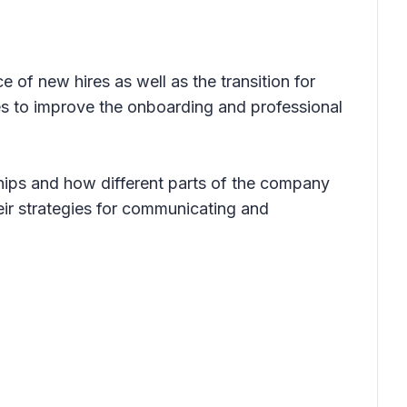
of new hires as well as the transition for
es to improve the onboarding and professional
hips and how different parts of the company
eir strategies for communicating and