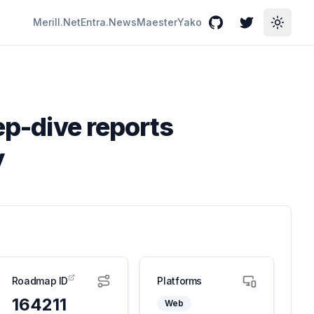
Merill.Net
Entra.News
Maester
Yako
GitHub
Twitter
Toggle
ep-dive reports
y
Roadmap ID
Platforms
164211
Web