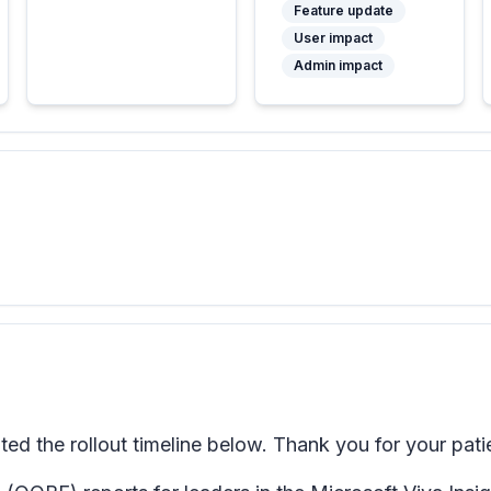
Feature update
User impact
Admin impact
d the rollout timeline below. Thank you for your pati