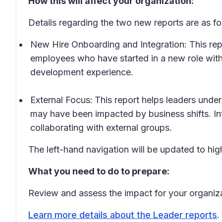
How this will affect your organization:
Details regarding the two new reports are as fo
New Hire Onboarding and Integration: This repo
employees who have started in a new role with
development experience.
External Focus:
This
report helps leaders unde
may have been impacted by business shifts. Inf
collaborating with external groups.
The left-hand navigation will be updated to high
What you need to do to prepare:
Review and assess the impact for your organiz
Learn more details about the Leader reports
.