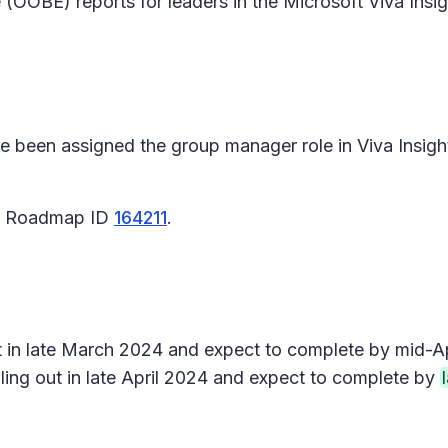
 (OOBE) reports for leaders in the Microsoft Viva Insi
e been assigned the group manager role in Viva Insight
65 Roadmap ID
164211
.
ut in late March 2024 and expect to complete by mid-Ap
ling out in late April 2024 and expect to complete by