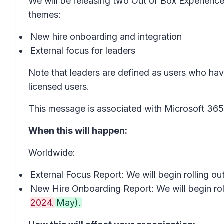
We will be releasing two Out of Box Experience
themes:
New hire onboarding and integration
External focus for leaders
Note that leaders are defined as users who hav
licensed users.
This message is associated with Microsoft 3
When this will happen:
Worldwide:
External Focus Report: We will begin rolling o
New Hire Onboarding Report: We will begin rol
2024.
May).