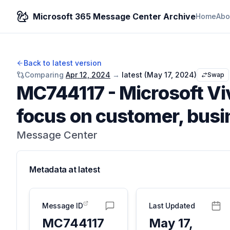
Microsoft 365 Message Center Archive
Home
Abo
Back to latest version
Comparing
Apr 12, 2024
→
latest (
May 17, 2024
)
Swap
MC744117
-
Microsoft Vi
focus on customer, busin
Message Center
Metadata at
latest
Message ID
Last Updated
MC744117
May 17,