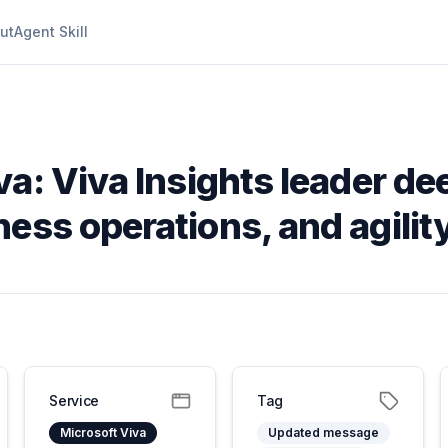
ut
Agent Skill
va: Viva Insights leader de
ess operations, and agilit
Service
Tag
Microsoft Viva
Updated message