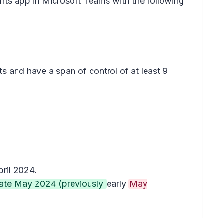
ghts app in Microsoft Teams with the following
s and have a span of control of at least 9
ril 2024.
late May 2024 (previously
early
May