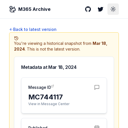
M365 Archive
GitHub
Twitter
Toggle
Back to latest version
You're viewing a historical snapshot from
Mar 18,
2024
.
This is not the latest version.
Metadata at
Mar 18, 2024
Message ID
MC744117
View in Message Center
Published