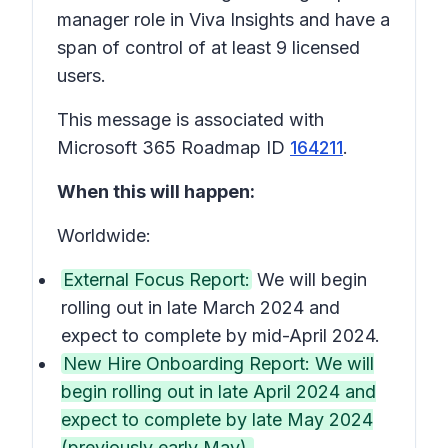
manager role in Viva Insights and have a
span of control of at least 9 licensed
users.
This message is associated with
Microsoft 365 Roadmap ID
164211
.
When this will happen:
Worldwide:
External Focus Report:
We will begin
rolling out in late March 2024 and
expect to complete by mid-April 2024.
New Hire Onboarding Report: We will
begin rolling out in late April 2024 and
expect to complete by late May 2024
(previously early May).