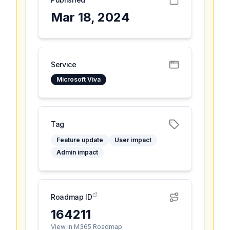
Mar 18, 2024
Service
Microsoft Viva
Tag
Feature update
User impact
Admin impact
Roadmap ID
164211
View in M365 Roadmap