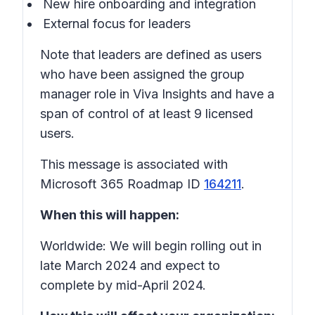
New hire onboarding and integration
External focus for leaders
Note that leaders are defined as users
who have been assigned the group
manager role in Viva Insights and have a
span of control of at least 9 licensed
users.
This message is associated with
Microsoft 365 Roadmap ID
164211
.
When this will happen:
Worldwide: We will begin rolling out in
late March 2024 and expect to
complete by mid-April 2024.