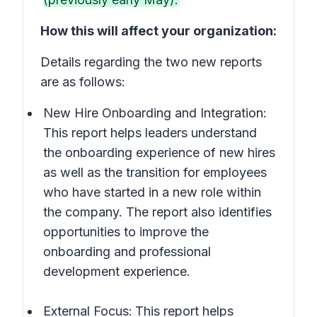
How this will affect your organization:
Details regarding the two new reports
are as follows:
New Hire Onboarding and Integration:
This report helps leaders understand
the onboarding experience of new hires
as well as the transition for employees
who have started in a new role within
the company. The report also identifies
opportunities to improve the
onboarding and professional
development experience.
External Focus:
This
report helps