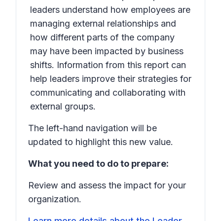
leaders understand how employees are
managing external relationships and
how different parts of the company
may have been impacted by business
shifts. Information from this report can
help leaders improve their strategies for
communicating and collaborating with
external groups.
The left-hand navigation will be
updated to highlight this new value.
What you need to do to prepare:
Review and assess the impact for your
organization.
Learn more details about the Leader