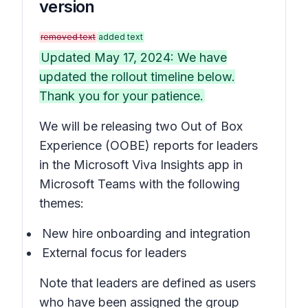
version
removed text
added text
Updated May 17, 2024: We have
updated the rollout timeline below.
Thank you for your patience.
We will be releasing two Out of Box
Experience (OOBE) reports for leaders
in the Microsoft Viva Insights app in
Microsoft Teams with the following
themes:
New hire onboarding and integration
External focus for leaders
Note that leaders are defined as users
who have been assigned the group