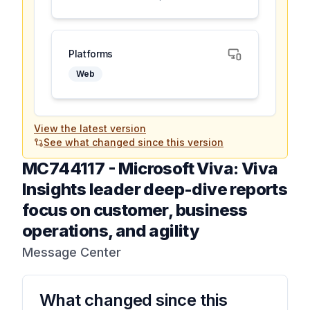
Platforms
Web
View the latest version
See what changed since this version
MC744117
-
Microsoft Viva: Viva
Insights leader deep-dive reports
focus on customer, business
operations, and agility
Message Center
What changed since this