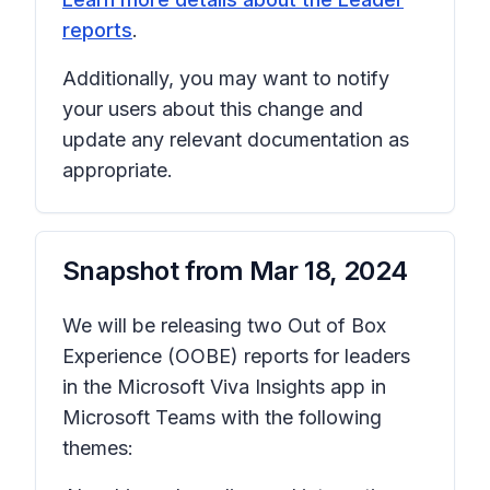
reports
.
Additionally, you may want to notify
your users about this change and
update any relevant documentation as
appropriate.
Snapshot from
Mar 18, 2024
We will be releasing two Out of Box
Experience (OOBE) reports for leaders
in the Microsoft Viva Insights app in
Microsoft Teams with the following
themes: