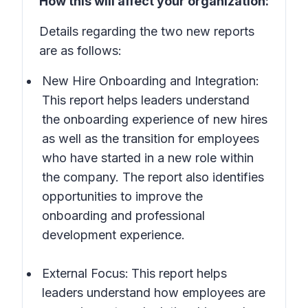
How this will affect your organization:
Details regarding the two new reports
are as follows:
New Hire Onboarding and Integration:
This report helps leaders understand
the onboarding experience of new hires
as well as the transition for employees
who have started in a new role within
the company. The report also identifies
opportunities to improve the
onboarding and professional
development experience.
External Focus:
This
report helps
leaders understand how employees are