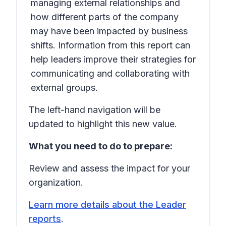
managing external relationships and
how different parts of the company
may have been impacted by business
shifts. Information from this report can
help leaders improve their strategies for
communicating and collaborating with
external groups.
The left-hand navigation will be
updated to highlight this new value.
What you need to do to prepare:
Review and assess the impact for your
organization.
Learn more details about the Leader
reports
.