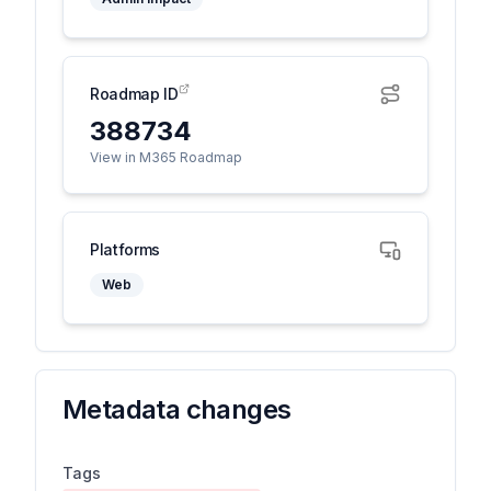
Roadmap ID
388734
View in M365 Roadmap
Platforms
Web
Metadata changes
Tags