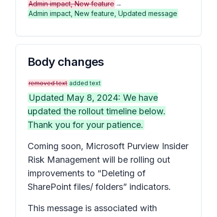
Admin impact, New feature
→
Admin impact, New feature, Updated message
Body changes
removed text
added text
Updated May 8, 2024: We have
updated the rollout timeline below.
Thank you for your patience.
Coming soon, Microsoft Purview Insider
Risk Management will be rolling out
improvements to “Deleting of
SharePoint files/ folders” indicators.
This message is associated with