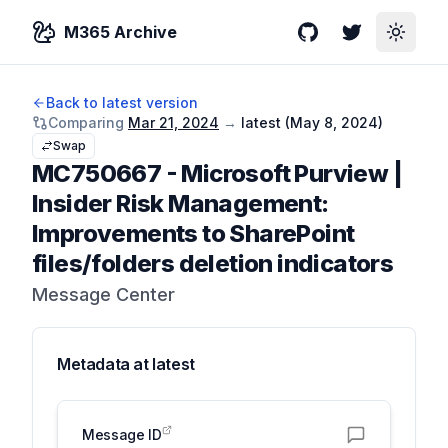
M365 Archive
GitHub
Twitter
Toggle
Back to latest version
Comparing
Mar 21, 2024
→
latest (
May 8, 2024
)
Swap
MC750667
-
Microsoft Purview |
Insider Risk Management:
Improvements to SharePoint
files/folders deletion indicators
Message Center
Metadata at
latest
Message ID