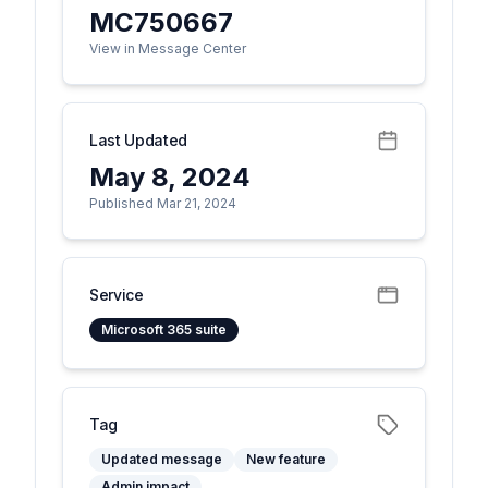
MC750667
View in Message Center
Last Updated
May 8, 2024
Published Mar 21, 2024
Service
Microsoft 365 suite
Tag
Updated message
New feature
Admin impact