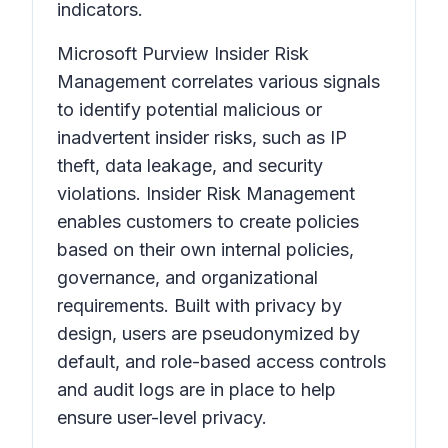
indicators.
Microsoft Purview Insider Risk
Management correlates various signals
to identify potential malicious or
inadvertent insider risks, such as IP
theft, data leakage, and security
violations. Insider Risk Management
enables customers to create policies
based on their own internal policies,
governance, and organizational
requirements. Built with privacy by
design, users are pseudonymized by
default, and role-based access controls
and audit logs are in place to help
ensure user-level privacy.