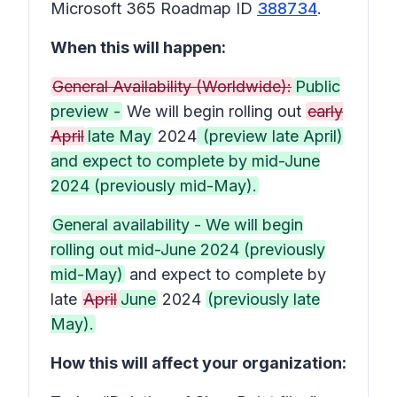
Microsoft 365 Roadmap ID
388734
.
When this will happen:
General Availability (Worldwide):
Public
preview -
We will begin rolling out
early
April
late May
2024
(preview late April)
and expect to complete by mid-June
2024 (previously mid-May).
General availability - We will begin
rolling out mid-June 2024 (previously
mid-May)
and expect to complete by
late
April
June
2024
(previously late
May).
How this will affect your organization: