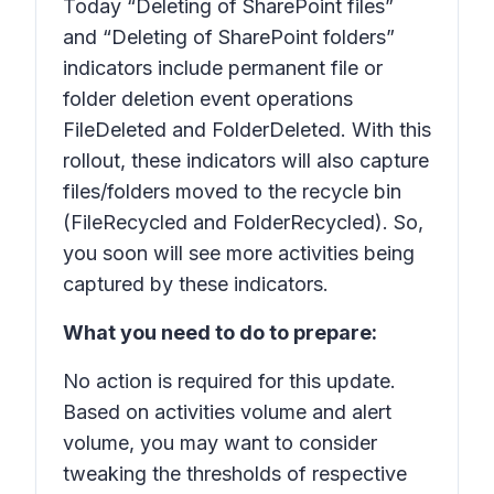
Today “Deleting of SharePoint files”
and “Deleting of SharePoint folders”
indicators include permanent file or
folder deletion event operations
FileDeleted and FolderDeleted. With this
rollout, these indicators will also capture
files/folders moved to the recycle bin
(FileRecycled and FolderRecycled). So,
you soon will see more activities being
captured by these indicators.
What you need to do to prepare:
No action is required for this update.
Based on activities volume and alert
volume, you may want to consider
tweaking the thresholds of respective