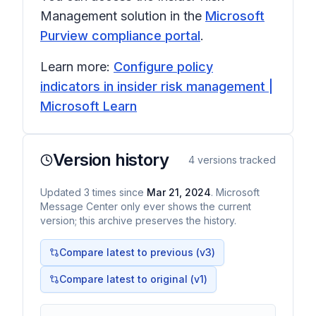
Management solution in the
Microsoft
Purview compliance portal
.
Learn more:
Configure policy
indicators in insider risk management |
Microsoft Learn
Version history
4
versions tracked
Updated
3
times
since
Mar 21, 2024
. Microsoft
Message Center only ever shows the current
version; this archive preserves the history.
Compare latest to previous (v
3
)
Compare latest to original (v1)