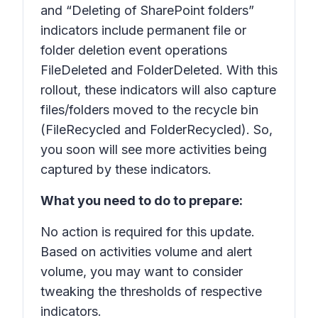
and “Deleting of SharePoint folders”
indicators include permanent file or
folder deletion event operations
FileDeleted and FolderDeleted. With this
rollout, these indicators will also capture
files/folders moved to the recycle bin
(FileRecycled and FolderRecycled). So,
you soon will see more activities being
captured by these indicators.
What you need to do to prepare:
No action is required for this update.
Based on activities volume and alert
volume, you may want to consider
tweaking the thresholds of respective
indicators.