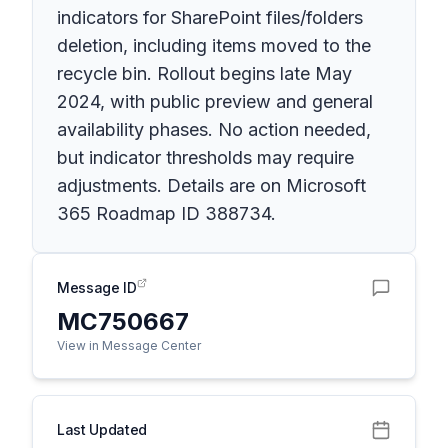
indicators for SharePoint files/folders
deletion, including items moved to the
recycle bin. Rollout begins late May
2024, with public preview and general
availability phases. No action needed,
but indicator thresholds may require
adjustments. Details are on Microsoft
365 Roadmap ID 388734.
Message ID
MC750667
View in Message Center
Last Updated