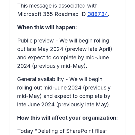
This message is associated with
Microsoft 365 Roadmap ID
388734
.
When this will happen:
Public preview - We will begin rolling
out late May 2024 (preview late April)
and expect to complete by mid-June
2024 (previously mid-May).
General availability - We will begin
rolling out mid-June 2024 (previously
mid-May) and expect to complete by
late June 2024 (previously late May).
How this will affect your organization:
Today “Deleting of SharePoint files”