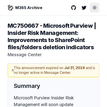
M365 Archive
GitHub
Twitter
Toggle
MC750667
-
Microsoft Purview |
Insider Risk Management:
Improvements to SharePoint
files/folders deletion indicators
Message Center
This announcement expired on
Jul 31, 2024
and is
no longer active in Message Center.
Summary
Microsoft Purview Insider Risk
Management will soon update