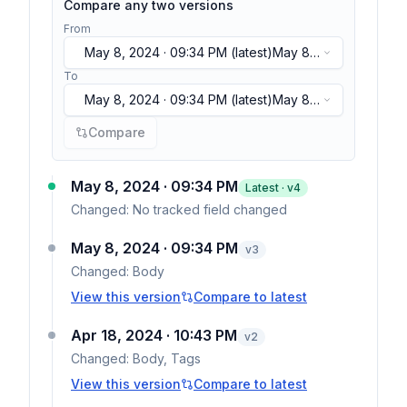
Compare any two versions
From
May 8, 2024 · 09:34 PM
(latest)
May 8,
2024 · 09:34 PM
(latest)
To
May 8, 2024 · 09:34 PM
(latest)
May 8,
2024 · 09:34 PM
(latest)
Compare
May 8, 2024 · 09:34 PM
Latest · v
4
Changed:
No tracked field changed
May 8, 2024 · 09:34 PM
v
3
Changed:
Body
View this version
Compare to latest
Apr 18, 2024 · 10:43 PM
v
2
Changed:
Body, Tags
View this version
Compare to latest