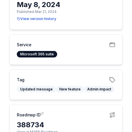
May 8, 2024
Published Mar 21, 2024
View version history
Service
Microsoft 365 suite
Tag
Updated message
New feature
Admin impact
Roadmap ID
388734
View in M365 Roadmap