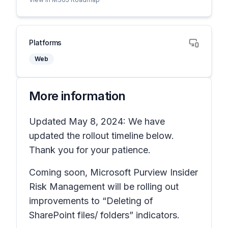
Platforms
Web
More information
Updated May 8, 2024: We have
updated the rollout timeline below.
Thank you for your patience.
Coming soon, Microsoft Purview Insider
Risk Management will be rolling out
improvements to “Deleting of
SharePoint files/ folders” indicators.