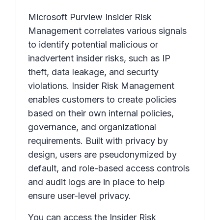
Microsoft Purview Insider Risk
Management correlates various signals
to identify potential malicious or
inadvertent insider risks, such as IP
theft, data leakage, and security
violations. Insider Risk Management
enables customers to create policies
based on their own internal policies,
governance, and organizational
requirements. Built with privacy by
design, users are pseudonymized by
default, and role-based access controls
and audit logs are in place to help
ensure user-level privacy.
You can access the Insider Risk