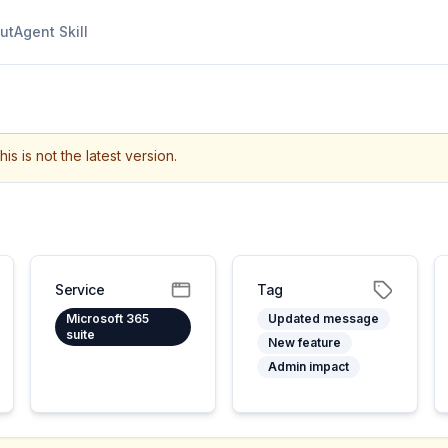
ut
Agent Skill
his is not the latest version.
Service
Tag
Microsoft 365
Updated message
suite
New feature
Admin impact