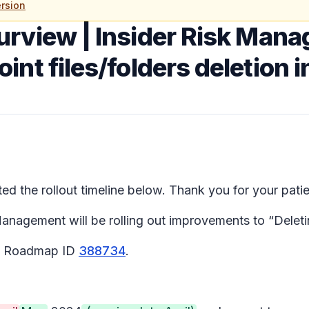
rsion
urview | Insider Risk Man
nt files/folders deletion i
 the rollout timeline below. Thank you for your pati
agement will be rolling out improvements to “Deleting
65 Roadmap ID
388734
.