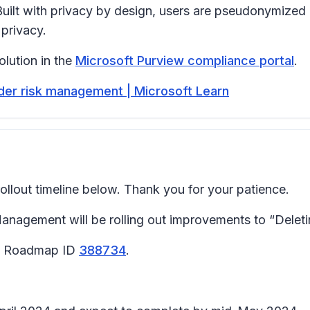
uilt with privacy by design, users are pseudonymized
 privacy.
lution in the
Microsoft Purview compliance portal
.
sider risk management | Microsoft Learn
llout timeline below. Thank you for your patience.
agement will be rolling out improvements to “Deleting
65 Roadmap ID
388734
.