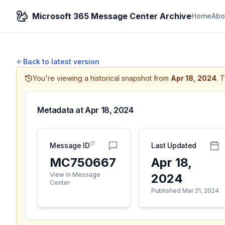
Microsoft 365 Message Center Archive
Home
Abo
Back to latest version
You're viewing a historical snapshot from
Apr 18, 2024
.
T
Metadata at
Apr 18, 2024
Message ID
Last Updated
MC750667
Apr 18,
View in Message
2024
Center
Published Mar 21, 2024