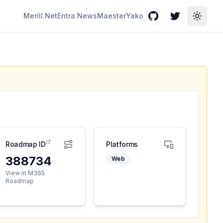
Merill.Net
Entra.News
Maester
Yako
GitHub
Twitter
Toggle
Roadmap ID
Platforms
388734
Web
View in M365
Roadmap