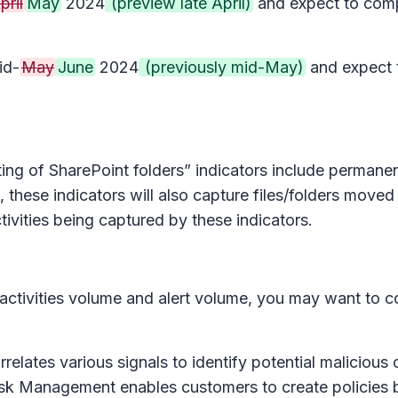
pril
May
2024
(preview late April)
and expect to comp
id-
May
June
2024
(previously mid-May)
and expect 
ing of SharePoint folders” indicators include permanent
, these indicators will also capture files/folders moved
ivities being captured by these indicators.
 activities volume and alert volume, you may want to c
ates various signals to identify potential malicious or 
Risk Management enables customers to create policies b