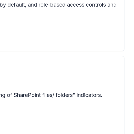
 by default, and role-based access controls and
 of SharePoint files/ folders” indicators.