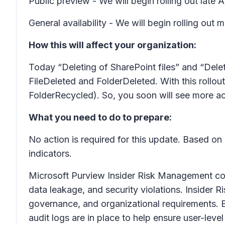
Public preview - We will begin rolling out lat
General availability - We will begin rolling o
How this will affect your organization:
Today “Deleting of SharePoint files” and “Delet
FileDeleted and FolderDeleted. With this rollout
FolderRecycled). So, you soon will see more act
What you need to do to prepare:
No action is required for this update. Based on
indicators.
Microsoft Purview Insider Risk Management correl
data leakage, and security violations. Insider 
governance, and organizational requirements. B
audit logs are in place to help ensure user-level