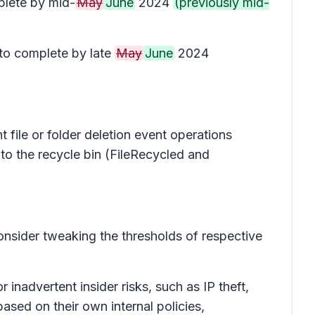
lete by mid-
May
June
2024
(previously mid-
to complete by late
May
June
2024
 file or folder deletion event operations
 to the recycle bin (FileRecycled and
onsider tweaking the thresholds of respective
inadvertent insider risks, such as IP theft,
ased on their own internal policies,