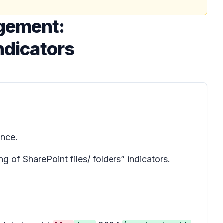
agement:
ndicators
ence.
 of SharePoint files/ folders” indicators.