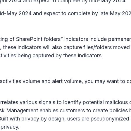
e April 2024 and expect to complete by mid-May 2024
ut mid-May 2024 and expect to complete by late May 20
ing of SharePoint folders” indicators include permanent
, these indicators will also capture files/folders moved
ivities being captured by these indicators.
 activities volume and alert volume, you may want to c
ates various signals to identify potential malicious or 
Risk Management enables customers to create policies b
uilt with privacy by design, users are pseudonymized
 privacy.