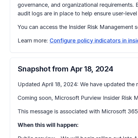
governance, and organizational requirements. B
audit logs are in place to help ensure user-level
You can access the Insider Risk Management so
Learn more:
Configure policy indicators in in
Snapshot from
Apr 18, 2024
Updated April 18, 2024: We have updated the ro
Coming soon, Microsoft Purview Insider Risk Man
This message is associated with Microsoft 3
When this will happen: