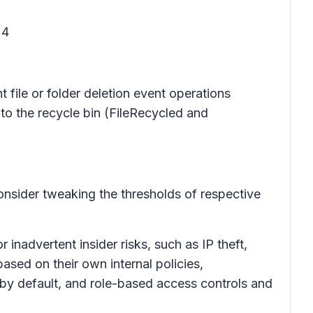
24
 file or folder deletion event operations
 to the recycle bin (FileRecycled and
onsider tweaking the thresholds of respective
inadvertent insider risks, such as IP theft,
ased on their own internal policies,
 by default, and role-based access controls and