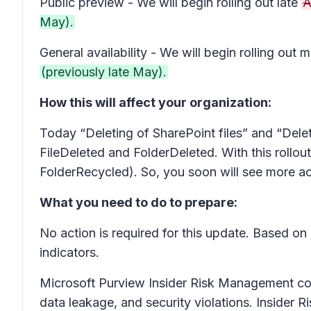
Public preview - We will begin rolling out late
A
May).
General availability - We will begin rolling out m
(previously late May).
How this will affect your organization:
Today “Deleting of SharePoint files” and “Delet
FileDeleted and FolderDeleted. With this rollout
FolderRecycled). So, you soon will see more act
What you need to do to prepare:
No action is required for this update. Based on
indicators.
Microsoft Purview Insider Risk Management correl
data leakage, and security violations. Insider 