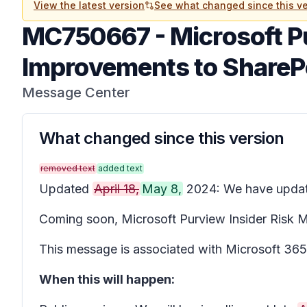
View the latest version
See what changed since this ve
MC750667
-
Microsoft P
Improvements to SharePoi
Message Center
What changed since this version
removed text
added text
Updated
April 18,
May 8,
2024: We have updated
Coming soon, Microsoft Purview Insider Risk Man
This message is associated with Microsoft 3
When this will happen: