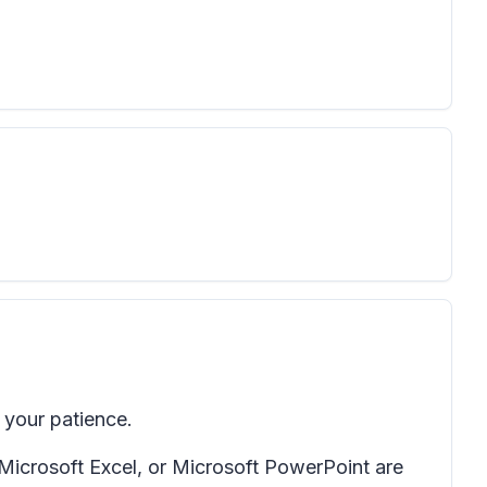
your patience.
 Microsoft Excel, or Microsoft PowerPoint are