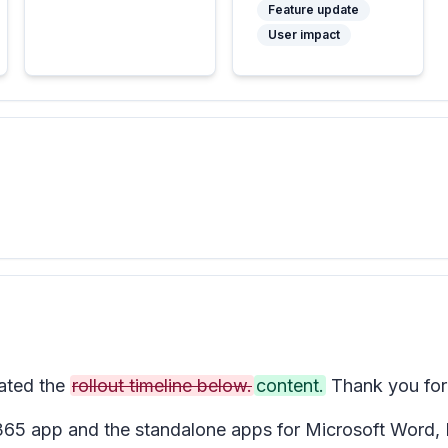
Feature update
User impact
ated the
rollout timeline below.
content.
Thank you for 
t 365 app and the standalone apps for Microsoft Word,