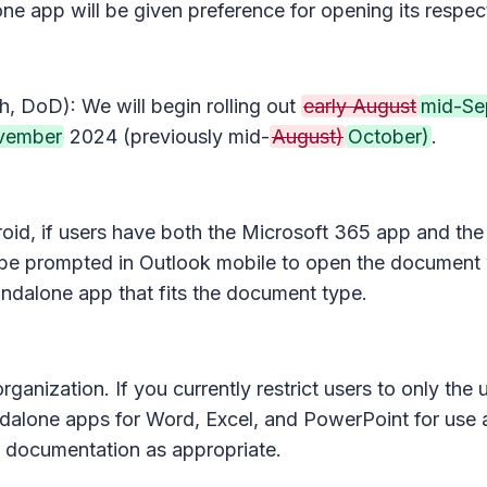
one app will be given preference for opening its respec
, DoD): We will begin rolling out
early August
mid-Se
vember
2024 (previously mid-
August)
October)
.
roid, if users have both the Microsoft 365 app and the
ll be prompted in Outlook mobile to open the document
tandalone app that fits the document type.
ganization. If you currently restrict users to only th
ndalone apps for Word, Excel, and PowerPoint for use a
d documentation as appropriate.