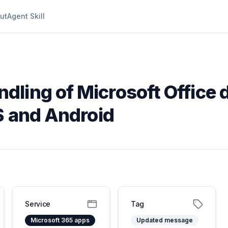
ut
Agent Skill
dling of Microsoft Office
S and Android
Service
Tag
Microsoft 365 apps
Updated message