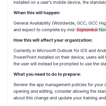
installed on a user’s mobile device, the standal
When this will happen:
General Availability (Worldwide, GCC, GCC High
and expect to complete by mid-
September
No
How this will affect your organization:
Currently in Microsoft Outlook for iOS and And
PowerPoint installed on their device, users wi
the user will instead be prompted to use the s
What you need to do to prepare:
Review the app management policies for your or
opening and editing, consider allowing the sta
about this change and update your training an