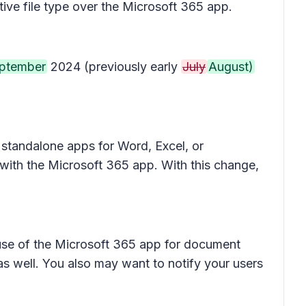
tive file type over the Microsoft 365 app.
ptember
2024 (previously early
July
August)
 standalone apps for Word, Excel, or
 with the Microsoft 365 app. With this change,
e use of the Microsoft 365 app for document
s well. You also may want to notify your users