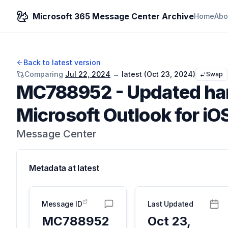
Microsoft 365 Message Center Archive
Home
Abo
Back to latest version
Comparing
Jul 22, 2024
→
latest (
Oct 23, 2024
)
Swap
MC788952
-
Updated han
Microsoft Outlook for iO
Message Center
Metadata at
latest
Message ID
Last Updated
MC788952
Oct 23,