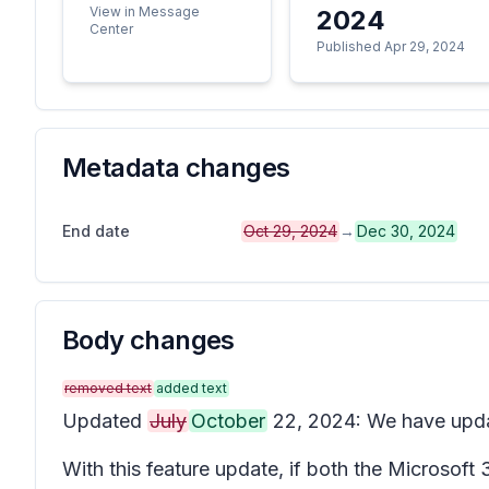
View in Message
2024
Center
Published Apr 29, 2024
Metadata changes
End date
Oct 29, 2024
→
Dec 30, 2024
Body changes
removed text
added text
Updated
July
October
22, 2024: We have upd
With this feature update, if both the Microsof