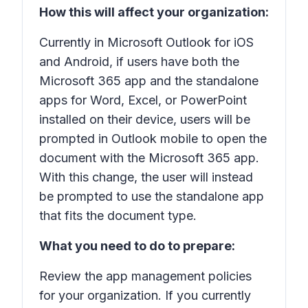
How this will affect your organization:
Currently in Microsoft Outlook for iOS
and Android, if users have both the
Microsoft 365 app and the standalone
apps for Word, Excel, or PowerPoint
installed on their device, users will be
prompted in Outlook mobile to open the
document with the Microsoft 365 app.
With this change, the user will instead
be prompted to use the standalone app
that fits the document type.
What you need to do to prepare:
Review the app management policies
for your organization. If you currently