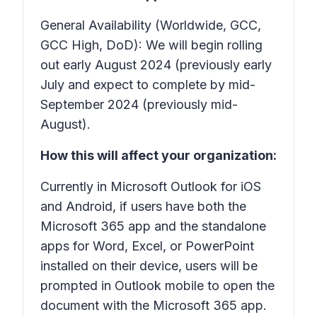
General Availability (Worldwide, GCC,
GCC High, DoD): We will begin rolling
out early August 2024 (previously early
July and expect to complete by mid-
September 2024 (previously mid-
August).
How this will affect your organization:
Currently in Microsoft Outlook for iOS
and Android, if users have both the
Microsoft 365 app and the standalone
apps for Word, Excel, or PowerPoint
installed on their device, users will be
prompted in Outlook mobile to open the
document with the Microsoft 365 app.