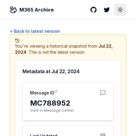
M365 Archive
GitHub
Twitter
Toggle
Back to latest version
You're viewing a historical snapshot from
Jul 22,
2024
.
This is not the latest version.
Metadata at
Jul 22, 2024
Message ID
MC788952
View in Message Center
Last Updated