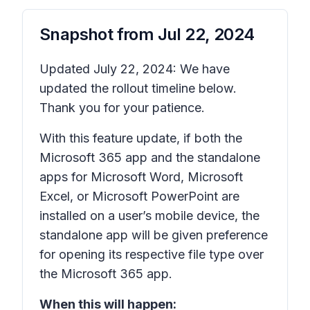
Snapshot from
Jul 22, 2024
Updated July 22, 2024: We have
updated the rollout timeline below.
Thank you for your patience.
With this feature update, if both the
Microsoft 365 app and the standalone
apps for Microsoft Word, Microsoft
Excel, or Microsoft PowerPoint are
installed on a user’s mobile device, the
standalone app will be given preference
for opening its respective file type over
the Microsoft 365 app.
When this will happen: