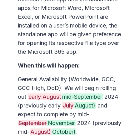
apps for Microsoft Word, Microsoft
Excel, or Microsoft PowerPoint are
installed on a user’s mobile device, the
standalone app will be given preference
for opening its respective file type over
the Microsoft 365 app.
When this will happen:
General Availability (Worldwide, GCC,
GCC High, DoD): We will begin rolling
out
early August
mid-September
2024
(previously early
July
August)
and
expect to complete by mid-
September
November
2024 (previously
mid-
August)
October)
.