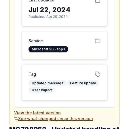
Jul 22, 2024
Published Apr 29, 2024
Service
Microsoft 365 apps
Tag
Updated message
Feature update
User impact
View the latest version
See what changed since this version