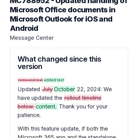
MC788952
-
Updated handling of
Microsoft Office documents in
Microsoft Outlook for iOS and
Android
Message Center
What changed since this
version
removed text
added text
Updated
July
October
22, 2024: We
have updated the
rollout timeline
below.
content.
Thank you for your
patience.
With this feature update, if both the
Microsoft 365 app and the standalone