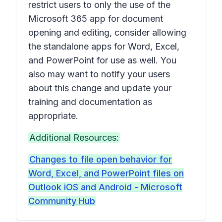
restrict users to only the use of the
Microsoft 365 app for document
opening and editing, consider allowing
the standalone apps for Word, Excel,
and PowerPoint for use as well. You
also may want to notify your users
about this change and update your
training and documentation as
appropriate.
Additional Resources:
Changes to file open behavior for
Word, Excel, and PowerPoint files on
Outlook iOS and Android - Microsoft
Community Hub