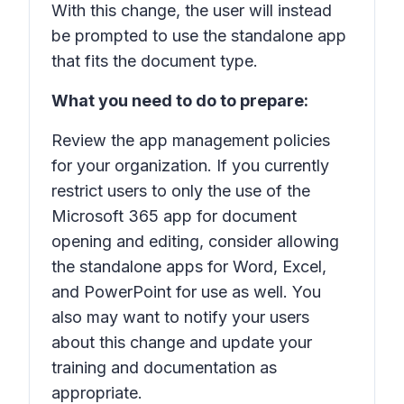
With this change, the user will instead
be prompted to use the standalone app
that fits the document type.
What you need to do to prepare:
Review the app management policies
for your organization. If you currently
restrict users to only the use of the
Microsoft 365 app for document
opening and editing, consider allowing
the standalone apps for Word, Excel,
and PowerPoint for use as well. You
also may want to notify your users
about this change and update your
training and documentation as
appropriate.