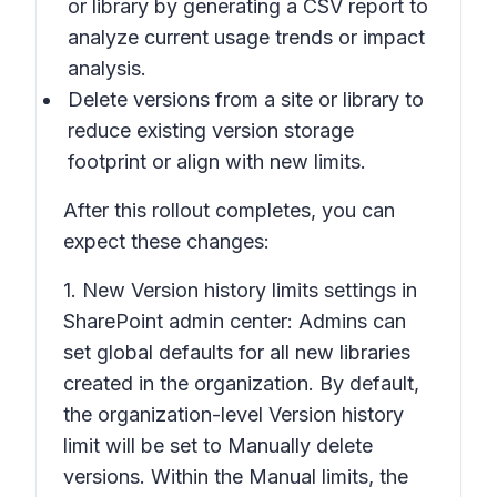
or library
by generating a CSV report to
analyze current usage trends or impact
analysis.
Delete versions from a site or library
to
reduce existing version storage
footprint or align with new limits.
After this rollout completes, you can
expect these changes:
1. New
Version history limits
settings in
SharePoint admin center: Admins can
set global defaults for all new libraries
created in the organization. By default,
the organization-level
Version history
limit will be set to M
anually
delete
versions. Within the Manual limits, the