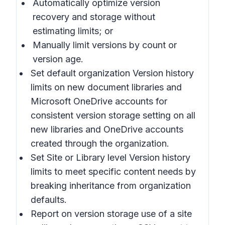
Automatically optimize
version
recovery and storage without
estimating limits; or
Manually limit
versions by count or
version age.
Set default organization Version history
limits
on new document libraries and
Microsoft OneDrive accounts for
consistent version storage setting on all
new libraries and OneDrive accounts
created through the organization.
Set Site or Library level Version history
limits
to meet specific content needs by
breaking inheritance from organization
defaults.
Report on version storage use of a site