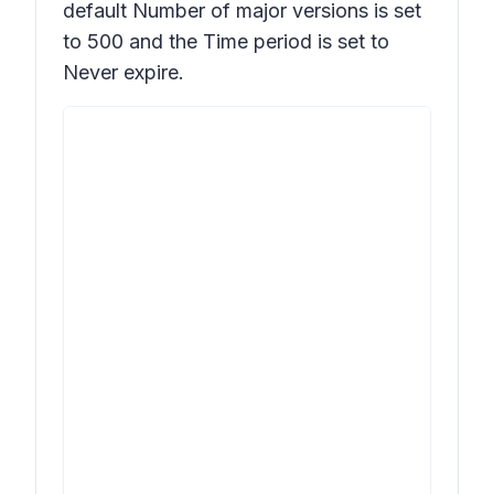
default
Number of major versions
is set
to 500 and the
Time
period is set to
Never expire.