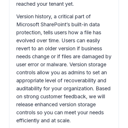
reached your tenant yet.
Version history,
a critical part of
Microsoft SharePoint’s built-in data
protection, tells users how a file has
evolved over time. Users can easily
revert to an older version if business
needs change or if files are damaged by
user error or malware. Version storage
controls allow you as admins to set an
appropriate level of recoverability and
auditability for your organization. Based
on strong customer feedback, we will
release enhanced version storage
controls so you can meet your needs
efficiently and at scale.