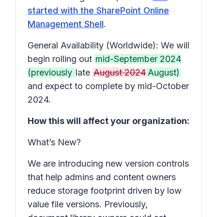
started with the SharePoint Online
Management Shell
.
General Availability (Worldwide): We will
begin rolling out
mid-September 2024
(previously
late
August 2024
August)
and expect to complete by mid-October
2024.
How this will affect your organization:
What’s New?
We are introducing new version controls
that help admins and content owners
reduce storage footprint driven by low
value file versions. Previously,