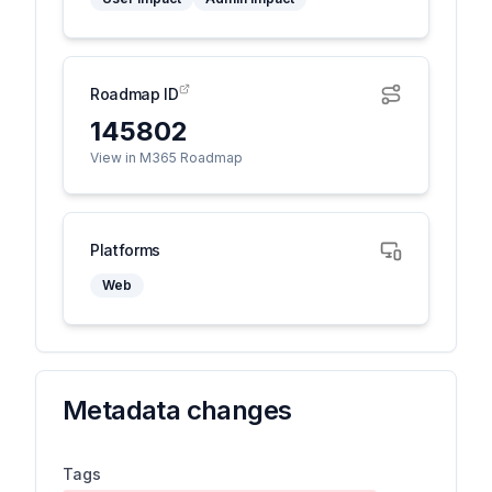
Roadmap ID
145802
View in M365 Roadmap
Platforms
Web
Metadata changes
Tags