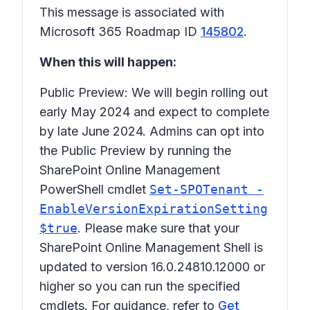
This message is associated with
Microsoft 365 Roadmap ID
145802
.
When this will happen:
Public Preview: We will begin rolling out
early May 2024 and expect to complete
by late June 2024. Admins can opt into
the Public Preview by running the
SharePoint Online Management
PowerShell cmdlet
Set-SPOTenant -
EnableVersionExpirationSetting
$true
. Please make sure that your
SharePoint Online Management Shell is
updated to version 16.0.24810.12000 or
higher so you can run the specified
cmdlets. For guidance, refer to
Get