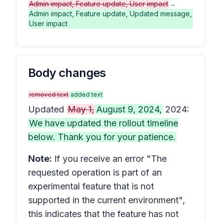
Admin impact, Feature update, User impact
→
Admin impact, Feature update, Updated message,
User impact
Body changes
removed text
added text
Updated
May 1,
August 9, 2024,
2024:
We have updated the rollout timeline
below. Thank you for your patience.
Note:
If you receive an error "The
requested operation is part of an
experimental feature that is not
supported in the current environment",
this indicates that the feature has not