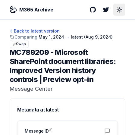
M365 Archive
GitHub
Twitter
Toggle
Back to latest version
Comparing
May 1, 2024
→
latest (
Aug 9, 2024
)
Swap
MC789209
-
Microsoft
SharePoint document libraries:
Improved Version history
controls | Preview opt-in
Message Center
Metadata at
latest
Message ID