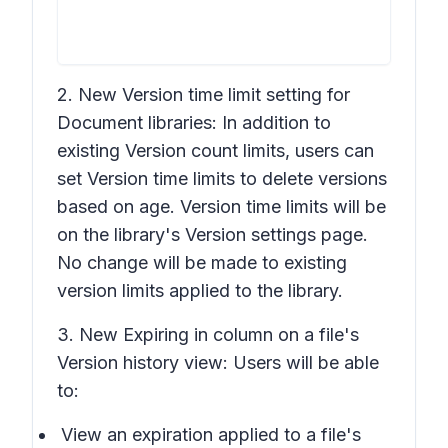
2. New
Version time limit
setting for
Document libraries: In addition to
existing
Version count limits
, users can
set
Version time limits
to delete versions
based on age.
Version time limits
will be
on the library's
Version settings
page.
No change will be made to existing
version limits applied to the library.
3. New
Expiring in
column on a file's
Version history
view: Users will be able
to:
View an expiration applied to a file's