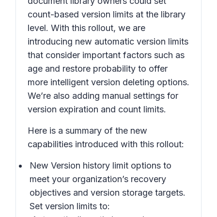
document library owners could set
count-based version limits at the library
level. With this rollout, we are
introducing new automatic version limits
that consider important factors such as
age and restore probability to offer
more intelligent version deleting options.
We’re also adding manual settings for
version expiration and count limits.
Here is a summary of the new
capabilities introduced with this rollout:
New Version history limit
options to
meet your organization’s recovery
objectives and version storage targets.
Set version limits to: