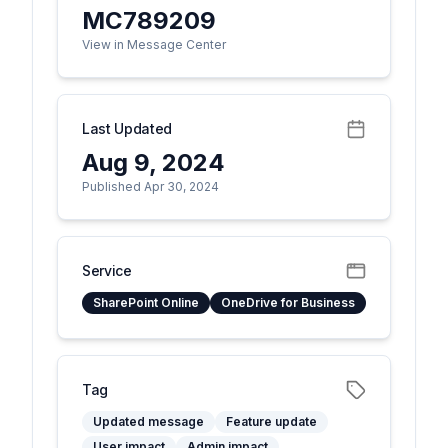
MC789209
View in Message Center
Last Updated
Aug 9, 2024
Published Apr 30, 2024
Service
SharePoint Online
OneDrive for Business
Tag
Updated message
Feature update
User impact
Admin impact