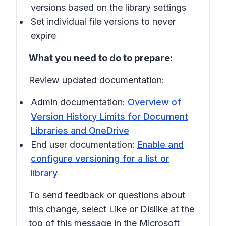
versions based on the library settings
Set individual file versions to never
expire
What you need to do to prepare:
Review updated documentation:
Admin documentation:
Overview of
Version History Limits for Document
Libraries and OneDrive
End user documentation:
Enable and
configure versioning for a list or
library
To send feedback or questions about
this change, select
Like
or
Dislike
at the
top of this message in the Microsoft