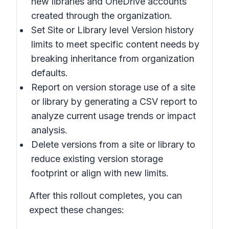
new libraries and OneDrive accounts
created through the organization.
Set Site or Library level Version history
limits
to meet specific content needs by
breaking inheritance from organization
defaults.
Report on version storage use of a site
or library
by generating a CSV report to
analyze current usage trends or impact
analysis.
Delete versions from a site or library
to
reduce existing version storage
footprint or align with new limits.
After this rollout completes, you can
expect these changes: