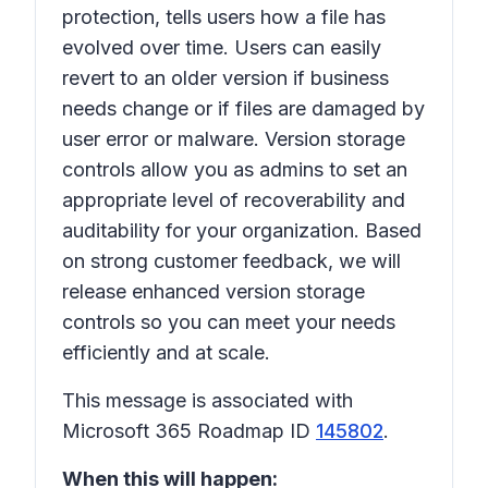
protection, tells users how a file has
evolved over time. Users can easily
revert to an older version if business
needs change or if files are damaged by
user error or malware. Version storage
controls allow you as admins to set an
appropriate level of recoverability and
auditability for your organization. Based
on strong customer feedback, we will
release enhanced version storage
controls so you can meet your needs
efficiently and at scale.
This message is associated with
Microsoft 365 Roadmap ID
145802
.
When this will happen: