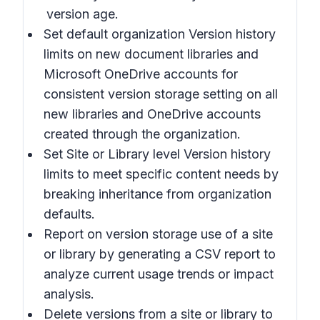
version age.
Set default organization Version history
limits
on new document libraries and
Microsoft OneDrive accounts for
consistent version storage setting on all
new libraries and OneDrive accounts
created through the organization.
Set Site or Library level Version history
limits
to meet specific content needs by
breaking inheritance from organization
defaults.
Report on version storage use of a site
or library
by generating a CSV report to
analyze current usage trends or impact
analysis.
Delete versions from a site or library
to