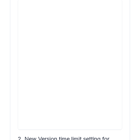
2. New
Version time limit
setting for