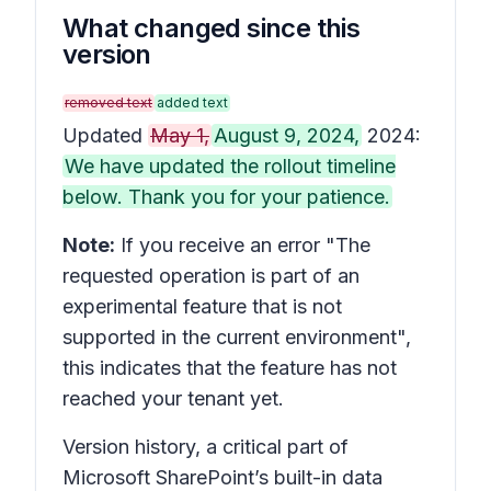
What changed since this
version
removed text
added text
Updated
May 1,
August 9, 2024,
2024:
We have updated the rollout timeline
below. Thank you for your patience.
Note:
If you receive an error "The
requested operation is part of an
experimental feature that is not
supported in the current environment",
this indicates that the feature has not
reached your tenant yet.
Version history,
a critical part of
Microsoft SharePoint’s built-in data