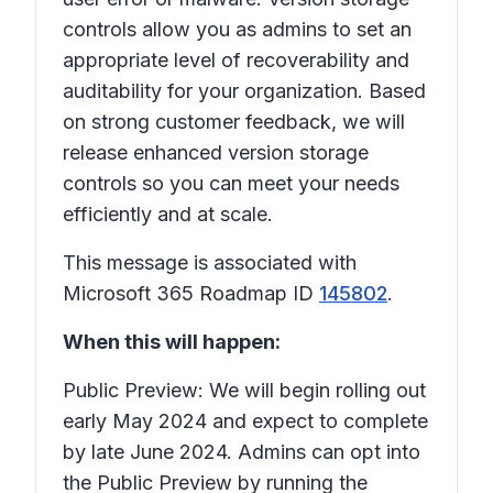
controls allow you as admins to set an
appropriate level of recoverability and
auditability for your organization. Based
on strong customer feedback, we will
release enhanced version storage
controls so you can meet your needs
efficiently and at scale.
This message is associated with
Microsoft 365 Roadmap ID
145802
.
When this will happen:
Public Preview: We will begin rolling out
early May 2024 and expect to complete
by late June 2024. Admins can opt into
the Public Preview by running the