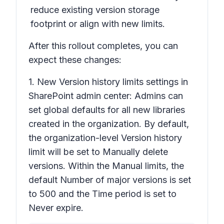
reduce existing version storage
footprint or align with new limits.
After this rollout completes, you can
expect these changes:
1. New
Version history limits
settings in
SharePoint admin center: Admins can
set global defaults for all new libraries
created in the organization. By default,
the organization-level
Version history
limit will be set to M
anually
delete
versions. Within the Manual limits, the
default
Number of major versions
is set
to 500 and the
Time
period is set to
Never expire.