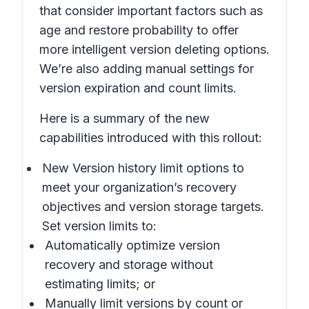
that consider important factors such as
age and restore probability to offer
more intelligent version deleting options.
We’re also adding manual settings for
version expiration and count limits.
Here is a summary of the new
capabilities introduced with this rollout:
New Version history limit
options to
meet your organization’s recovery
objectives and version storage targets.
Set version limits to:
Automatically optimize
version
recovery and storage without
estimating limits; or
Manually limit
versions by count or