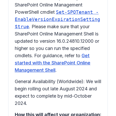
SharePoint Online Management
PowerShell cmdlet
Set-SPOTenant -
EnableVersionExpirationSetting
$true
. Please make sure that your
SharePoint Online Management Shell is
updated to version 16.0.24810.12000 or
higher so you can run the specified
cmdlets. For guidance, refer to
Get
started with the SharePoint Online
Management Shell
.
General Availability (Worldwide): We will
begin rolling out late August 2024 and
expect to complete by mid-October
2024.
How this will affect your organization: