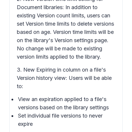
Document libraries: In addition to
existing
Version count limits
, users can
set
Version time limits
to delete versions
based on age.
Version time limits
will be
on the library's
Version settings
page.
No change will be made to existing
version limits applied to the library.
3. New
Expiring in
column on a file's
Version history
view: Users will be able
to:
View an expiration applied to a file's
versions based on the library settings
Set individual file versions to never
expire