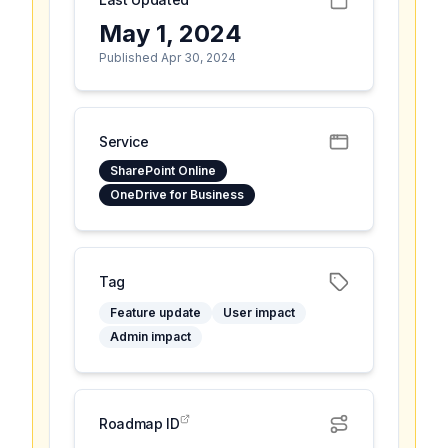
May 1, 2024
Published Apr 30, 2024
Service
SharePoint Online
OneDrive for Business
Tag
Feature update
User impact
Admin impact
Roadmap ID