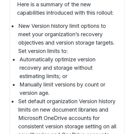
Here is a summary of the new
capabilities introduced with this rollout:
New Version history limit
options to
meet your organization’s recovery
objectives and version storage targets.
Set version limits to:
Automatically optimize
version
recovery and storage without
estimating limits; or
Manually limit
versions by count or
version age.
Set default organization Version history
limits
on new document libraries and
Microsoft OneDrive accounts for
consistent version storage setting on all