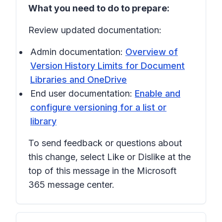
What you need to do to prepare:
Review updated documentation:
Admin documentation:
Overview of
Version History Limits for Document
Libraries and OneDrive
End user documentation:
Enable and
configure versioning for a list or
library
To send feedback or questions about
this change, select
Like
or
Dislike
at the
top of this message in the Microsoft
365 message center.