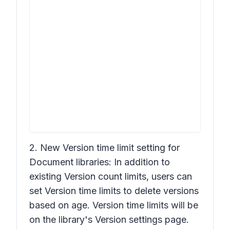
2. New
Version time limit
setting for
Document libraries: In addition to
existing
Version count limits
, users can
set
Version time limits
to delete versions
based on age.
Version time limits
will be
on the library's
Version settings
page.