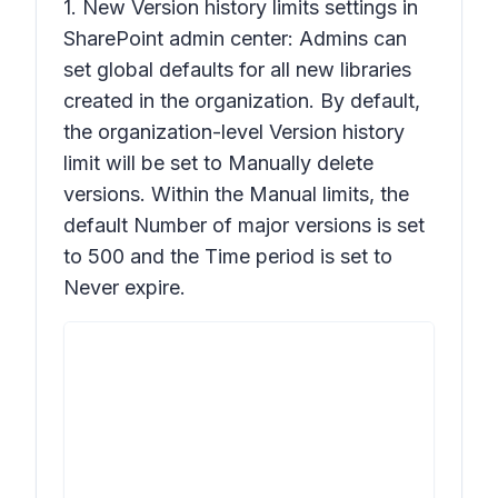
1. New
Version history limits
settings in
SharePoint admin center: Admins can
set global defaults for all new libraries
created in the organization. By default,
the organization-level
Version history
limit will be set to M
anually
delete
versions. Within the Manual limits, the
default
Number of major versions
is set
to 500 and the
Time
period is set to
Never expire.