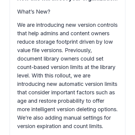
What’s New?
We are introducing new version controls
that help admins and content owners
reduce storage footprint driven by low
value file versions. Previously,
document library owners could set
count-based version limits at the library
level. With this rollout, we are
introducing new automatic version limits
that consider important factors such as
age and restore probability to offer
more intelligent version deleting options.
We’re also adding manual settings for
version expiration and count limits.