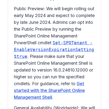
Public Preview: We will begin rolling out
early May 2024 and expect to complete
by late June 2024. Admins can opt into
the Public Preview by running the
SharePoint Online Management
PowerShell cmdlet
Set-SPOTenant -
EnableVersionExpirationSetting
$true
. Please make sure that your
SharePoint Online Management Shell is
updated to version 16.0.24810.12000 or
higher so you can run the specified
cmdlets. For guidance, refer to
Get
started with the SharePoint Online
Management Shell
.
General Availability (Worldwide): We will