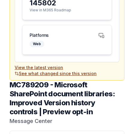
145802
View in M365 Roadmap
Platforms
Web
View the latest version
See what changed since this version
MC789209
-
Microsoft
SharePoint document libraries:
Improved Version history
controls | Preview opt-in
Message Center