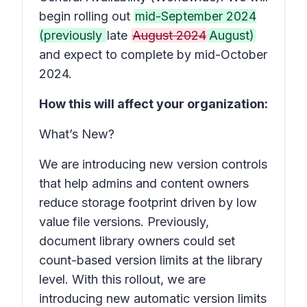
begin rolling out
mid-September 2024
(previously
late
August 2024
August)
and expect to complete by mid-October
2024.
How this will affect your organization:
What’s New?
We are introducing new version controls
that help admins and content owners
reduce storage footprint driven by low
value file versions. Previously,
document library owners could set
count-based version limits at the library
level. With this rollout, we are
introducing new automatic version limits