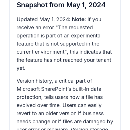
Snapshot from
May 1, 2024
Updated May 1, 2024:
Note:
If you
receive an error "The requested
operation is part of an experimental
feature that is not supported in the
current environment", this indicates that
the feature has not reached your tenant
yet.
Version history,
a critical part of
Microsoft SharePoint’s built-in data
protection, tells users how a file has
evolved over time. Users can easily
revert to an older version if business
needs change or if files are damaged by
user error or malware. Version storage