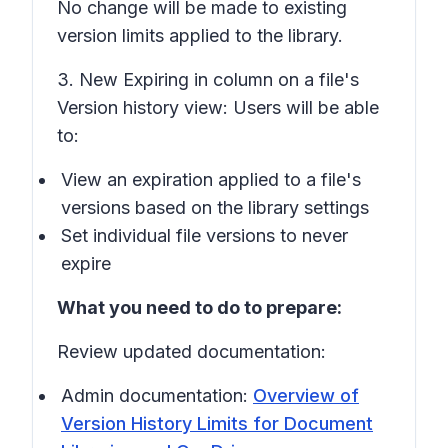
No change will be made to existing
version limits applied to the library.
3. New
Expiring in
column on a file's
Version history
view: Users will be able
to:
View an expiration applied to a file's
versions based on the library settings
Set individual file versions to never
expire
What you need to do to prepare:
Review updated documentation:
Admin documentation:
Overview of
Version History Limits for Document