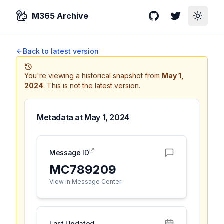
M365 Archive
GitHub
Twitter
Toggle
Back to latest version
You're viewing a historical snapshot from
May 1,
2024
.
This is not the latest version.
Metadata at
May 1, 2024
Message ID
MC789209
View in Message Center
Last Updated