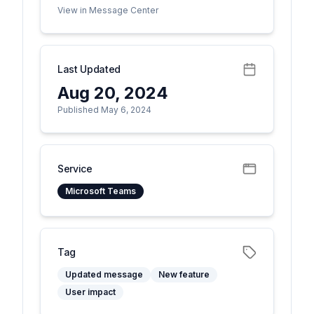
View in Message Center
Last Updated
Aug 20, 2024
Published May 6, 2024
Service
Microsoft Teams
Tag
Updated message
New feature
User impact