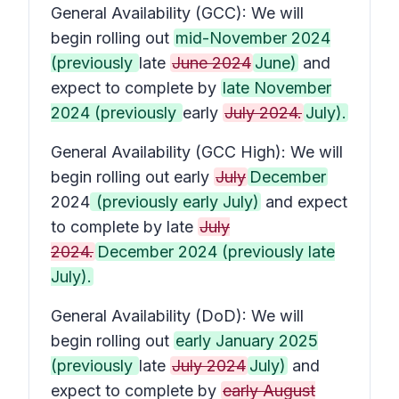
General Availability (GCC): We will
begin rolling out
mid-November 2024
(previously
late
June 2024
June)
and
expect to complete by
late November
2024 (previously
early
July 2024.
July).
General Availability (GCC High): We will
begin rolling out early
July
December
2024
(previously early July)
and expect
to complete by late
July
2024.
December 2024 (previously late
July).
General Availability (DoD): We will
begin rolling out
early January 2025
(previously
late
July 2024
July)
and
expect to complete by
early August