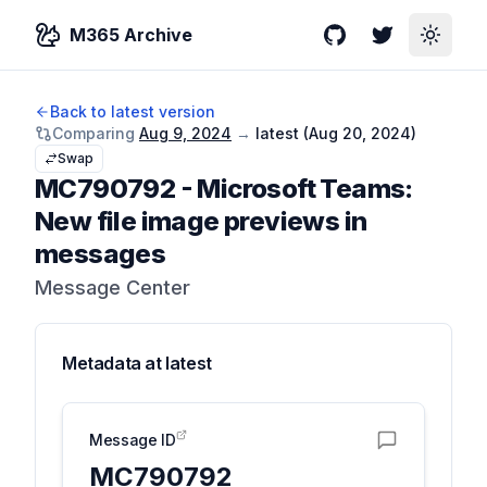
M365 Archive
GitHub
Twitter
Toggle
Back to latest version
Comparing
Aug 9, 2024
→
latest (
Aug 20, 2024
)
Swap
MC790792
-
Microsoft Teams:
New file image previews in
messages
Message Center
Metadata at
latest
Message ID
MC790792