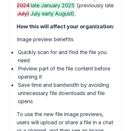
2024
late January 2025
(previously late
July)
July early August)
.
How this will affect your organization:
Image preview benefits
Quickly scan for and find the file you
need
Preview part of the file content before
opening it
Save time and bandwidth by avoiding
unnecessary file downloads and file
opens
To use the new file image previews,
users will upload or share a file in a chat
or a channel, and then see an image