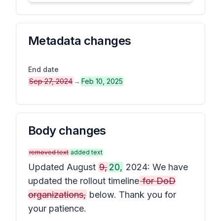
Metadata changes
End date
Sep 27, 2024
→
Feb 10, 2025
Body changes
removed text
added text
Updated August
9,
20,
2024: We have
updated the rollout timeline
for DoD
organizations,
below. Thank you for
your patience.