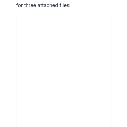
for three attached files: