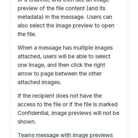
preview of the file content (and its
metadata) in the message. Users can
also select the image preview to open
the file.
When a message has multiple images
attached, users will be able to select
one image, and then click the right
arrow to page between the other
attached images.
If the recipient does not have the
access to the file or if the file is marked
Confidential,
image previews will not be
shown.
Teams message with image previews