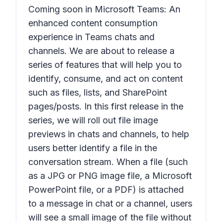
Coming soon in Microsoft Teams: An
enhanced content consumption
experience in Teams chats and
channels. We are about to release a
series of features that will help you to
identify, consume, and act on content
such as files, lists, and SharePoint
pages/posts. In this first release in the
series, we will roll out file image
previews in chats and channels, to help
users better identify a file in the
conversation stream. When a file (such
as a JPG or PNG image file, a Microsoft
PowerPoint file, or a PDF) is attached
to a message in chat or a channel, users
will see a small image of the file without