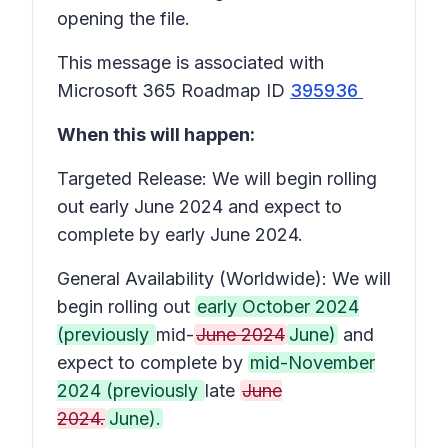
opening the file.
This message is associated with
Microsoft 365 Roadmap ID
395936
When this will happen:
Targeted Release: We will begin rolling
out early June 2024 and expect to
complete by early June 2024.
General Availability (Worldwide): We will
begin rolling out
early October 2024
(previously
mid-
June 2024
June)
and
expect to complete by
mid-November
2024 (previously
late
June
2024.
June).