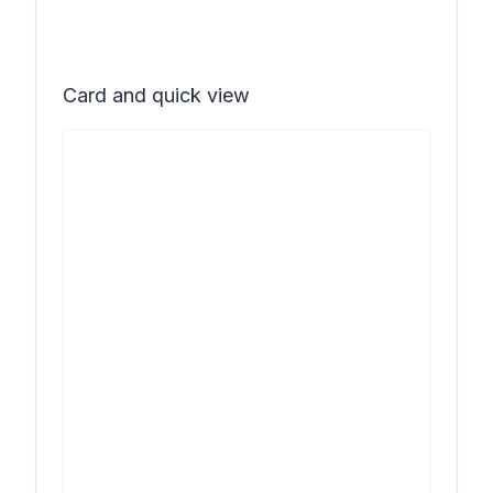
Card and quick view