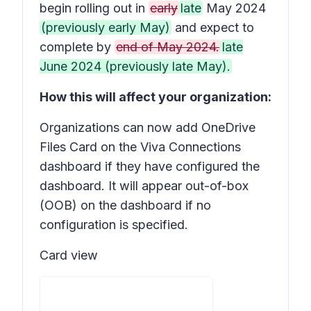
begin rolling out in
early
late
May 2024
(previously early May)
and expect to
complete by
end of May 2024.
late
June 2024 (previously late May).
How this will affect your organization:
Organizations can now add OneDrive
Files Card on the Viva Connections
dashboard if they have configured the
dashboard. It will appear out-of-box
(OOB) on the dashboard if no
configuration is specified.
Card view