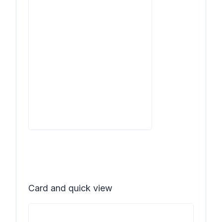
Card and quick view