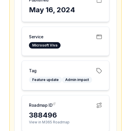
May 16, 2024
Service
Microsoft Viva
Tag
Feature update
Admin impact
Roadmap ID
388496
View in M365 Roadmap