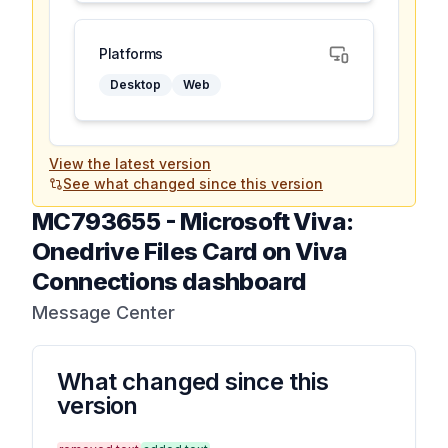
Platforms
Desktop
Web
View the latest version
See what changed since this version
MC793655
-
Microsoft Viva:
Onedrive Files Card on Viva
Connections dashboard
Message Center
What changed since this
version