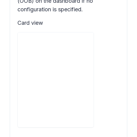
(OOB) on the dashboard if no
configuration is specified.
Card view