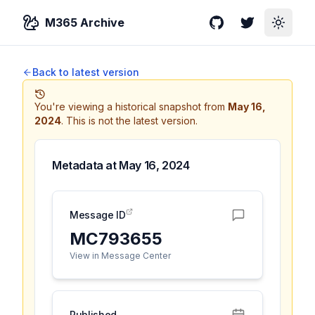
M365 Archive
GitHub
Twitter
Toggle
Back to latest version
You're viewing a historical snapshot from
May 16,
2024
.
This is not the latest version.
Metadata at
May 16, 2024
Message ID
MC793655
View in Message Center
Published