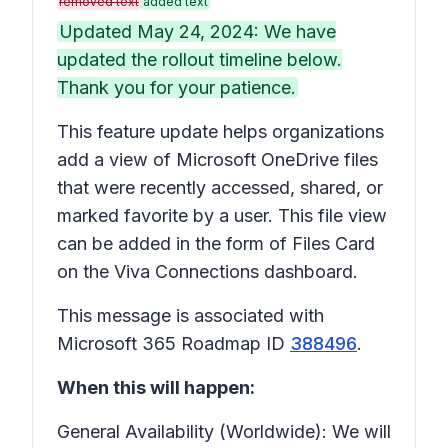
removed text
added text
Updated May 24, 2024: We have
updated the rollout timeline below.
Thank you for your patience.
This feature update helps organizations
add a view of Microsoft OneDrive files
that were recently accessed, shared, or
marked favorite by a user. This file view
can be added in the form of Files Card
on the Viva Connections dashboard.
This message is associated with
Microsoft 365 Roadmap ID
388496
.
When this will happen:
General Availability (Worldwide): We will