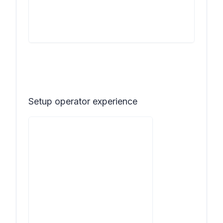
Setup operator experience