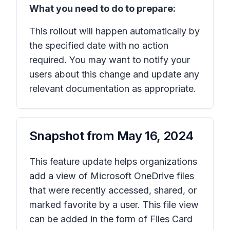
What you need to do to prepare:
This rollout will happen automatically by
the specified date with no action
required. You may want to notify your
users about this change and update any
relevant documentation as appropriate.
Snapshot from
May 16, 2024
This feature update helps organizations
add a view of Microsoft OneDrive files
that were recently accessed, shared, or
marked favorite by a user. This file view
can be added in the form of Files Card