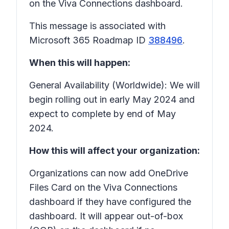
on the Viva Connections dashboard.
This message is associated with
Microsoft 365 Roadmap ID
388496
.
When this will happen:
General Availability (Worldwide): We will
begin rolling out in early May 2024 and
expect to complete by end of May
2024.
How this will affect your organization:
Organizations can now add OneDrive
Files Card on the Viva Connections
dashboard if they have configured the
dashboard. It will appear out-of-box