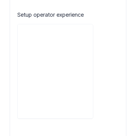
Setup operator experience