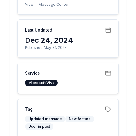
View in Message Center
Last Updated
Dec 24, 2024
Published May 31, 2024
Service
Microsoft Viva
Tag
Updated message
New feature
User impact