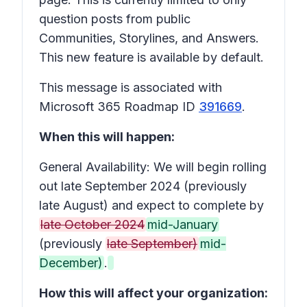
question posts from public
Communities, Storylines, and Answers.
This new feature is available by default.
This message is associated with
Microsoft 365 Roadmap ID
391669
.
When this will happen:
General Availability: We will begin rolling
out late September 2024 (previously
late August) and expect to complete by
late October 2024
mid-January
(previously
late September)
mid-
December)
.
How this will affect your organization: