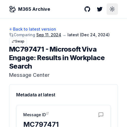
M365 Archive
GitHub
Twitter
Toggle
Back to latest version
Comparing
Sep 11, 2024
→
latest (
Dec 24, 2024
)
Swap
MC797471
-
Microsoft Viva
Engage: Results in Workplace
Search
Message Center
Metadata at
latest
Message ID
MC797471