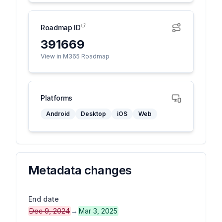
Roadmap ID
391669
View in M365 Roadmap
Platforms
Android
Desktop
iOS
Web
Metadata changes
End date
Dec 9, 2024
→
Mar 3, 2025