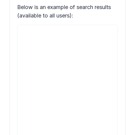
Below is an example of search results
(available to all users):