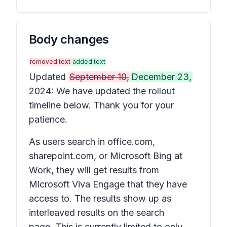
Body changes
removed text
added text
Updated
September 10,
December 23,
2024: We have updated the rollout
timeline below. Thank you for your
patience.
As users search in office.com,
sharepoint.com, or Microsoft Bing at
Work, they will get results from
Microsoft Viva Engage that they have
access to. The results show up as
interleaved results on the search
page. This is currently limited to only