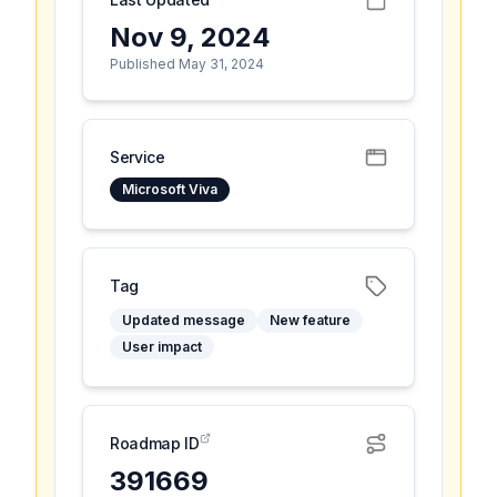
Nov 9, 2024
Published May 31, 2024
Service
Microsoft Viva
Tag
Updated message
New feature
User impact
Roadmap ID
391669