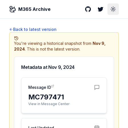
M365 Archive
GitHub
Twitter
Toggle
Back to latest version
You're viewing a historical snapshot from
Nov 9,
2024
.
This is not the latest version.
Metadata at
Nov 9, 2024
Message ID
MC797471
View in Message Center
Last Updated