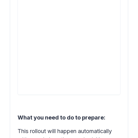
What you need to do to prepare:
This rollout will happen automatically