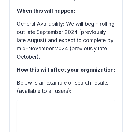
When this will happen:
General Availability: We will begin rolling
out late September 2024 (previously
late August) and expect to complete by
mid-November 2024 (previously late
October).
How this will affect your organization:
Below is an example of search results
(available to all users):