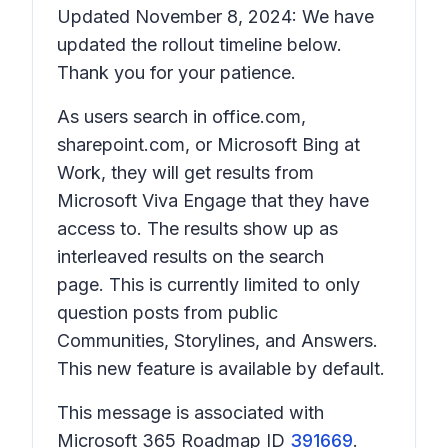
Updated November 8, 2024: We have
updated the rollout timeline below.
Thank you for your patience.
As users search in office.com,
sharepoint.com, or Microsoft Bing at
Work, they will get results from
Microsoft Viva Engage that they have
access to. The results show up as
interleaved results on the search
page. This is currently limited to only
question posts from public
Communities, Storylines, and Answers.
This new feature is available by default.
This message is associated with
Microsoft 365 Roadmap ID
391669
.