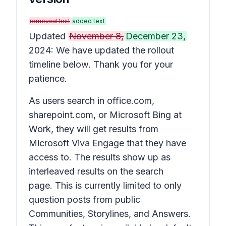
removed text
added text
Updated
November 8,
December 23,
2024: We have updated the rollout
timeline below. Thank you for your
patience.
As users search in office.com,
sharepoint.com, or Microsoft Bing at
Work, they will get results from
Microsoft Viva Engage that they have
access to. The results show up as
interleaved results on the search
page. This is currently limited to only
question posts from public
Communities, Storylines, and Answers.