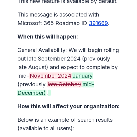
This new feature is available by default.
This message is associated with
Microsoft 365 Roadmap ID
391669
.
When this will happen:
General Availability: We will begin rolling
out late September 2024 (previously
late August) and expect to complete by
mid-
November 2024
January
(previously
late October)
mid-
December)
.
How this will affect your organization:
Below is an example of search results
(available to all users):