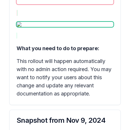
What you need to do to prepare:
This rollout will happen automatically
with no admin action required. You may
want to notify your users about this
change and update any relevant
documentation as appropriate.
Snapshot from
Nov 9, 2024