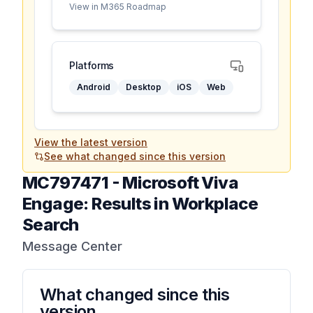
View in M365 Roadmap
Platforms
Android
Desktop
iOS
Web
View the latest version
See what changed since this version
MC797471
-
Microsoft Viva
Engage: Results in Workplace
Search
Message Center
What changed since this
version