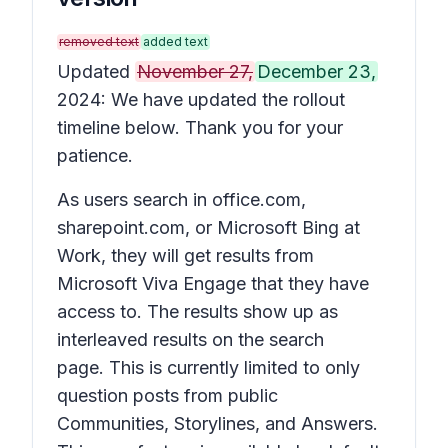
removed text
added text
Updated
November 27,
December 23,
2024: We have updated the rollout
timeline below. Thank you for your
patience.
As users search in office.com,
sharepoint.com, or Microsoft Bing at
Work, they will get results from
Microsoft Viva Engage that they have
access to. The results show up as
interleaved results on the search
page. This is currently limited to only
question posts from public
Communities, Storylines, and Answers.