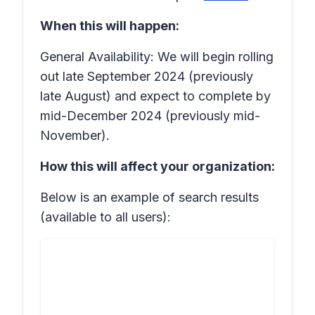
When this will happen:
General Availability: We will begin rolling
out late September 2024 (previously
late August) and expect to complete by
mid-December 2024 (previously mid-
November).
How this will affect your organization:
Below is an example of search results
(available to all users):