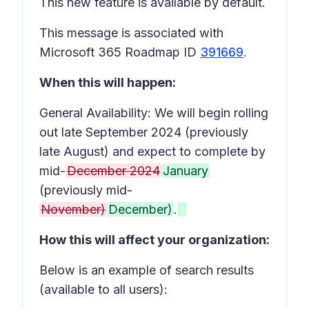
This new feature is available by default.
This message is associated with
Microsoft 365 Roadmap ID
391669
.
When this will happen:
General Availability: We will begin rolling
out late September 2024 (previously
late August) and expect to complete by
mid-
December 2024
January
(previously mid-
November)
December)
.
How this will affect your organization:
Below is an example of search results
(available to all users):