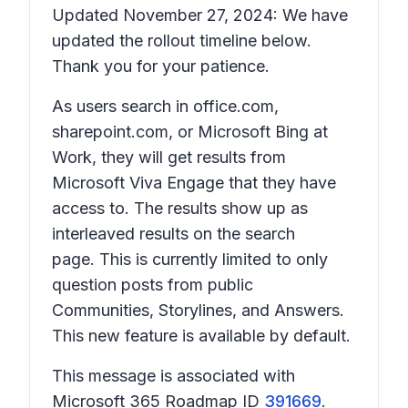
Updated November 27, 2024: We have
updated the rollout timeline below.
Thank you for your patience.
As users search in office.com,
sharepoint.com, or Microsoft Bing at
Work, they will get results from
Microsoft Viva Engage that they have
access to. The results show up as
interleaved results on the search
page. This is currently limited to only
question posts from public
Communities, Storylines, and Answers.
This new feature is available by default.
This message is associated with
Microsoft 365 Roadmap ID
391669
.