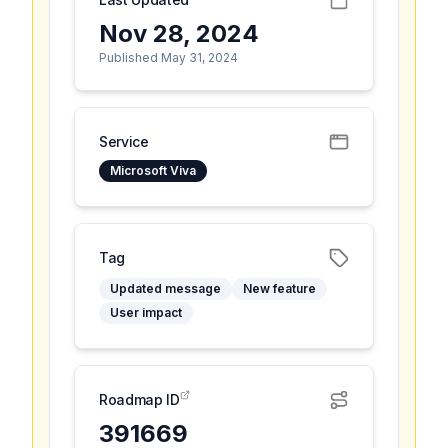
Nov 28, 2024
Published May 31, 2024
Service
Microsoft Viva
Tag
Updated message
New feature
User impact
Roadmap ID
391669