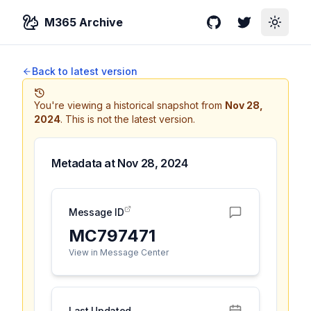
M365 Archive
GitHub
Twitter
Toggle
Back to latest version
You're viewing a historical snapshot from
Nov 28,
2024
.
This is not the latest version.
Metadata at
Nov 28, 2024
Message ID
MC797471
View in Message Center
Last Updated