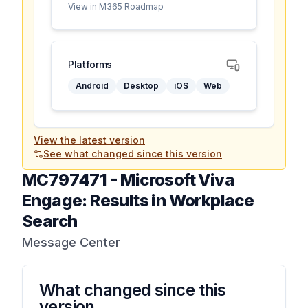
View in M365 Roadmap
Platforms
Android
Desktop
iOS
Web
View the latest version
See what changed since this version
MC797471
-
Microsoft Viva
Engage: Results in Workplace
Search
Message Center
What changed since this
version