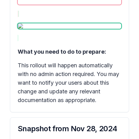
What you need to do to prepare:
This rollout will happen automatically
with no admin action required. You may
want to notify your users about this
change and update any relevant
documentation as appropriate.
Snapshot from
Nov 28, 2024