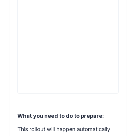
What you need to do to prepare:
This rollout will happen automatically