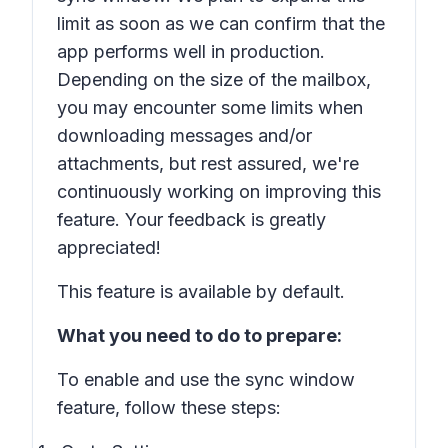
limit as soon as we can confirm that the
app performs well in production.
Depending on the size of the mailbox,
you may encounter some limits when
downloading messages and/or
attachments, but rest assured, we're
continuously working on improving this
feature. Your feedback is greatly
appreciated!
This feature is available by default.
What you need to do to prepare:
To enable and use the sync window
feature, follow these steps: