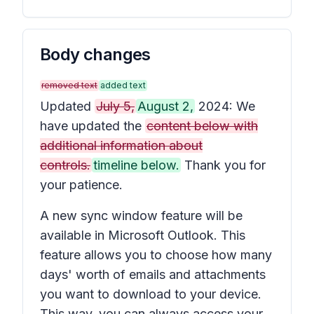
Body changes
removed text
added text
Updated
July 5,
August 2,
2024: We
have updated the
content below with
additional information about
controls.
timeline below.
Thank you for
your patience.
A new sync window feature will be
available in Microsoft Outlook. This
feature allows you to choose how many
days' worth of emails and attachments
you want to download to your device.
This way, you can always access your