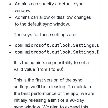
Admins can specify a default sync
window.
Admins can allow or disallow changes
to the default sync window.
The keys for these settings are:
com.microsoft.outlook.Settings.Days
com.microsoft.outlook.Settings.Days
It is the admin's responsibility to set a
valid value (from 1 to 90).
This is the first version of the sync
settings we'll be releasing. To maintain
the best performance of the app, we are
initially releasing a limit of a 90-day
sync window. We plan to expand this