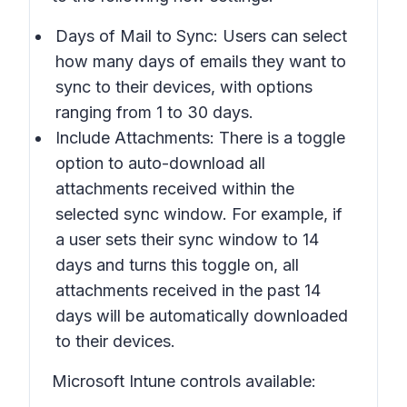
Days of Mail to Sync: Users can select
how many days of emails they want to
sync to their devices, with options
ranging from 1 to 30 days.
Include Attachments: There is a toggle
option to auto-download all
attachments received within the
selected sync window. For example, if
a user sets their sync window to 14
days and turns this toggle on, all
attachments received in the past 14
days will be automatically downloaded
to their devices.
Microsoft Intune controls available: