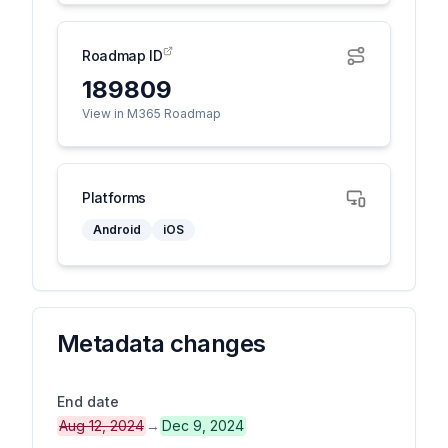
Roadmap ID
189809
View in M365 Roadmap
Platforms
Android
iOS
Metadata changes
End date
Aug 12, 2024
→
Dec 9, 2024