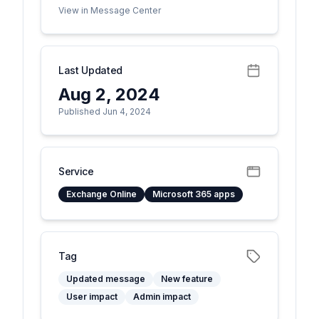
View in Message Center
Last Updated
Aug 2, 2024
Published Jun 4, 2024
Service
Exchange Online
Microsoft 365 apps
Tag
Updated message
New feature
User impact
Admin impact