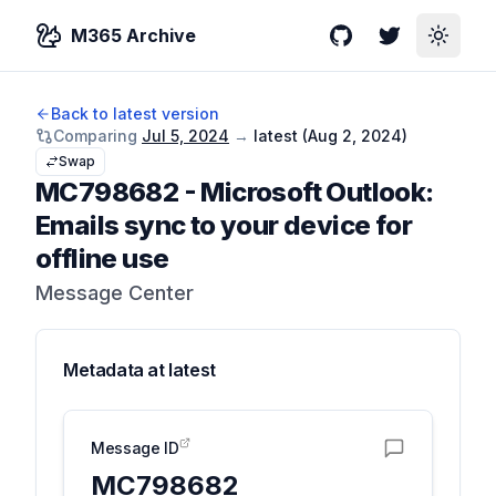
M365 Archive
GitHub
Twitter
Toggle
Back to latest version
Comparing
Jul 5, 2024
→
latest (
Aug 2, 2024
)
Swap
MC798682
-
Microsoft Outlook:
Emails sync to your device for
offline use
Message Center
Metadata at
latest
Message ID
MC798682