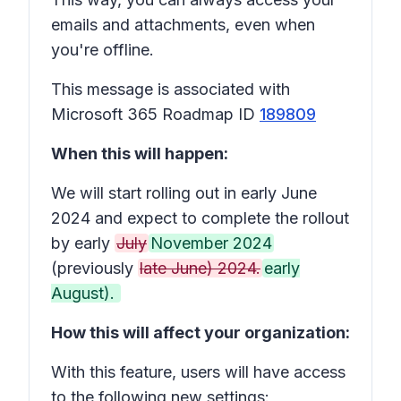
emails and attachments, even when
you're offline.
This message is associated with
Microsoft 365 Roadmap ID
189809
When this will happen:
We will start rolling out in early June
2024 and expect to complete the rollout
by early
July
November 2024
(previously
late June) 2024.
early
August).
How this will affect your organization:
With this feature, users will have access
to the following new settings: