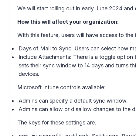
We will start rolling out in early June 2024 and
How this will affect your organization:
With this feature, users will have access to the
Days of Mail to Sync: Users can select how man
Include Attachments: There is a toggle option 
sets their sync window to 14 days and turns thi
devices.
Microsoft Intune controls available:
Admins can specify a default sync window.
Admins can allow or disallow changes to the 
The keys for these settings are:
com.microsoft.outlook.Settings.Days