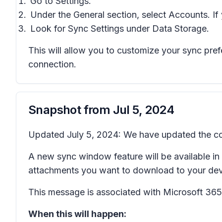
Go to
Settings
.
Under the
General
section, select
Accounts.
If
Look for
Sync Settings
under
Data Storage
.
This will allow you to customize your sync pre
connection.
Snapshot from
Jul 5, 2024
Updated July 5, 2024: We have updated the con
A new sync window feature will be available i
attachments you want to download to your devi
This message is associated with Microsoft 3
When this will happen: