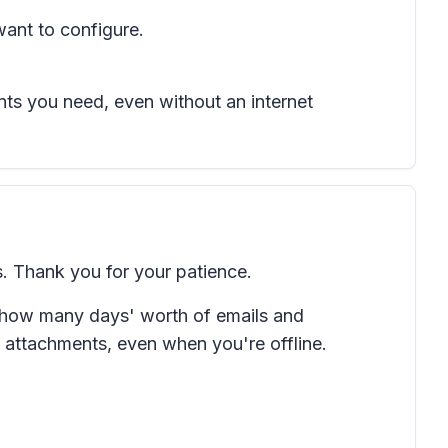
want to configure.
ts you need, even without an internet
. Thank you for your patience.
e how many days' worth of emails and
attachments, even when you're offline.