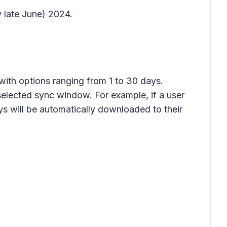
y late June) 2024.
with options ranging from 1 to 30 days.
selected sync window. For example, if a user
ys will be automatically downloaded to their