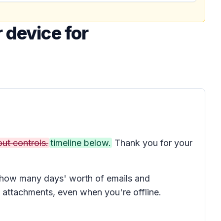
 device for
ut controls.
timeline below.
Thank you for your
e how many days' worth of emails and
attachments, even when you're offline.