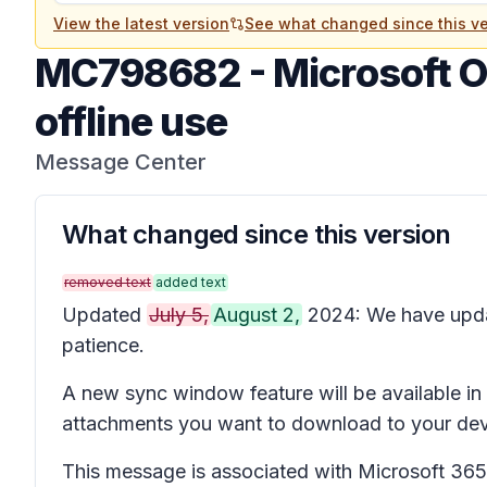
View the latest version
See what changed since this ve
MC798682
-
Microsoft O
offline use
Message Center
What changed since this version
removed text
added text
Updated
July 5,
August 2,
2024: We have upd
patience.
A new sync window feature will be available i
attachments you want to download to your devi
This message is associated with Microsoft 3