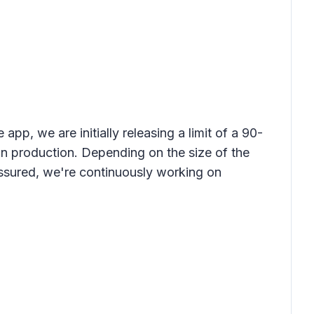
app, we are initially releasing a limit of a 90-
in production. Depending on the size of the
ssured, we're continuously working on