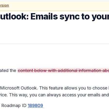
rsion
utlook: Emails sync to your
ated the
content below with additional information abo
n Microsoft Outlook. This feature allows you to choos
ce. This way, you can always access your emails and 
65 Roadmap ID
189809