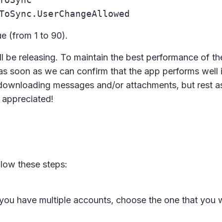
ToSync.UserChangeAllowed
ue (from 1 to 90).
'll be releasing. To maintain the best performance of the 
as soon as we can confirm that the app performs well 
downloading messages and/or attachments, but rest a
y appreciated!
low these steps:
 you have multiple accounts, choose the one that you 