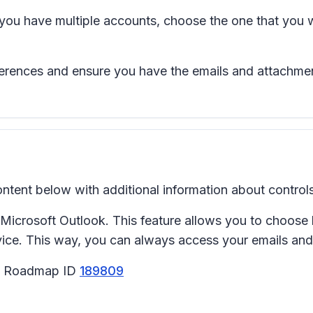
 you have multiple accounts, choose the one that you 
ferences and ensure you have the emails and attachmen
tent below with additional information about controls
n Microsoft Outlook. This feature allows you to choos
ce. This way, you can always access your emails and 
65 Roadmap ID
189809