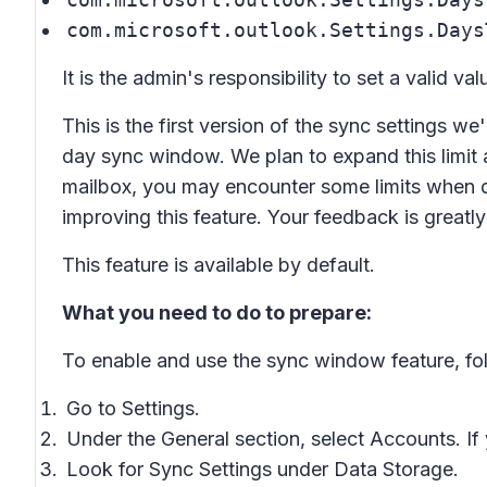
com.microsoft.outlook.Settings.Days
It is the admin's responsibility to set a valid val
This is the first version of the sync settings we
day sync window. We plan to expand this limit 
mailbox, you may encounter some limits when 
improving this feature. Your feedback is greatl
This feature is available by default.
What you need to do to prepare:
To enable and use the sync window feature, fol
Go to
Settings
.
Under the
General
section, select
Accounts.
If
Look for
Sync Settings
under
Data Storage
.