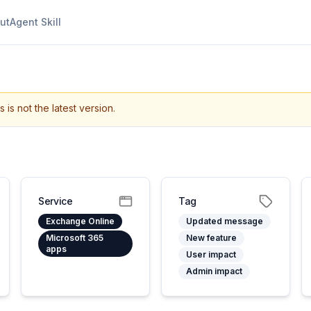
ut
Agent Skill
s is not the latest version.
Service
Tag
Exchange Online
Updated message
Microsoft 365
New feature
apps
User impact
Admin impact