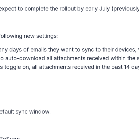
 expect to complete the rollout by early July (previousl
 following new settings:
y days of emails they want to sync to their devices, 
to auto-download all attachments received within the 
s toggle on, all attachments received in the past 14 da
default sync window.
ToSync