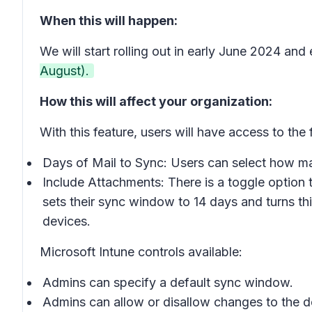
When this will happen:
We will start rolling out in early June 2024 and
August).
How this will affect your organization:
With this feature, users will have access to the
Days of Mail to Sync: Users can select how man
Include Attachments: There is a toggle option 
sets their sync window to 14 days and turns thi
devices.
Microsoft Intune controls available:
Admins can specify a default sync window.
Admins can allow or disallow changes to the 