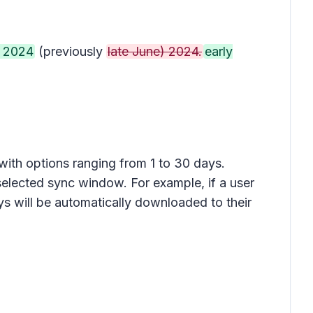
 2024
(previously
late June) 2024.
early
with options ranging from 1 to 30 days.
selected sync window. For example, if a user
ys will be automatically downloaded to their