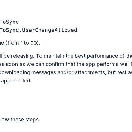
ToSync
ToSync.UserChangeAllowed
ue (from 1 to 90).
'll be releasing. To maintain the best performance of the 
as soon as we can confirm that the app performs well 
downloading messages and/or attachments, but rest a
y appreciated!
low these steps: