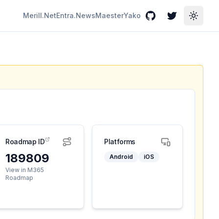
Merill.Net
Entra.News
Maester
Yako
GitHub
Twitter
Toggle
Roadmap ID
Platforms
189809
Android
iOS
View in M365
Roadmap