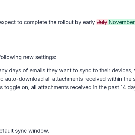
 expect to complete the rollout by early
July
November
 following new settings:
y days of emails they want to sync to their devices, 
to auto-download all attachments received within the 
s toggle on, all attachments received in the past 14 da
default sync window.