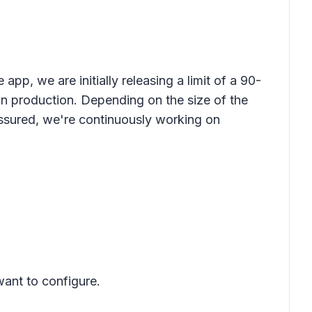
app, we are initially releasing a limit of a 90-
in production. Depending on the size of the
ssured, we're continuously working on
want to configure.