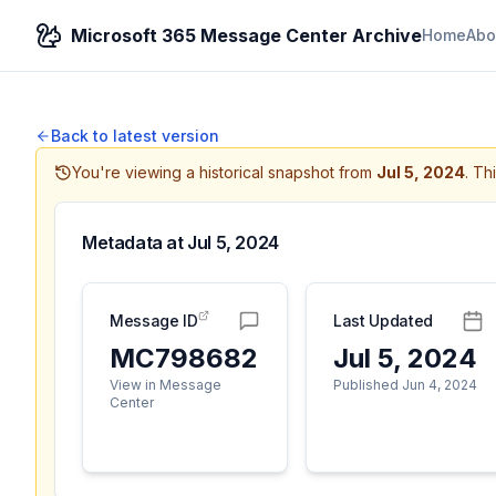
Microsoft 365 Message Center Archive
Home
Abo
Back to latest version
You're viewing a historical snapshot from
Jul 5, 2024
.
Thi
Metadata at
Jul 5, 2024
Message ID
Last Updated
MC798682
Jul 5, 2024
View in Message
Published Jun 4, 2024
Center