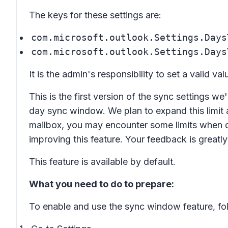
The keys for these settings are:
com.microsoft.outlook.Settings.Days
com.microsoft.outlook.Settings.Days
It is the admin's responsibility to set a valid val
This is the first version of the sync settings we
day sync window. We plan to expand this limit 
mailbox, you may encounter some limits when 
improving this feature. Your feedback is greatl
This feature is available by default.
What you need to do to prepare:
To enable and use the sync window feature, fol