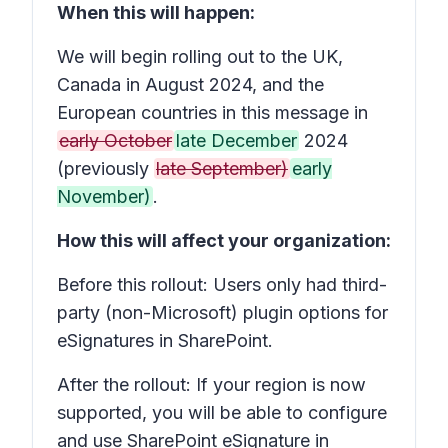
When this will happen:
We will begin rolling out to the UK,
Canada in August 2024, and the
European countries in this message in
early October
late December
2024
(previously
late September)
early
November)
.
How this will affect your organization:
Before this rollout: Users only had third-
party (non-Microsoft) plugin options for
eSignatures in SharePoint.
After the rollout: If your region is now
supported, you will be able to configure
and use SharePoint eSignature in