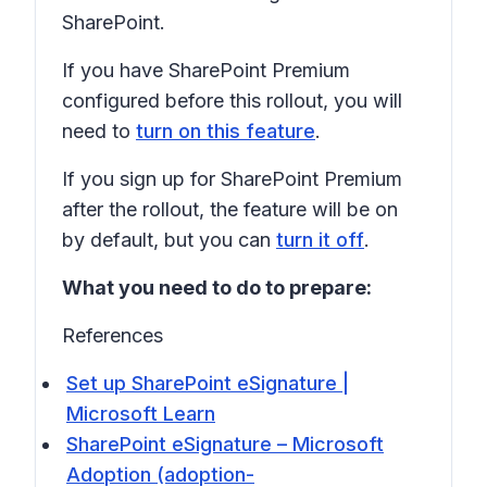
SharePoint.
If you have SharePoint Premium
configured before this rollout, you will
need to
turn on this feature
.
If you sign up for SharePoint Premium
after the rollout, the feature will be on
by default, but you can
turn it off
.
What you need to do to prepare:
References
Set up SharePoint eSignature |
Microsoft Learn
SharePoint eSignature – Microsoft
Adoption (adoption-