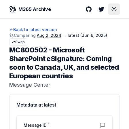
M365 Archive
GitHub
Twitter
Toggle
Back to latest version
Comparing
Aug 2, 2024
→
latest (
Jun 6, 2025
)
Swap
MC800502
-
Microsoft
SharePoint eSignature: Coming
soon to Canada, UK, and selected
European countries
Message Center
Metadata at
latest
Message ID