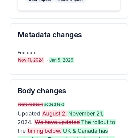
Metadata changes
End date
Nov 11, 2024
→
Jan 5, 2026
Body changes
removed text
added text
Updated
August 2,
November 21,
2024:
We have updated
The rollout to
the
timing below.
UK & Canada has