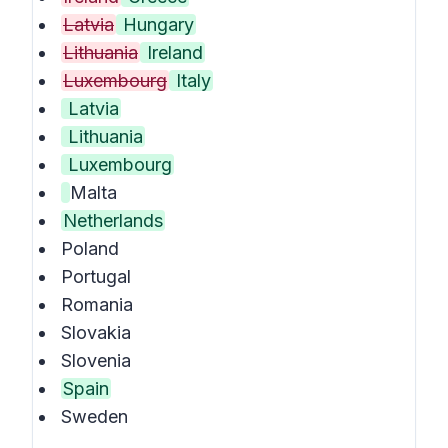
Latvia
Hungary
Lithuania
Ireland
Luxembourg
Italy
Latvia
Lithuania
Luxembourg
Malta
Netherlands
Poland
Portugal
Romania
Slovakia
Slovenia
Spain
Sweden