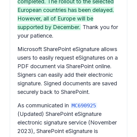
completed. The rollout to the selected
European countries has been delayed.
However, all of Europe will be
supported by December.
Thank you for
your patience.
Microsoft SharePoint eSignature allows
users to easily request eSignatures on a
PDF document via SharePoint online.
Signers can easily add their electronic
signature. Signed documents are saved
securely back to SharePoint.
As communicated in
MC690925
(Updated) SharePoint eSignature
electronic signature service
(November
2023), SharePoint eSignature is