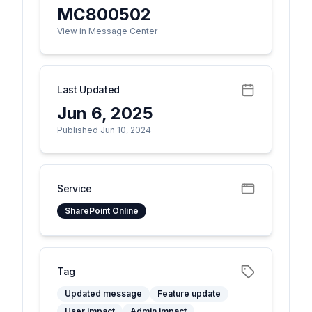
MC800502
View in Message Center
Last Updated
Jun 6, 2025
Published Jun 10, 2024
Service
SharePoint Online
Tag
Updated message
Feature update
User impact
Admin impact