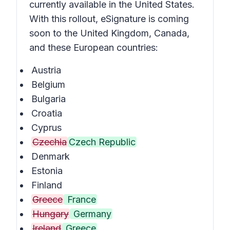
currently available in the United States.
With this rollout, eSignature is coming
soon to the United Kingdom, Canada,
and these European countries:
Austria
Belgium
Bulgaria
Croatia
Cyprus
Czechia
Czech Republic
Denmark
Estonia
Finland
Greece
France
Hungary
Germany
Ireland
Greece