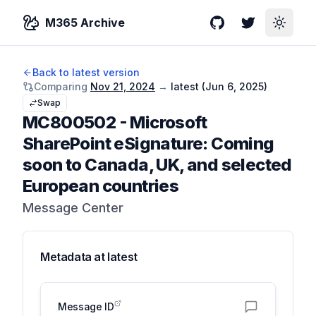
M365 Archive
GitHub
Twitter
Toggle
Back to latest version
Comparing
Nov 21, 2024
→
latest (
Jun 6, 2025
)
Swap
MC800502
-
Microsoft
SharePoint eSignature: Coming
soon to Canada, UK, and selected
European countries
Message Center
Metadata at
latest
Message ID