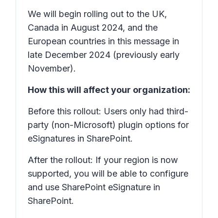
We will begin rolling out to the UK,
Canada in August 2024, and the
European countries in this message in
late December 2024 (previously early
November).
How this will affect your organization:
Before this rollout: Users only had third-
party (non-Microsoft) plugin options for
eSignatures in SharePoint.
After the rollout: If your region is now
supported, you will be able to configure
and use SharePoint eSignature in
SharePoint.