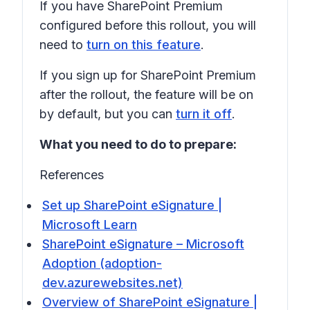
If you have SharePoint Premium
configured before this rollout, you will
need to
turn on this feature
.
If you sign up for SharePoint Premium
after the rollout, the feature will be on
by default, but you can
turn it off
.
What you need to do to prepare:
References
Set up SharePoint eSignature |
Microsoft Learn
SharePoint eSignature – Microsoft
Adoption (adoption-
dev.azurewebsites.net)
Overview of SharePoint eSignature |