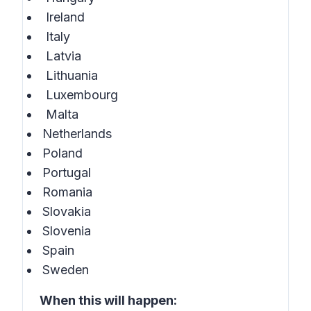
Ireland
Italy
Latvia
Lithuania
Luxembourg
Malta
Netherlands
Poland
Portugal
Romania
Slovakia
Slovenia
Spain
Sweden
When this will happen: