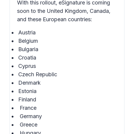
With this rollout, eSignature is coming
soon to the United Kingdom, Canada,
and these European countries:
Austria
Belgium
Bulgaria
Croatia
Cyprus
Czech Republic
Denmark
Estonia
Finland
France
Germany
Greece
Hungary