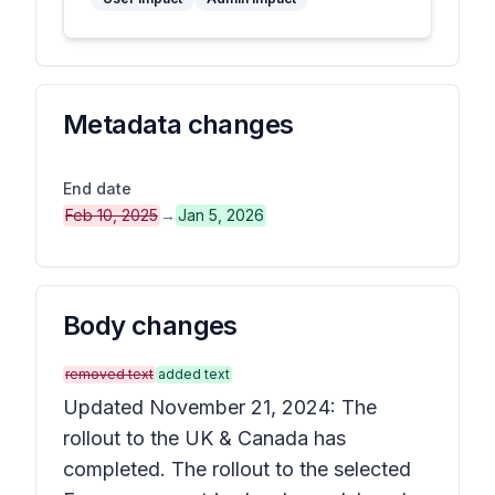
Metadata changes
End date
Feb 10, 2025
→
Jan 5, 2026
Body changes
removed text
added text
Updated November 21, 2024: The
rollout to the UK & Canada has
completed. The rollout to the selected