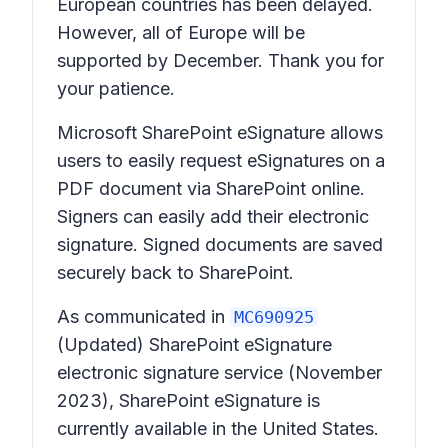
European countries has been delayed.
However, all of Europe will be
supported by December. Thank you for
your patience.
Microsoft SharePoint eSignature allows
users to easily request eSignatures on a
PDF document via SharePoint online.
Signers can easily add their electronic
signature. Signed documents are saved
securely back to SharePoint.
As communicated in
MC690925
(Updated) SharePoint eSignature
electronic signature service
(November
2023), SharePoint eSignature is
currently available in the United States.