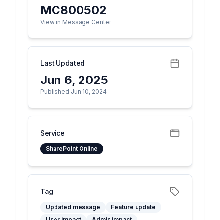
MC800502
View in Message Center
Last Updated
Jun 6, 2025
Published Jun 10, 2024
Service
SharePoint Online
Tag
Updated message
Feature update
User impact
Admin impact