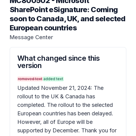
MC800502
-
Microsoft
SharePoint eSignature: Coming
soon to Canada, UK, and selected
European countries
Message Center
What changed since this
version
removed text
added text
Updated November 21, 2024: The
rollout to the UK & Canada has
completed. The rollout to the selected
European countries has been delayed.
However, all of Europe will be
supported by December. Thank you for