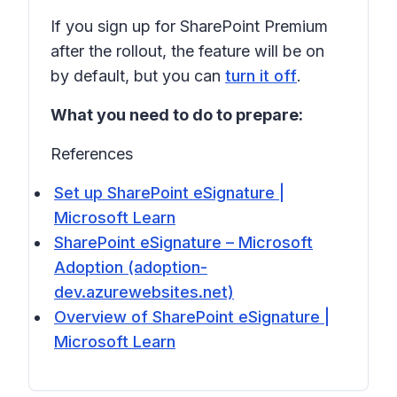
If you sign up for SharePoint Premium
after the rollout, the feature will be on
by default, but you can
turn it off
.
What you need to do to prepare:
References
Set up SharePoint eSignature |
Microsoft Learn
SharePoint eSignature – Microsoft
Adoption (adoption-
dev.azurewebsites.net)
Overview of SharePoint eSignature |
Microsoft Learn