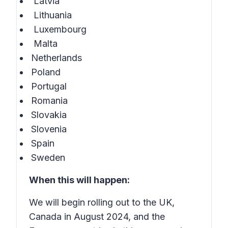
Latvia
Lithuania
Luxembourg
Malta
Netherlands
Poland
Portugal
Romania
Slovakia
Slovenia
Spain
Sweden
When this will happen:
We will begin rolling out to the UK,
Canada in August 2024, and the