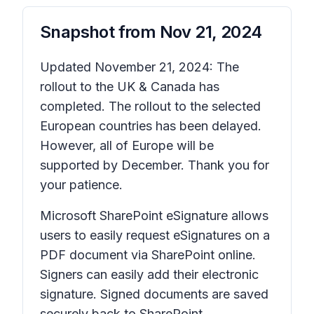
Snapshot from
Nov 21, 2024
Updated November 21, 2024: The
rollout to the UK & Canada has
completed. The rollout to the selected
European countries has been delayed.
However, all of Europe will be
supported by December. Thank you for
your patience.
Microsoft SharePoint eSignature allows
users to easily request eSignatures on a
PDF document via SharePoint online.
Signers can easily add their electronic
signature. Signed documents are saved
securely back to SharePoint.