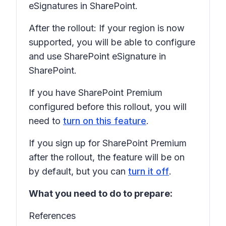
eSignatures in SharePoint.
After the rollout: If your region is now
supported, you will be able to configure
and use SharePoint eSignature in
SharePoint.
If you have SharePoint Premium
configured before this rollout, you will
need to
turn on this feature
.
If you sign up for SharePoint Premium
after the rollout, the feature will be on
by default, but you can
turn it off
.
What you need to do to prepare:
References