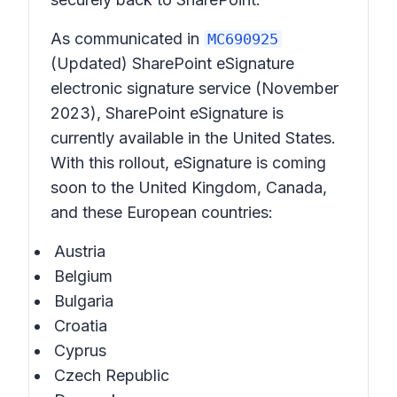
As communicated in
MC690925
(Updated) SharePoint eSignature
electronic signature service
(November
2023), SharePoint eSignature is
currently available in the United States.
With this rollout, eSignature is coming
soon to the United Kingdom, Canada,
and these European countries:
Austria
Belgium
Bulgaria
Croatia
Cyprus
Czech Republic