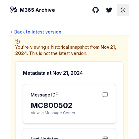
M365 Archive
GitHub
Twitter
Toggle
Back to latest version
You're viewing a historical snapshot from
Nov 21,
2024
.
This is not the latest version.
Metadata at
Nov 21, 2024
Message ID
MC800502
View in Message Center
Last Updated