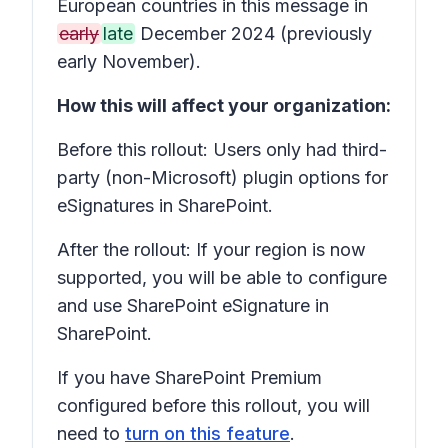
European countries in this message in
early
late
December 2024 (previously
early November).
How this will affect your organization:
Before this rollout: Users only had third-
party (non-Microsoft) plugin options for
eSignatures in SharePoint.
After the rollout: If your region is now
supported, you will be able to configure
and use SharePoint eSignature in
SharePoint.
If you have SharePoint Premium
configured before this rollout, you will
need to
turn on this feature
.