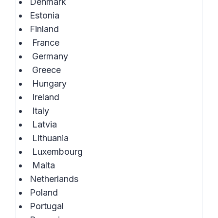
Denmark
Estonia
Finland
France
Germany
Greece
Hungary
Ireland
Italy
Latvia
Lithuania
Luxembourg
Malta
Netherlands
Poland
Portugal