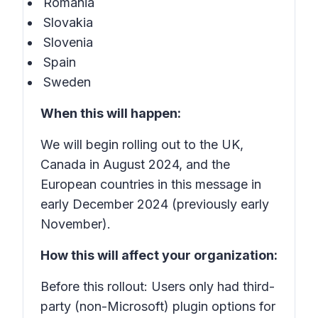
Romania
Slovakia
Slovenia
Spain
Sweden
When this will happen:
We will begin rolling out to the UK,
Canada in August 2024, and the
European countries in this message in
early December 2024 (previously early
November).
How this will affect your organization:
Before this rollout: Users only had third-
party (non-Microsoft) plugin options for