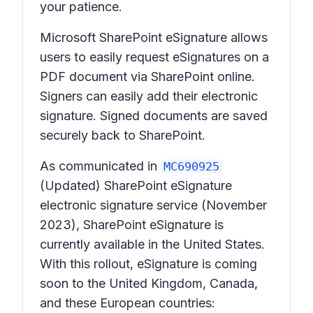
your patience.
Microsoft SharePoint eSignature allows
users to easily request eSignatures on a
PDF document via SharePoint online.
Signers can easily add their electronic
signature. Signed documents are saved
securely back to SharePoint.
As communicated in
MC690925
(Updated) SharePoint eSignature
electronic signature service
(November
2023), SharePoint eSignature is
currently available in the United States.
With this rollout, eSignature is coming
soon to the United Kingdom, Canada,
and these European countries: