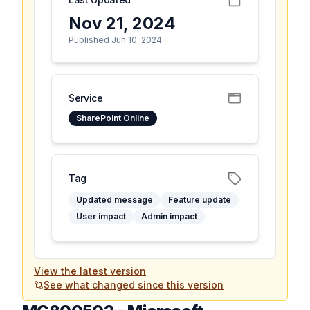
Nov 21, 2024
Published Jun 10, 2024
Service
SharePoint Online
Tag
Updated message
Feature update
User impact
Admin impact
View the latest version
See what changed since this version