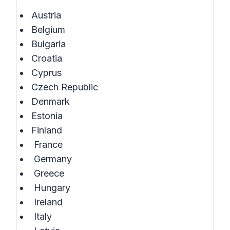
Austria
Belgium
Bulgaria
Croatia
Cyprus
Czech Republic
Denmark
Estonia
Finland
France
Germany
Greece
Hungary
Ireland
Italy