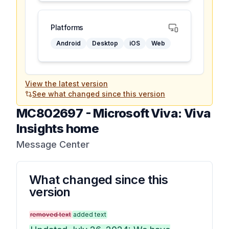
Platforms
Android
Desktop
iOS
Web
View the latest version
See what changed since this version
MC802697
-
Microsoft Viva: Viva
Insights home
Message Center
What changed since this
version
removed text
added text