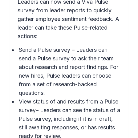
Leaders can now send a Viva Pulse
survey from leader reports to quickly
gather employee sentiment feedback. A
leader can take these Pulse-related
actions:
Send a Pulse survey
– Leaders can
send a Pulse survey to ask their team
about research and report findings. For
new hires, Pulse leaders can choose
from a set of research-backed
questions.
View status of and results from a Pulse
survey
– Leaders can see the status of a
Pulse survey, including if it is in draft,
still awaiting responses, or has results
ready for review.