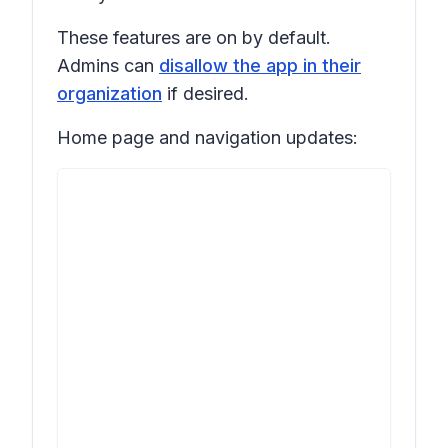
These features are on by default.
Admins can
disallow the app in their
organization
if desired.
Home page and navigation updates: