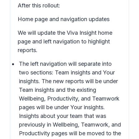
After this rollout:
Home page and navigation updates
We will update the Viva Insight home
page and left navigation to highlight
reports.
The left navigation will separate into
two sections:
Team insights
and
Your
insights
. The new reports will be under
Team insights
and the existing
Wellbeing, Productivity,
and
Teamwork
pages will be under
Your insights
.
Insights about your team
that was
previously in
Wellbeing, Teamwork,
and
Productivity
pages will be moved to the