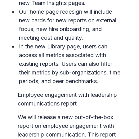
new
Team insights
pages.
Our home page redesign will include
new cards for new reports on external
focus, new hire onboarding, and
meeting cost and quality.
In the new
Library
page, users can
access all metrics associated with
existing reports. Users can also filter
their metrics by sub-organizations, time
periods, and peer benchmarks.
Employee engagement with leadership
communications report
We will release a new out-of-the-box
report on employee engagement with
leadership communication. This report