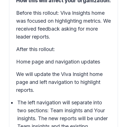
How this will affect your organization:
Before this rollout: Viva Insights home
was focused on highlighting metrics. We
received feedback asking for more
leader reports.
After this rollout:
Home page and navigation updates
We will update the Viva Insight home
page and left navigation to highlight
reports.
The left navigation will separate into
two sections:
Team insights
and
Your
insights
. The new reports will be under
Team insights
and the existing