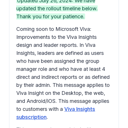
Updated July 26, 2024: We have
updated the rollout timeline below.
Thank you for your patience.
Coming soon to Microsoft Viva:
Improvements to the Viva Insights
design and leader reports. In Viva
Insights, leaders are defined as users
who have been assigned the group
manager role and who have at least 4
direct and indirect reports or as defined
by their admin. This message applies to
Viva Insight on the Desktop, the web,
and Android/iOS. This message applies
to customers with a
Viva Insights
subscription
.