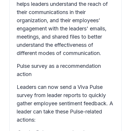
helps leaders understand the reach of
their communications in their
organization, and their employees’
engagement with the leaders' emails,
meetings, and shared files to better
understand the effectiveness of
different modes of communication.
Pulse survey as a recommendation
action
Leaders can now send a Viva Pulse
survey from leader reports to quickly
gather employee sentiment feedback. A
leader can take these Pulse-related
actions: