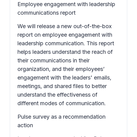
Employee engagement with leadership
communications report
We will release a new out-of-the-box
report on employee engagement with
leadership communication. This report
helps leaders understand the reach of
their communications in their
organization, and their employees’
engagement with the leaders' emails,
meetings, and shared files to better
understand the effectiveness of
different modes of communication.
Pulse survey as a recommendation
action