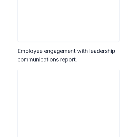
Employee engagement with leadership
communications report: