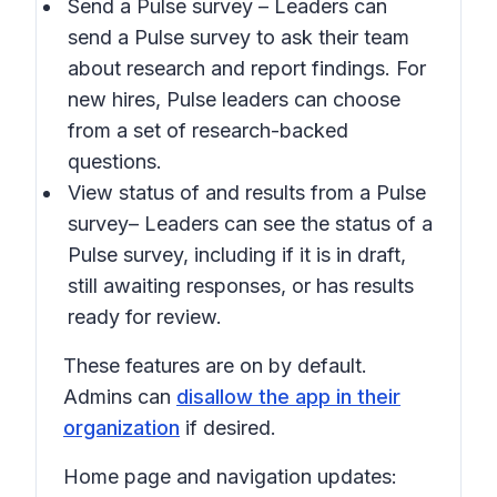
Send a Pulse survey
– Leaders can
send a Pulse survey to ask their team
about research and report findings. For
new hires, Pulse leaders can choose
from a set of research-backed
questions.
View status of and results from a Pulse
survey
– Leaders can see the status of a
Pulse survey, including if it is in draft,
still awaiting responses, or has results
ready for review.
These features are on by default.
Admins can
disallow the app in their
organization
if desired.
Home page and navigation updates: