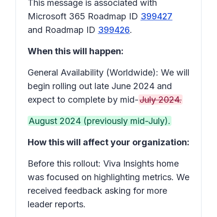
This message is associated with
Microsoft 365 Roadmap ID
399427
and Roadmap ID
399426
.
When this will happen:
General Availability (Worldwide): We will
begin rolling out late June 2024 and
expect to complete by mid-
July 2024.
August 2024 (previously mid-July).
How this will affect your organization:
Before this rollout: Viva Insights home
was focused on highlighting metrics. We
received feedback asking for more
leader reports.