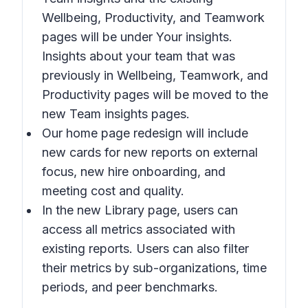
Wellbeing, Productivity,
and
Teamwork
pages will be under
Your insights
.
Insights about your team
that was
previously in
Wellbeing, Teamwork,
and
Productivity
pages will be moved to the
new
Team insights
pages.
Our home page redesign will include
new cards for new reports on external
focus, new hire onboarding, and
meeting cost and quality.
In the new
Library
page, users can
access all metrics associated with
existing reports. Users can also filter
their metrics by sub-organizations, time
periods, and peer benchmarks.