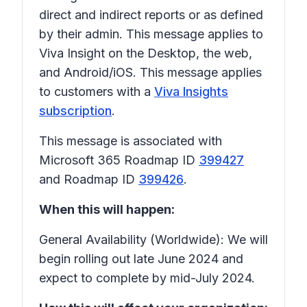
direct and indirect reports or as defined
by their admin. This message applies to
Viva Insight on the Desktop, the web,
and Android/iOS. This message applies
to customers with a
Viva Insights
subscription
.
This message is associated with
Microsoft 365 Roadmap ID
399427
and Roadmap ID
399426
.
When this will happen:
General Availability (Worldwide): We will
begin rolling out late June 2024 and
expect to complete by mid-July 2024.