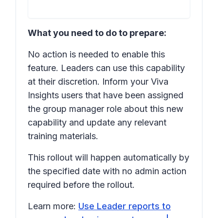
What you need to do to prepare:
No action is needed to enable this
feature. Leaders can use this capability
at their discretion. Inform your Viva
Insights users that have been assigned
the group manager role about this new
capability and update any relevant
training materials.
This rollout will happen automatically by
the specified date with no admin action
required before the rollout.
Learn more:
Use Leader reports to