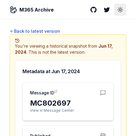
M365 Archive
GitHub
Twitter
Toggle
Back to latest version
You're viewing a historical snapshot from
Jun 17,
2024
.
This is not the latest version.
Metadata at
Jun 17, 2024
Message ID
MC802697
View in Message Center
Published