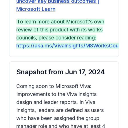
uncover key business outcomes |
Microsoft Learn
To learn more about Microsoft’s own
review of this product with its works
councils, please consider reading:
https://aka.ms/VivaInsights/MSWorksCouncils
Snapshot from
Jun 17, 2024
Coming soon to Microsoft Viva:
Improvements to the Viva Insights
design and leader reports. In Viva
Insights, leaders are defined as users
who have been assigned the group
manager role and who have at least 4