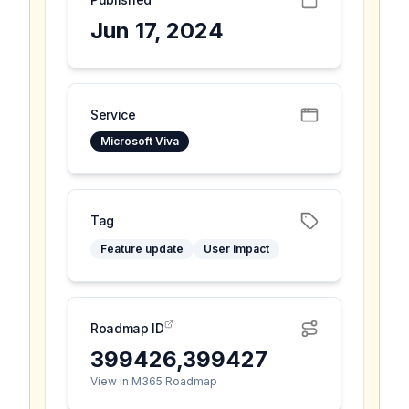
Jun 17, 2024
Service
Microsoft Viva
Tag
Feature update
User impact
Roadmap ID
399426,399427
View in M365 Roadmap