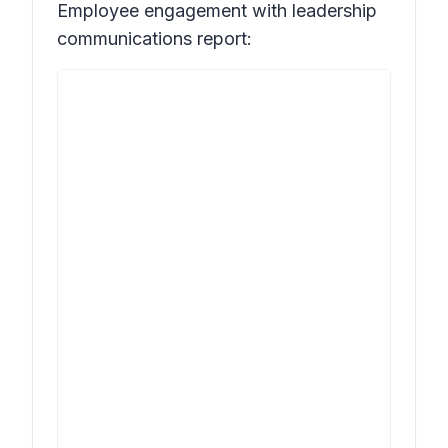
Employee engagement with leadership
communications report: