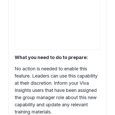
What you need to do to prepare:
No action is needed to enable this
feature. Leaders can use this capability
at their discretion. Inform your Viva
Insights users that have been assigned
the group manager role about this new
capability and update any relevant
training materials.