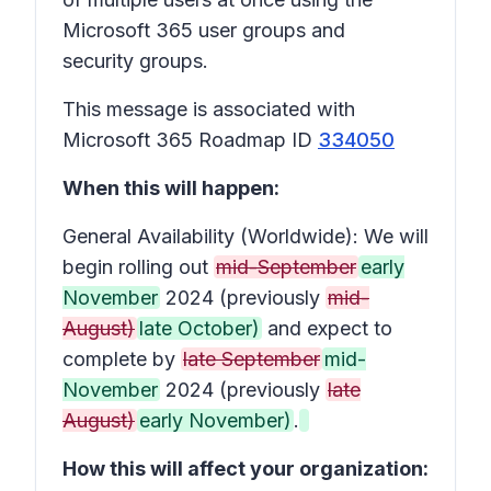
Microsoft 365 user groups and
security groups.
This message is associated with
Microsoft 365 Roadmap ID
334050
When this will happen:
General Availability (Worldwide): We will
begin rolling out
mid-September
early
November
2024 (previously
mid-
August)
late October)
and expect to
complete by
late September
mid-
November
2024 (previously
late
August)
early November)
.
How this will affect your organization: