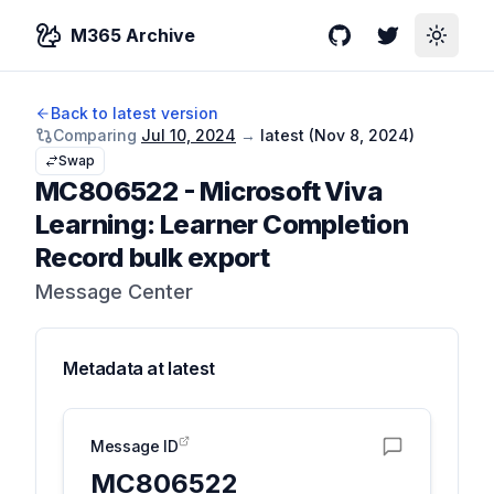
M365 Archive
GitHub
Twitter
Toggle
Back to latest version
Comparing
Jul 10, 2024
→
latest (
Nov 8, 2024
)
Swap
MC806522
-
Microsoft Viva
Learning: Learner Completion
Record bulk export
Message Center
Metadata at
latest
Message ID
MC806522