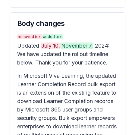
Body changes
removed text
added text
Updated
July 10,
November 7,
2024:
We have updated the rollout timeline
below. Thank you for your patience.
In Microsoft Viva Learning, the updated
Learner Completion Record bulk export
is an extension of the existing feature to
download Learner Completion records
by Microsoft 365 user groups and
security groups. Bulk export empowers
enterprises to download learner records
of multiple users at once using the