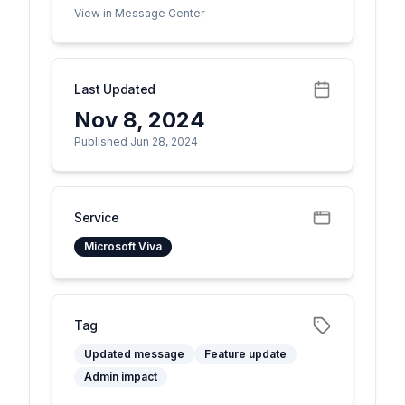
View in Message Center
Last Updated
Nov 8, 2024
Published Jun 28, 2024
Service
Microsoft Viva
Tag
Updated message
Feature update
Admin impact