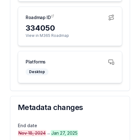
Roadmap ID
334050
View in M365 Roadmap
Platforms
Desktop
Metadata changes
End date
Nov 18, 2024
→
Jan 27, 2025