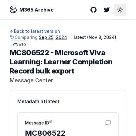
M365 Archive
GitHub
Twitter
Toggle
Back to latest version
Comparing
Sep 25, 2024
→
latest (
Nov 8, 2024
)
Swap
MC806522
-
Microsoft Viva
Learning: Learner Completion
Record bulk export
Message Center
Metadata at
latest
Message ID
MC806522