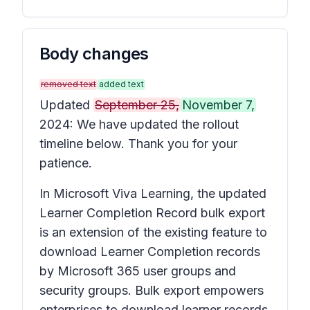
Body changes
removed text
added text
Updated
September 25,
November 7,
2024: We have updated the rollout
timeline below. Thank you for your
patience.
In Microsoft Viva Learning, the updated
Learner Completion Record bulk export
is an extension of the existing feature to
download Learner Completion records
by Microsoft 365 user groups and
security groups. Bulk export empowers
enterprises to download learner records