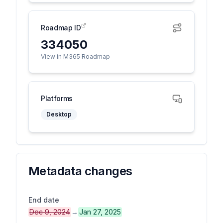
Roadmap ID
334050
View in M365 Roadmap
Platforms
Desktop
Metadata changes
End date
Dec 9, 2024
→
Jan 27, 2025