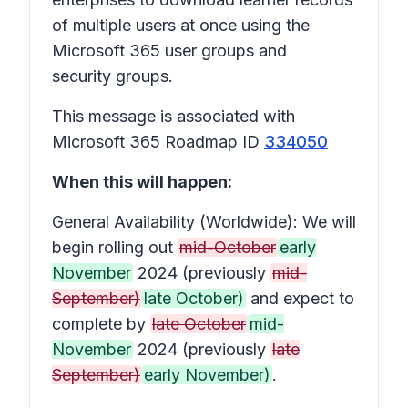
of multiple users at once using the
Microsoft 365 user groups and
security groups.
This message is associated with
Microsoft 365 Roadmap ID
334050
When this will happen:
General Availability (Worldwide): We will
begin rolling out
mid-October
early
November
2024 (previously
mid-
September)
late October)
and expect to
complete by
late October
mid-
November
2024 (previously
late
September)
early November)
.