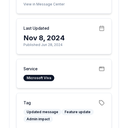
View in Message Center
Last Updated
Nov 8, 2024
Published Jun 28, 2024
Service
Microsoft Viva
Tag
Updated message
Feature update
Admin impact