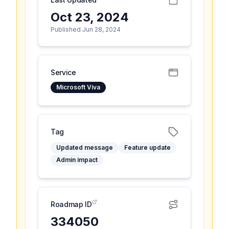
Oct 23, 2024
Published Jun 28, 2024
Service
Microsoft Viva
Tag
Updated message
Feature update
Admin impact
Roadmap ID
334050