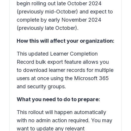
begin rolling out late October 2024
(previously mid-October) and expect to
complete by early November 2024
(previously late October).
How this will affect your organization:
This updated Learner Completion
Record bulk export feature allows you
to download learner records for multiple
users at once using the Microsoft 365
and security groups.
What you need to do to prepare:
This rollout will happen automatically
with no admin action required. You may
want to update any relevant