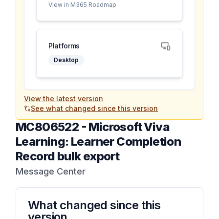
View in M365 Roadmap
Platforms
Desktop
View the latest version
See what changed since this version
MC806522
-
Microsoft Viva
Learning: Learner Completion
Record bulk export
Message Center
What changed since this
version