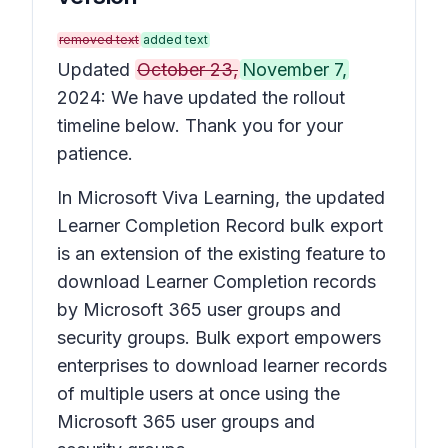
removed text
added text
Updated
October 23,
November 7,
2024: We have updated the rollout
timeline below. Thank you for your
patience.
In Microsoft Viva Learning, the updated
Learner Completion Record bulk export
is an extension of the existing feature to
download Learner Completion records
by Microsoft 365 user groups and
security groups. Bulk export empowers
enterprises to download learner records
of multiple users at once using the
Microsoft 365 user groups and