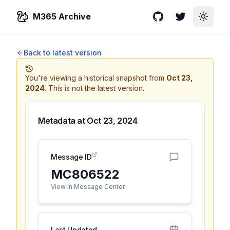
M365 Archive
GitHub
Twitter
Toggle
Back to latest version
You're viewing a historical snapshot from
Oct 23,
2024
.
This is not the latest version.
Metadata at
Oct 23, 2024
Message ID
MC806522
View in Message Center
Last Updated