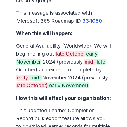
security groups.
This message is associated with
Microsoft 365 Roadmap ID
334050
When this will happen:
General Availability (Worldwide): We will
begin rolling out
late October
early
November
2024 (previously
mid-
late
October) and expect to complete by
early
mid-
November 2024 (previously
late October)
early November)
.
How this will affect your organization:
This updated Learner Completion
Record bulk export feature allows you
to download learner records for multiple