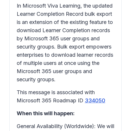
In Microsoft Viva Learning, the updated
Learner Completion Record bulk export
is an extension of the existing feature to
download Learner Completion records
by Microsoft 365 user groups and
security groups. Bulk export empowers
enterprises to download learner records
of multiple users at once using the
Microsoft 365 user groups and
security groups.
This message is associated with
Microsoft 365 Roadmap ID
334050
When this will happen:
General Availability (Worldwide): We will