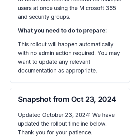
users at once using the Microsoft 365
and security groups.
What you need to do to prepare:
This rollout will happen automatically
with no admin action required. You may
want to update any relevant
documentation as appropriate.
Snapshot from
Oct 23, 2024
Updated October 23, 2024: We have
updated the rollout timeline below.
Thank you for your patience.