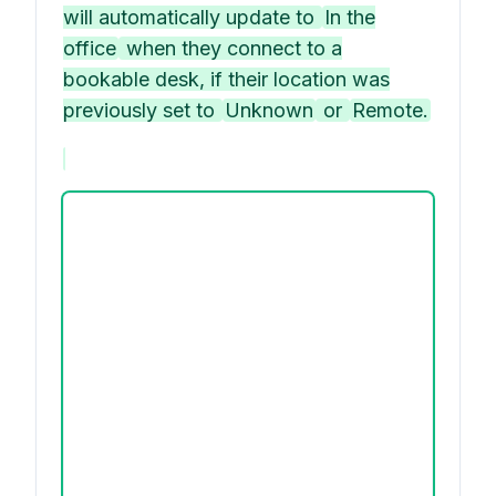
will automatically update to
In the
office
when they connect to a
bookable desk, if their location was
previously set to
Unknown
or
Remote.