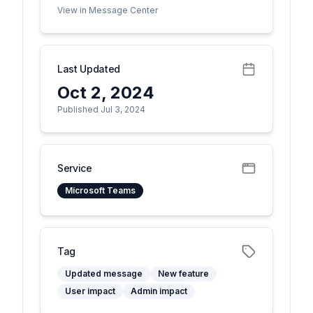
View in Message Center
Last Updated
Oct 2, 2024
Published Jul 3, 2024
Service
Microsoft Teams
Tag
Updated message
New feature
User impact
Admin impact