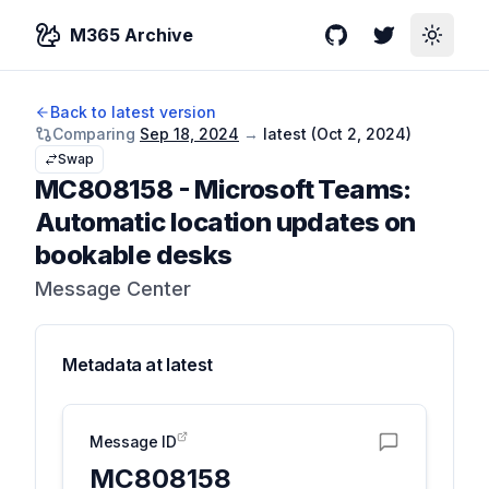
M365 Archive
GitHub
Twitter
Toggle
Back to latest version
Comparing
Sep 18, 2024
→
latest (
Oct 2, 2024
)
Swap
MC808158
-
Microsoft Teams:
Automatic location updates on
bookable desks
Message Center
Metadata at
latest
Message ID
MC808158