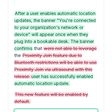
After a user enables automatic location
updates, the banner "You're connected
to your organization's network or
device" will appear once when they
plug into a bookable desk. The banner
confirms
that
were not able to leverage
the
Proximity Join feature due to
Bluetooth restrictions will be able to use
Proximity Join via ultrasound with this
release.
user has successfully enabled
automatic location update.
This new feature will be enabled by
default.