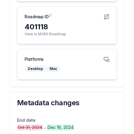
Roadmap ID
401118
View in M365 Roadmap
Platforms
Desktop
Mac
Metadata changes
End date
Oct 31, 2024
→
Dec 16, 2024