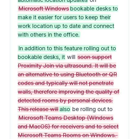
Microsoft Windows
bookable desks to
make it easier for users to keep their
work location up to date and connect
with others in the office.
In addition to this feature rolling out to
bookable desks, it
will
soon support
Proximity Join via ultrasound. It will be
an alternative to using Bluetooth or QR
codes and typically will not penetrate
walls, therefore improving the quality of
detected rooms by personal devices.
This release will
also
be rolling out to
Microsoft Teams Desktop (Windows
and MacOS) for receivers and to select
Microsoft Teams Rooms on Windows.