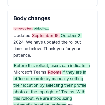
Body changes
removed text
added text
Updated
September 18,
October 2,
2024: We have updated the rollout
timeline below. Thank you for your
patience.
Before this rollout, users can indicate in
Microsoft Teams
Rooms
if they are in
office or remote by manually setting
their location by selecting their profile
photo at the top right of Teams. With
this rollout, we are introducing
automatic location updates
on