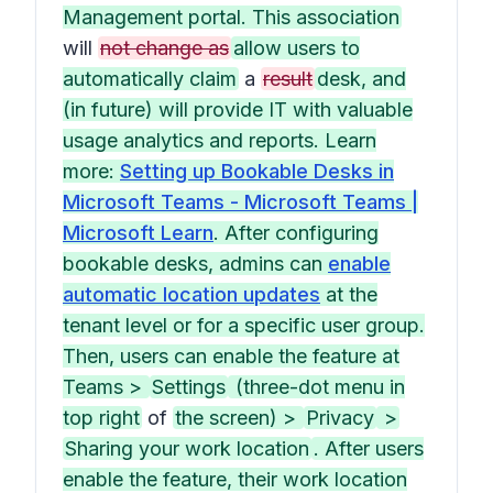
Management portal. This association
will
not change as
allow users to
automatically claim
a
result
desk, and
(in future) will provide IT with valuable
usage analytics and reports. Learn
more:
Setting up Bookable Desks in
Microsoft Teams - Microsoft Teams |
Microsoft Learn
. After configuring
bookable desks, admins can
enable
automatic location updates
at the
tenant level or for a specific user group.
Then, users can enable the feature at
Teams >
Settings
(three-dot menu in
top right
of
the screen) >
Privacy
>
Sharing your work location
. After users
enable the feature, their work location