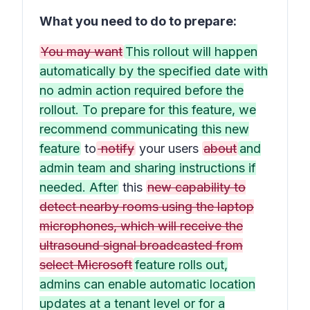
What you need to do to prepare:
You may want
This rollout will happen
automatically by the specified date with
no admin action required before the
rollout. To prepare for this feature, we
recommend communicating this new
feature
to
notify
your users
about
and
admin team and sharing instructions if
needed. After
this
new capability to
detect nearby rooms using the laptop
microphones, which will receive the
ultrasound signal broadcasted from
select Microsoft
feature rolls out,
admins can enable automatic location
updates at a tenant level or for a