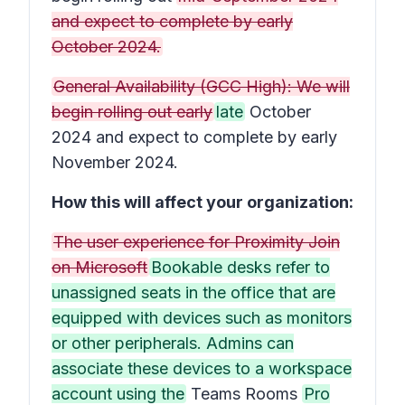
and expect to complete by early
October 2024.
General Availability (GCC High): We will
begin rolling out early
late
October
2024 and expect to complete by early
November 2024.
How this will affect your organization:
The user experience for Proximity Join
on Microsoft
Bookable desks refer to
unassigned seats in the office that are
equipped with devices such as monitors
or other peripherals. Admins can
associate these devices to a workspace
account using the
Teams Rooms
Pro