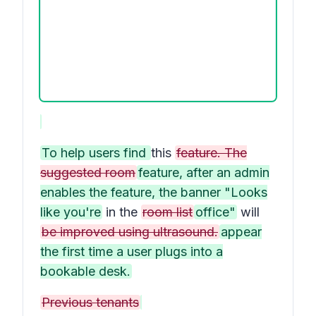
To help users find
this
feature. The
suggested room
feature, after an admin
enables the feature, the banner "Looks
like you're
in the
room list
office"
will
be improved using ultrasound.
appear
the first time a user plugs into a
bookable desk.
Previous tenants