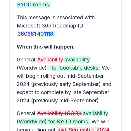
BYOD rooms
.
This message is associated with
Microsoft 365 Roadmap ID
380681
401118
.
When this will happen:
General
Availability
availability
(Worldwide)
:
for bookable desks:
We
will begin rolling out mid-September
2024 (previously early September) and
expect to complete by late September
2024 (previously mid-September).
General
Availability (GCC):
availability
(Worldwide) for BYOD rooms:
We will
begin rolling out
mid-September 2024