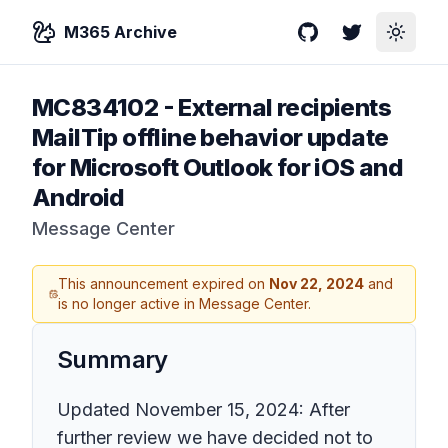
M365 Archive
GitHub
Twitter
Toggle
MC834102
-
External recipients
MailTip offline behavior update
for Microsoft Outlook for iOS and
Android
Message Center
This announcement expired on
Nov 22, 2024
and
is no longer active in Message Center.
Summary
Updated November 15, 2024: After
further review we have decided not to