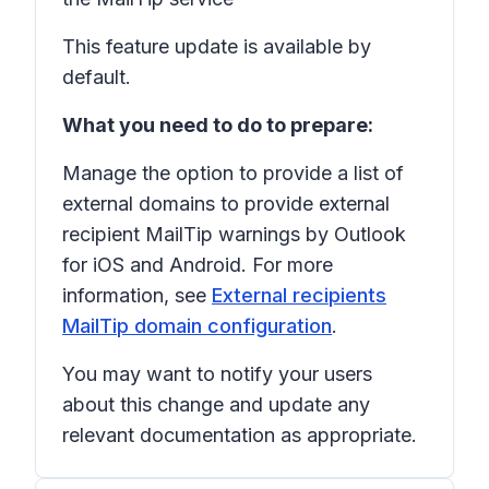
This feature update is available by
default.
What you need to do to prepare:
Manage the option to provide a list of
external domains to provide external
recipient MailTip warnings by Outlook
for iOS and Android. For more
information, see
External recipients
MailTip domain configuration
.
You may want to notify your users
about this change and update any
relevant documentation as appropriate.