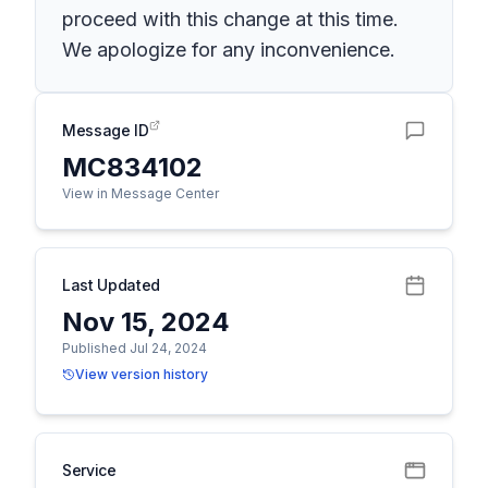
proceed with this change at this time.
We apologize for any inconvenience.
Message ID
MC834102
View in Message Center
Last Updated
Nov 15, 2024
Published Jul 24, 2024
View version history
Service