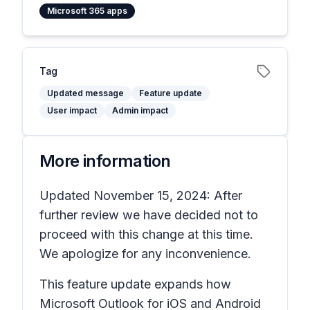
Microsoft 365 apps
Tag
Updated message
Feature update
User impact
Admin impact
More information
Updated November 15, 2024: After
further review we have decided not to
proceed with this change at this time.
We apologize for any inconvenience.
This feature update expands how
Microsoft Outlook for iOS and Android