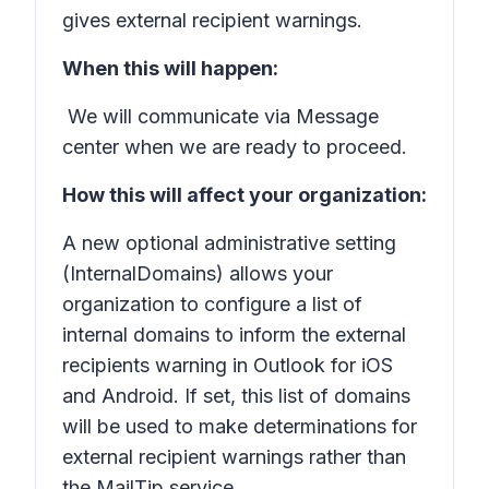
gives external recipient warnings.
When this will happen:
We will communicate via Message
center when we are ready to proceed.
How this will affect your organization:
A new optional administrative setting
(InternalDomains) allows your
organization to configure a list of
internal domains to inform the external
recipients warning in Outlook for iOS
and Android. If set, this list of domains
will be used to make determinations for
external recipient warnings rather than
the MailTip service