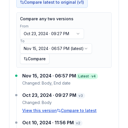
Compare latest to original (v1)
Compare any two versions
From
Oct 23, 2024 · 09:27 PM
To
Nov 15, 2024 · 06:57 PM
(latest)
Compare
Nov 15, 2024 · 06:57 PM
Latest · v
4
Changed:
Body, End date
Oct 23, 2024 · 09:27 PM
v
3
Changed:
Body
View this version
Compare to latest
Oct 10, 2024 · 11:56 PM
v
2