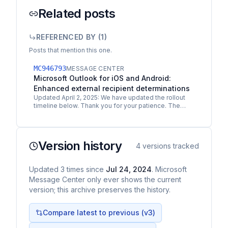
Related posts
REFERENCED BY (
1
)
Posts that mention this one.
MC946793
MESSAGE CENTER
Microsoft Outlook for iOS and Android:
Enhanced external recipient determinations
Updated April 2, 2025: We have updated the rollout
timeline below. Thank you for your patience. The
ability to distinguish between internal and external…
Version history
4
versions tracked
Updated
3
times
since
Jul 24, 2024
. Microsoft
Message Center only ever shows the current
version; this archive preserves the history.
Compare latest to previous (v
3
)