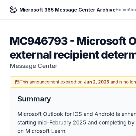
Microsoft 365 Message Center Archive
Home
Abo
MC946793
-
Microsoft O
external recipient deter
Message Center
This announcement expired on
Jun 2, 2025
and is no lo
Summary
Microsoft Outlook for iOS and Android is enhanc
starting mid-February 2025 and completing by la
on Microsoft Learn.