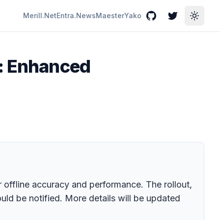
Merill.Net
Entra.News
Maester
Yako
GitHub
Twitter
Toggle
d: Enhanced
r offline accuracy and performance. The rollout,
uld be notified. More details will be updated