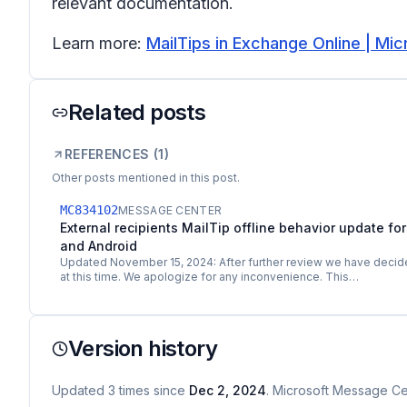
relevant documentation.
Learn more:
MailTips in Exchange Online | Mic
Related posts
REFERENCES (
1
)
Other posts mentioned in this post.
MC834102
MESSAGE CENTER
External recipients MailTip offline behavior update for
and Android
Updated November 15, 2024: After further review we have decide
at this time. We apologize for any inconvenience. This…
Version history
Updated
3
times
since
Dec 2, 2024
. Microsoft Message Cen