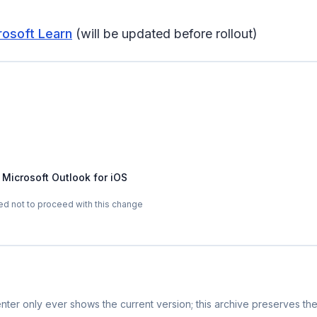
rosoft Learn
(will be updated before rollout)
 Microsoft Outlook for iOS
d not to proceed with this change
ter only ever shows the current version; this archive preserves the 