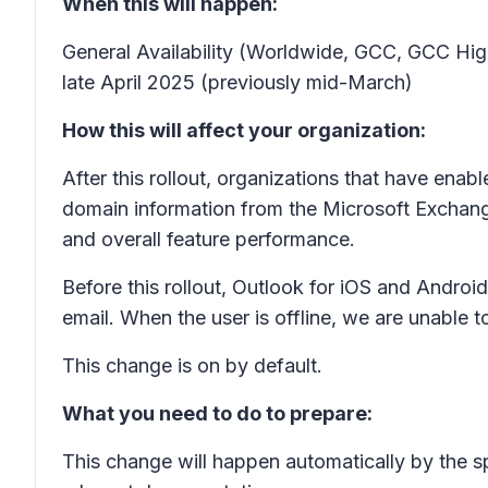
When this will happen:
General Availability (Worldwide, GCC, GCC High
late April 2025 (previously mid-March)
How this will affect your organization:
After this rollout, organizations that have enabl
domain information from the Microsoft Exchange
and overall feature performance.
Before this rollout, Outlook for iOS and Android
email. When the user is offline, we are unable 
This change is on by default.
What you need to do to prepare:
This change will happen automatically by the s