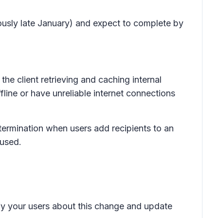
ously late January) and expect to complete by
the client retrieving and caching internal
ine or have unreliable internet connections
etermination when users add recipients to an
 used.
ify your users about this change and update