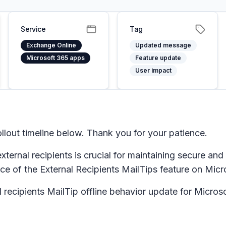
Service
Tag
Exchange Online
Updated message
Microsoft 365 apps
Feature update
User impact
lout timeline below. Thank you for your patience.
external recipients is crucial for maintaining secure an
ce of the External Recipients MailTips feature on Micr
l recipients MailTip offline behavior update for Micro