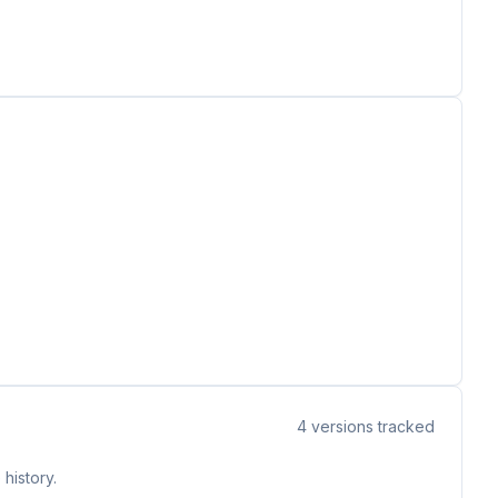
4
versions tracked
history.