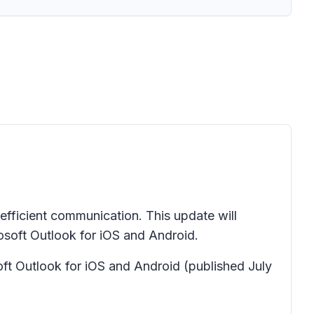
d efficient communication. This update will
osoft Outlook for iOS and Android.
soft Outlook for iOS and Android
(published July