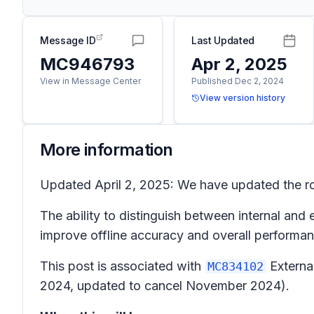
Message ID
Last Updated
MC946793
Apr 2, 2025
View in Message Center
Published Dec 2, 2024
View version history
More information
Updated April 2, 2025: We have updated the rol
The ability to distinguish between internal and 
improve offline accuracy and overall performan
This post is associated with
Externa
MC834102
2024, updated to cancel November 2024).