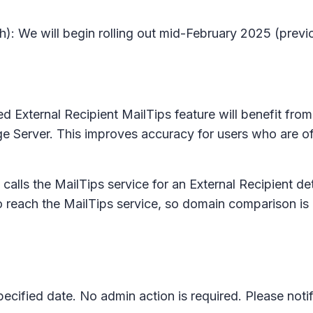
): We will begin rolling out mid-February 2025 (previ
ed External Recipient MailTips feature will benefit from 
 Server. This improves accuracy for users who are offl
 calls the MailTips service for an External Recipient d
to reach the MailTips service, so domain comparison is
pecified date. No admin action is required. Please not