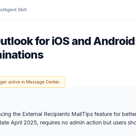
ut
Agent Skill
utlook for iOS and Androi
minations
nger active in Message Center.
ing the External Recipients MailTips feature for bette
te April 2025, requires no admin action but users sho