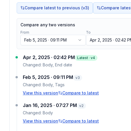
Compare latest to previous (v
3
)
Compare latest 
Compare any two versions
From
To
Feb 5, 2025 · 09:11 PM
Apr 2, 2025 · 02:42 
Apr 2, 2025 · 02:42 PM
Latest · v
4
Changed:
Body, End date
Feb 5, 2025 · 09:11 PM
v
3
Changed:
Body, Tags
View this version
Compare to latest
Jan 16, 2025 · 07:27 PM
v
2
Changed:
Body
View this version
Compare to latest