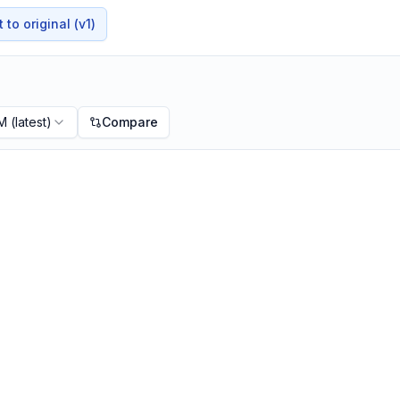
to original (v1)
PM
(latest)
Compare