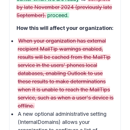
by late November 2024 (previously late
September).
proceed.
How this will affect your organization:
When your organization has external
recipient MailTip warnings enabled,
results will be cached from the MailTip
service in the users' phones local
databases, enabling Outlook to use
these results to make determinations
when it is unable to reach the MailTips
service, such as when a user's device is
offline.
A new optional administrative setting
(InternalDomains) allows your