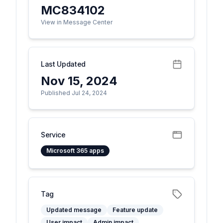
MC834102
View in Message Center
Last Updated
Nov 15, 2024
Published Jul 24, 2024
Service
Microsoft 365 apps
Tag
Updated message
Feature update
User impact
Admin impact