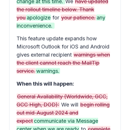
change at this time.
We
have updated
the rollout timeline below. Thank
you
apologize
for
your patience.
any
inconvenience.
This feature update expands how
Microsoft Outlook for iOS and Android
gives external recipient
warnings when
the client cannot reach the MailTip
service.
warnings.
When this will happen:
General Availability (Worldwide, GCC,
GCC High, DOD):
We will
begin rolling
out mid-August 2024 and
expect
communicate via Message
center when we are ready
to
complete