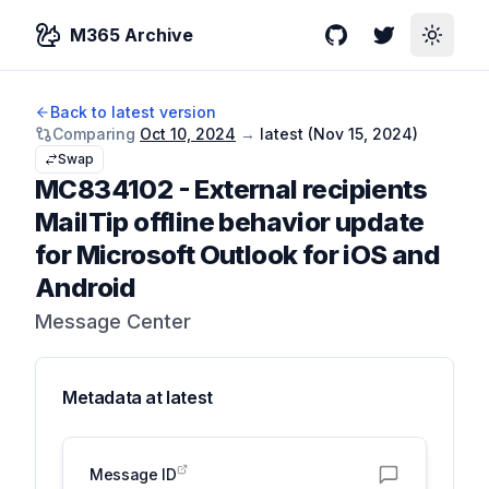
M365 Archive
GitHub
Twitter
Toggle
Back to latest version
Comparing
Oct 10, 2024
→
latest (
Nov 15, 2024
)
Swap
MC834102
-
External recipients
MailTip offline behavior update
for Microsoft Outlook for iOS and
Android
Message Center
Metadata at
latest
Message ID