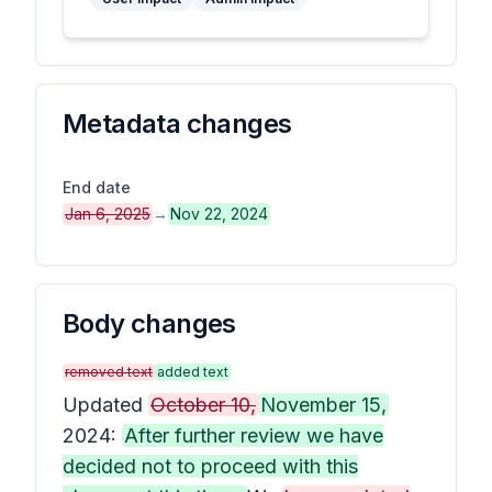
Metadata changes
End date
Jan 6, 2025
→
Nov 22, 2024
Body changes
removed text
added text
Updated
October 10,
November 15,
2024:
After further review we have
decided not to proceed with this