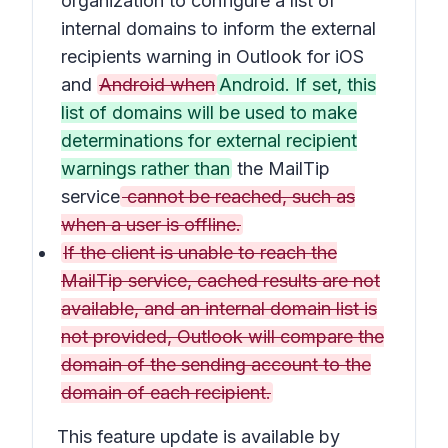
organization to configure a list of
internal domains to inform the external
recipients warning in Outlook for iOS
and
Android when
Android. If set, this
list of domains will be used to make
determinations for external recipient
warnings rather than
the MailTip
service
cannot be reached, such as
when a user is offline.
If the client is unable to reach the
MailTip service, cached results are not
available, and an internal domain list is
not provided, Outlook will compare the
domain of the sending account to the
domain of each recipient.
This feature update is available by