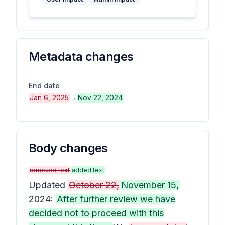
Metadata changes
End date
Jan 6, 2025
→
Nov 22, 2024
Body changes
removed text
added text
Updated
October 22,
November 15,
2024:
After further review we have
decided not to proceed with this