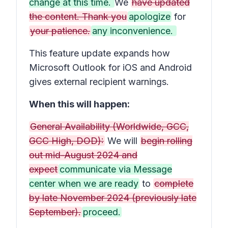
change at this time.
We
have updated
the content. Thank you
apologize
for
your patience.
any inconvenience.
This feature update expands how
Microsoft Outlook for iOS and Android
gives external recipient warnings.
When this will happen:
General Availability (Worldwide, GCC,
GCC High, DOD):
We will
begin rolling
out mid-August 2024 and
expect
communicate via Message
center when we are ready
to
complete
by late November 2024 (previously late
September).
proceed.