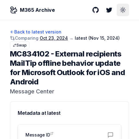
M365 Archive
GitHub
Twitter
Toggle
Back to latest version
Comparing
Oct 23, 2024
→
latest (
Nov 15, 2024
)
Swap
MC834102
-
External recipients
MailTip offline behavior update
for Microsoft Outlook for iOS and
Android
Message Center
Metadata at
latest
Message ID