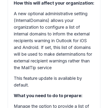
How this will affect your organization:
A new optional administrative setting
(InternalDomains) allows your
organization to configure a list of
internal domains to inform the external
recipients warning in Outlook for iOS
and Android. If set, this list of domains
will be used to make determinations for
external recipient warnings rather than
the MailTip service
This feature update is available by
default.
What you need to do to prepare:
Manage the option to provide a list of