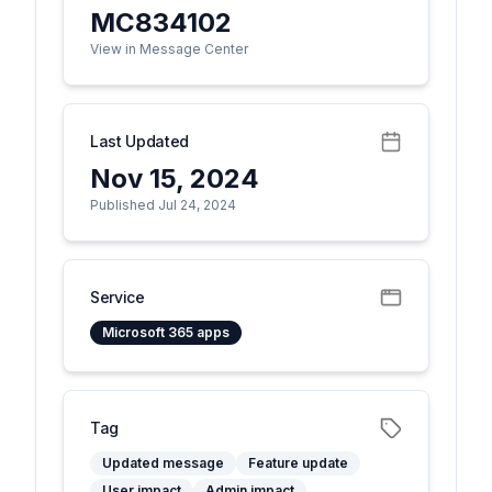
MC834102
View in Message Center
Last Updated
Nov 15, 2024
Published Jul 24, 2024
Service
Microsoft 365 apps
Tag
Updated message
Feature update
User impact
Admin impact