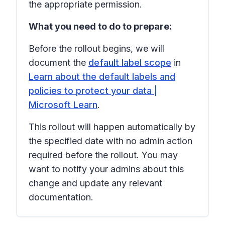
the appropriate permission.
What you need to do to prepare:
Before the rollout begins, we will
document the
default label scope
in
Learn about the default labels and
policies to protect your data |
Microsoft Learn
.
This rollout will happen automatically by
the specified date with no admin action
required before the rollout. You may
want to notify your admins about this
change and update any relevant
documentation.