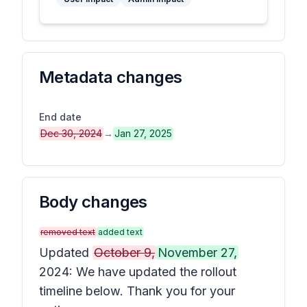
Metadata changes
End date
Dec 30, 2024
→
Jan 27, 2025
Body changes
removed text
added text
Updated
October 9,
November 27,
2024: We have updated the rollout
timeline below. Thank you for your