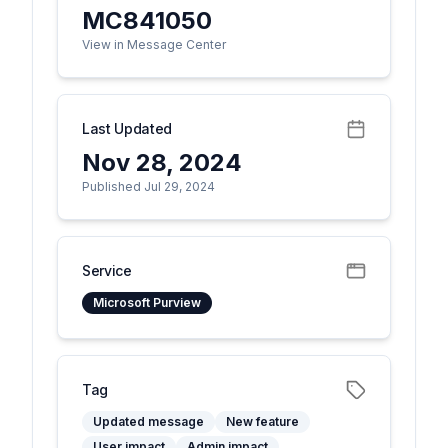
MC841050
View in Message Center
Last Updated
Nov 28, 2024
Published Jul 29, 2024
Service
Microsoft Purview
Tag
Updated message
New feature
User impact
Admin impact