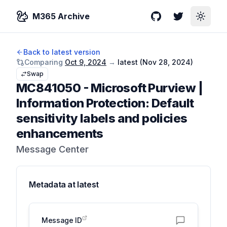
M365 Archive
GitHub
Twitter
Toggle
Back to latest version
Comparing
Oct 9, 2024
→
latest (
Nov 28, 2024
)
Swap
MC841050
-
Microsoft Purview |
Information Protection: Default
sensitivity labels and policies
enhancements
Message Center
Metadata at
latest
Message ID