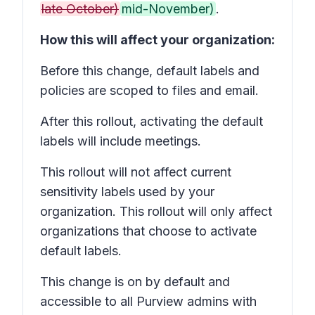
late October)
mid-November)
.
How this will affect your organization:
Before this change, default labels and
policies are scoped to files and email.
After this rollout, activating the default
labels will include meetings.
This rollout will not affect current
sensitivity labels used by your
organization. This rollout will only affect
organizations that choose to activate
default labels.
This change is on by default and
accessible to all Purview admins with