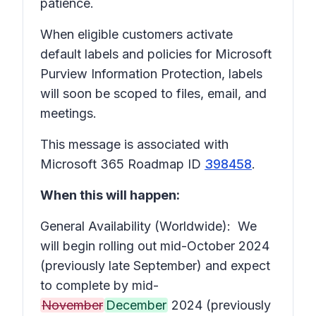
patience.
When eligible customers activate
default labels and policies for Microsoft
Purview Information Protection, labels
will soon be scoped to files, email, and
meetings.
This message is associated with
Microsoft 365 Roadmap ID
398458
.
When this will happen:
General Availability (Worldwide): We
will begin rolling out mid-October 2024
(previously late September) and expect
to complete by mid-
November
December
2024 (previously