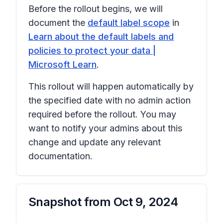
Before the rollout begins, we will
document the
default label scope
in
Learn about the default labels and
policies to protect your data |
Microsoft Learn
.
This rollout will happen automatically by
the specified date with no admin action
required before the rollout. You may
want to notify your admins about this
change and update any relevant
documentation.
Snapshot from
Oct 9, 2024