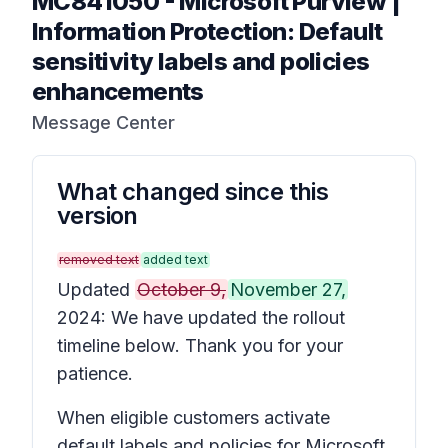
MC841050
-
Microsoft Purview |
Information Protection: Default
sensitivity labels and policies
enhancements
Message Center
What changed since this
version
removed text
added text
Updated
October 9,
November 27,
2024: We have updated the rollout
timeline below. Thank you for your
patience.
When eligible customers activate
default labels and policies for Microsoft