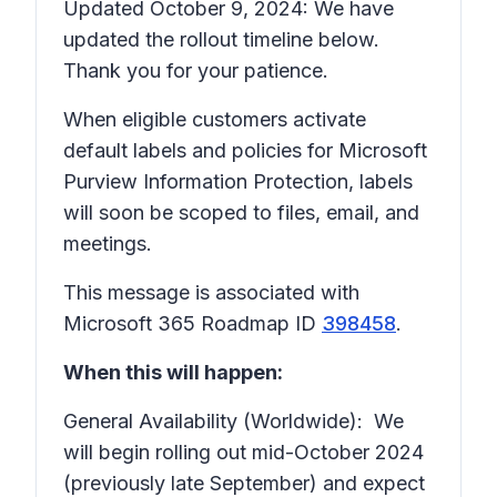
Updated October 9, 2024: We have
updated the rollout timeline below.
Thank you for your patience.
When eligible customers activate
default labels and policies for Microsoft
Purview Information Protection, labels
will soon be scoped to files, email, and
meetings.
This message is associated with
Microsoft 365 Roadmap ID
398458
.
When this will happen:
General Availability (Worldwide): We
will begin rolling out mid-October 2024
(previously late September) and expect