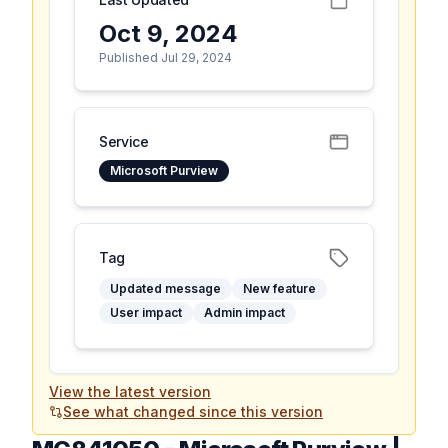
Oct 9, 2024
Published Jul 29, 2024
Service
Microsoft Purview
Tag
Updated message
New feature
User impact
Admin impact
View the latest version
See what changed since this version