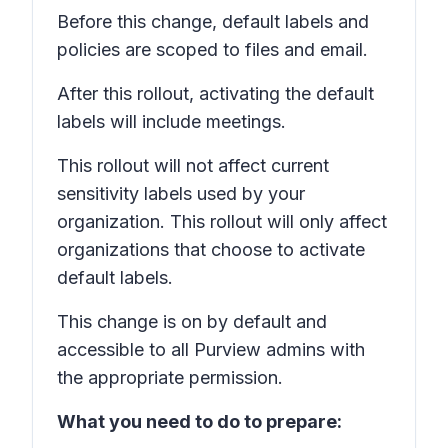
Before this change, default labels and
policies are scoped to files and email.
After this rollout, activating the default
labels will include meetings.
This rollout will not affect current
sensitivity labels used by your
organization. This rollout will only affect
organizations that choose to activate
default labels.
This change is on by default and
accessible to all Purview admins with
the appropriate permission.
What you need to do to prepare: