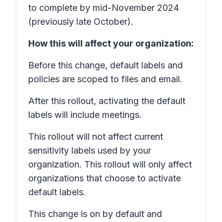
to complete by mid-November 2024
(previously late October).
How this will affect your organization:
Before this change, default labels and
policies are scoped to files and email.
After this rollout, activating the default
labels will include meetings.
This rollout will not affect current
sensitivity labels used by your
organization. This rollout will only affect
organizations that choose to activate
default labels.
This change is on by default and