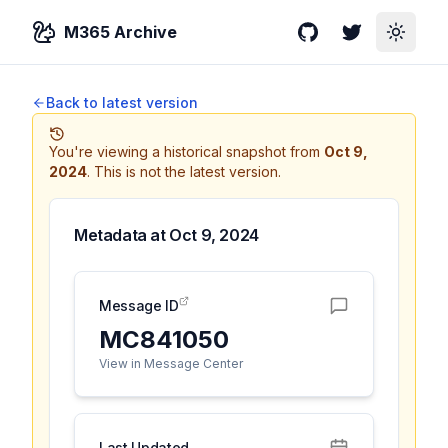
M365 Archive
GitHub
Twitter
Toggle
Back to latest version
You're viewing a historical snapshot from
Oct 9,
2024
.
This is not the latest version.
Metadata at
Oct 9, 2024
Message ID
MC841050
View in Message Center
Last Updated