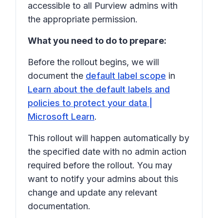
accessible to all Purview admins with
the appropriate permission.
What you need to do to prepare:
Before the rollout begins, we will
document the
default label scope
in
Learn about the default labels and
policies to protect your data |
Microsoft Learn
.
This rollout will happen automatically by
the specified date with no admin action
required before the rollout. You may
want to notify your admins about this
change and update any relevant
documentation.