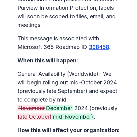
Purview Information Protection, labels
will soon be scoped to files, email, and
meetings.
This message is associated with
Microsoft 365 Roadmap ID
398458
.
When this will happen:
General Availability (Worldwide): We
will begin rolling out mid-October 2024
(previously late September) and expect
to complete by mid-
November
December
2024 (previously
late October)
mid-November)
.
How this will affect your organization: