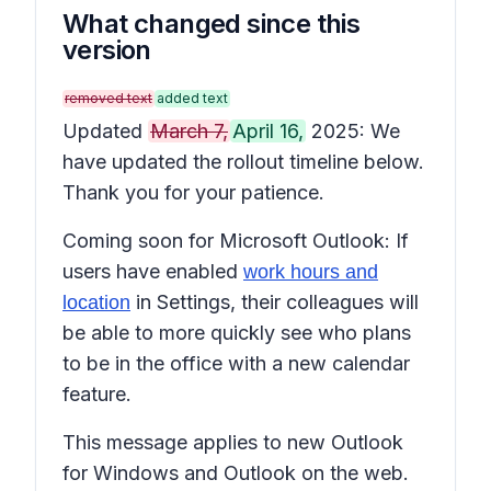
What changed since this
version
removed text
added text
Updated
March 7,
April 16,
2025: We
have updated the rollout timeline below.
Thank you for your patience.
Coming soon for Microsoft Outlook: If
users have enabled
work hours and
in Settings, their colleagues will
location
be able to more quickly see who plans
to be in the office with a new calendar
feature.
This message applies to new Outlook
for Windows and Outlook on the web.