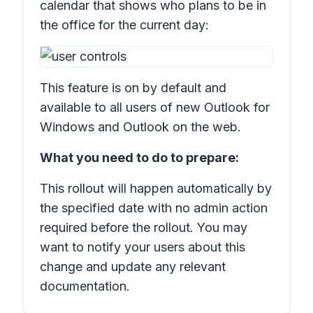
calendar that shows who plans to be in
the office for the current day:
This feature is on by default and
available to all users of new Outlook for
Windows and Outlook on the web.
What you need to do to prepare:
This rollout will happen automatically by
the specified date with no admin action
required before the rollout. You may
want to notify your users about this
change and update any relevant
documentation.