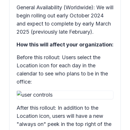
General Availability (Worldwide): We will
begin rolling out early October 2024
and expect to complete by early March
2025 (previously late February).
How this will affect your organization:
Before this rollout: Users select the
Location
icon for each day in the
calendar to see who plans to be in the
office:
After this rollout: In addition to the
Location
icon, users will have a new
"always on" peek in the top right of the