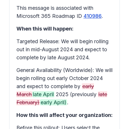
This message is associated with
Microsoft 365 Roadmap ID
410986
.
When this will happen:
Targeted Release: We will begin rolling
out in mid-August 2024 and expect to
complete by late August 2024.
General Availability (Worldwide): We will
begin rolling out early October 2024
and expect to complete by
early
March
late April
2025 (previously
late
February)
early April)
.
How this will affect your organization:
Before this rollout: Users select the