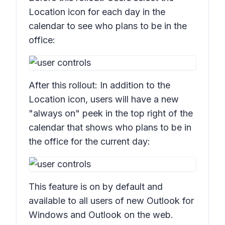
Location
icon for each day in the
calendar to see who plans to be in the
office:
After this rollout: In addition to the
Location
icon, users will have a new
"always on" peek in the top right of the
calendar that shows who plans to be in
the office for the current day:
This feature is on by default and
available to all users of new Outlook for
Windows and Outlook on the web.