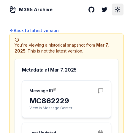
M365 Archive
GitHub
Twitter
Toggle
Back to latest version
You're viewing a historical snapshot from
Mar 7,
2025
.
This is not the latest version.
Metadata at
Mar 7, 2025
Message ID
MC862229
View in Message Center
Last Updated