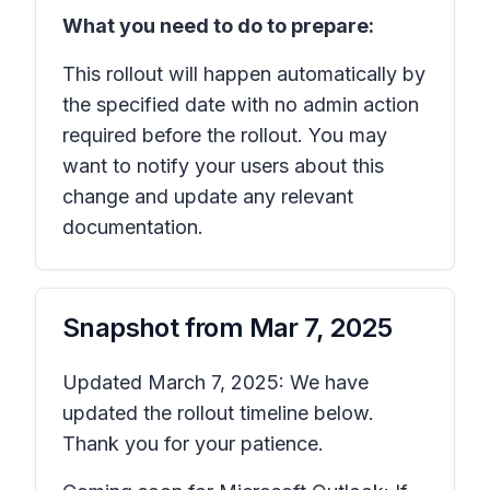
What you need to do to prepare:
This rollout will happen automatically by
the specified date with no admin action
required before the rollout. You may
want to notify your users about this
change and update any relevant
documentation.
Snapshot from
Mar 7, 2025
Updated March 7, 2025: We have
updated the rollout timeline below.
Thank you for your patience.