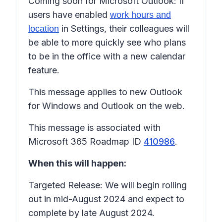
Coming soon for Microsoft Outlook: If
users have enabled
work hours and
in Settings, their colleagues will
location
be able to more quickly see who plans
to be in the office with a new calendar
feature.
This message applies to new Outlook
for Windows and Outlook on the web.
This message is associated with
Microsoft 365 Roadmap ID
410986
.
When this will happen:
Targeted Release: We will begin rolling
out in mid-August 2024 and expect to
complete by late August 2024.