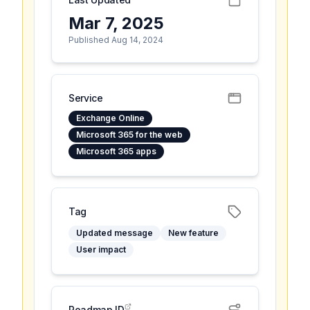
Mar 7, 2025
Published Aug 14, 2024
Service
Exchange Online
Microsoft 365 for the web
Microsoft 365 apps
Tag
Updated message
New feature
User impact
Roadmap ID