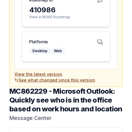
410986
View in M365 Roadmap
Platforms
Desktop
Web
View the latest version
See what changed since this version
MC862229
-
Microsoft Outlook:
Quickly see who is in the office
based on work hours and location
Message Center