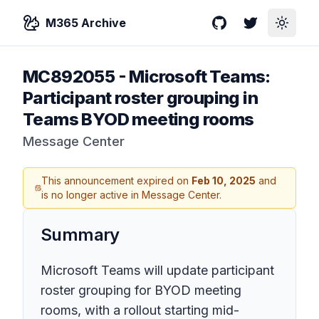
M365 Archive
GitHub
Twitter
Toggle
MC892055
-
Microsoft Teams:
Participant roster grouping in
Teams BYOD meeting rooms
Message Center
This announcement expired on
Feb 10, 2025
and
is no longer active in Message Center.
Summary
Microsoft Teams will update participant
roster grouping for BYOD meeting
rooms, with a rollout starting mid-