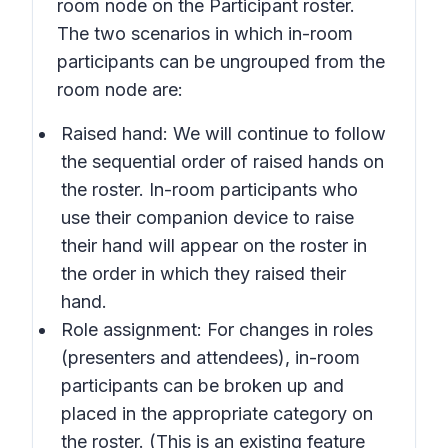
room node on the Participant roster.
The two scenarios in which in-room
participants can be ungrouped from the
room node are:
Raised hand: We will continue to follow
the sequential order of raised hands on
the roster. In-room participants who
use their companion device to raise
their hand will appear on the roster in
the order in which they raised their
hand.
Role assignment: For changes in roles
(presenters and attendees), in-room
participants can be broken up and
placed in the appropriate category on
the roster. (This is an existing feature