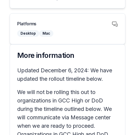
Platforms
Desktop
Mac
More information
Updated December 6, 2024: We have
updated the rollout timeline below.
We will not be rolling this out to
organizations in GCC High or DoD
during the timeline outlined below. We
will communicate via Message center
when we are ready to proceed.
Organizations in GCC High and DoD