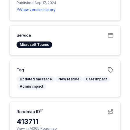
Published Sep 17, 2024
View version history
Service
Microsoft Teams
Tag
Updated message
New feature
User impact
Admin impact
Roadmap ID
413711
View in M365 Roadmap