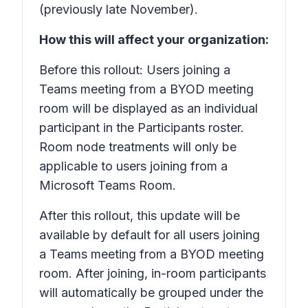
(previously late November).
How this will affect your organization:
Before this rollout: Users joining a
Teams meeting from a BYOD meeting
room will be displayed as an individual
participant in the
Participants
roster.
Room node treatments will only be
applicable to users joining from a
Microsoft Teams Room.
After this rollout, this update will be
available by default for all users joining
a Teams meeting from a BYOD meeting
room. After joining, in-room participants
will automatically be grouped under the