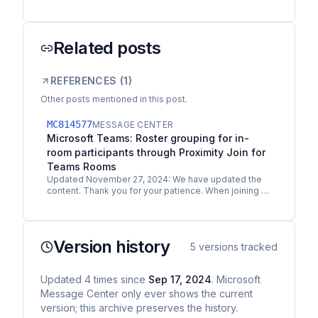
Related posts
REFERENCES (
1
)
Other posts mentioned in this post.
MC814577
MESSAGE CENTER
Microsoft Teams: Roster grouping for in-
room participants through Proximity Join for
Teams Rooms
Updated November 27, 2024: We have updated the
content. Thank you for your patience. When joining a
meeting in Teams Room on Windows or Android with
a…
Version history
5
versions tracked
Updated
4
times
since
Sep 17, 2024
. Microsoft
Message Center only ever shows the current
version; this archive preserves the history.