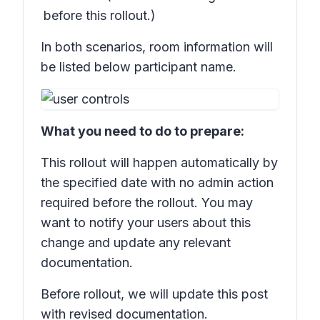
before this rollout.)
In both scenarios, room information will
be listed below participant name.
What you need to do to prepare:
This rollout will happen automatically by
the specified date with no admin action
required before the rollout. You may
want to notify your users about this
change and update any relevant
documentation.
Before rollout, we will update this post
with revised documentation.