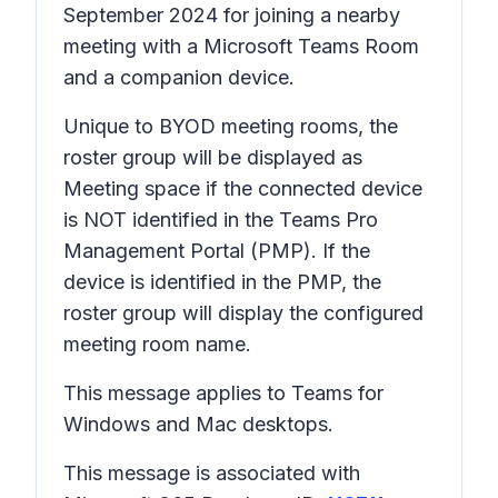
September 2024 for joining a nearby
meeting with a Microsoft Teams Room
and a companion device.
Unique to BYOD meeting rooms, the
roster group will be displayed as
Meeting space
if the connected device
is NOT identified in the Teams Pro
Management Portal (PMP). If the
device is identified in the PMP, the
roster group will display the configured
meeting room name.
This message applies to Teams for
Windows and Mac desktops.
This message is associated with