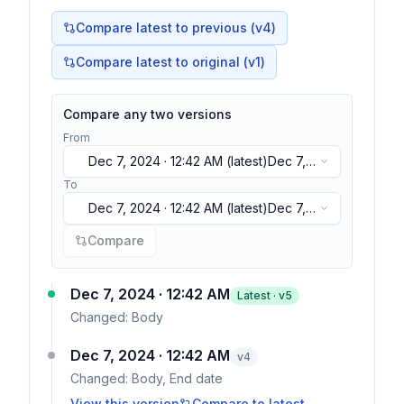
Compare latest to previous (v
4
)
Compare latest to original (v1)
Compare any two versions
From
Dec 7, 2024 · 12:42 AM
(latest)
Dec 7,
2024 · 12:42 AM
(latest)
To
Dec 7, 2024 · 12:42 AM
(latest)
Dec 7,
2024 · 12:42 AM
(latest)
Compare
Dec 7, 2024 · 12:42 AM
Latest · v
5
Changed:
Body
Dec 7, 2024 · 12:42 AM
v
4
Changed:
Body, End date
View this version
Compare to latest