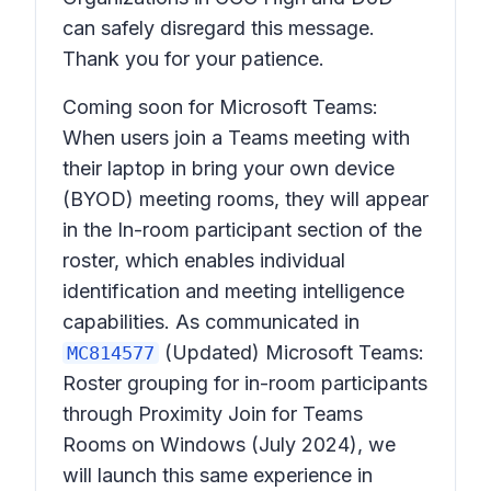
can safely disregard this message.
Thank you for your patience.
Coming soon for Microsoft Teams:
When users join a Teams meeting with
their laptop in bring your own device
(BYOD) meeting rooms, they will appear
in the In-room participant section of the
roster, which enables individual
identification and meeting intelligence
capabilities. As communicated in
(Updated) Microsoft Teams:
MC814577
Roster grouping for in-room participants
through Proximity Join for Teams
Rooms on Windows
(July 2024), we
will launch this same experience in