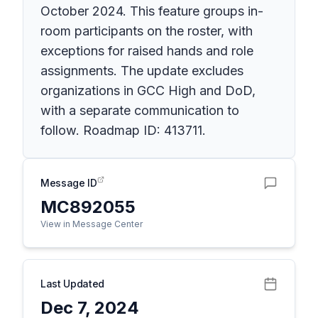
October 2024. This feature groups in-
room participants on the roster, with
exceptions for raised hands and role
assignments. The update excludes
organizations in GCC High and DoD,
with a separate communication to
follow. Roadmap ID: 413711.
Message ID
MC892055
View in Message Center
Last Updated
Dec 7, 2024