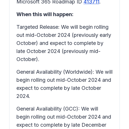
Microsoft 365 Roadmap ID
413711
.
When this will happen:
Targeted Release: We will begin rolling
out mid-October 2024 (previously early
October) and expect to complete by
late October 2024 (previously mid-
October).
General Availability (Worldwide): We will
begin rolling out mid-October 2024 and
expect to complete by late October
2024.
General Availability (GCC): We will
begin rolling out mid-October 2024 and
expect to complete by late December