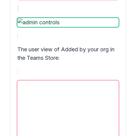
The user view of
Added by your org
in
the Teams Store: