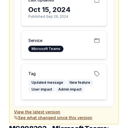
Oct 15, 2024
Published Sep 26, 2024
Service
Microsoft Teams
Tag
Updated message
New feature
User impact
Admin impact
View the latest version
See what changed since this version