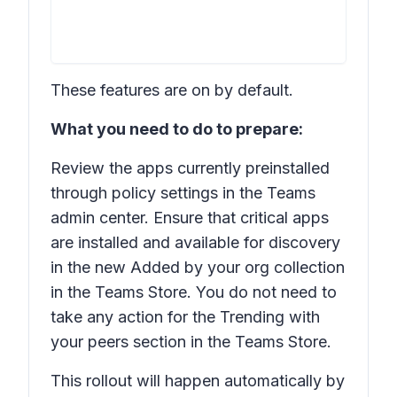
These features are on by default.
What you need to do to prepare:
Review the apps currently preinstalled
through policy settings in the Teams
admin center. Ensure that critical apps
are installed and available for discovery
in the new Added by your org collection
in the Teams Store. You do not need to
take any action for the
Trending with
your peers
section in the Teams Store.
This rollout will happen automatically by