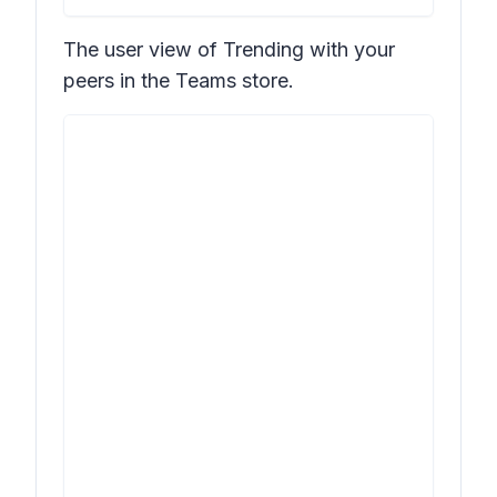
The user view of
Trending with your
peers
in the Teams store.