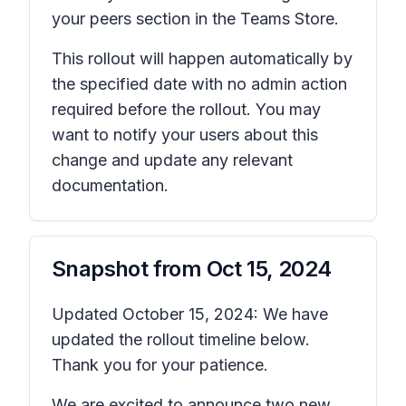
your peers
section in the Teams Store.
This rollout will happen automatically by
the specified date with no admin action
required before the rollout. You may
want to notify your users about this
change and update any relevant
documentation.
Snapshot from
Oct 15, 2024
Updated October 15, 2024: We have
updated the rollout timeline below.
Thank you for your patience.
We are excited to announce two new