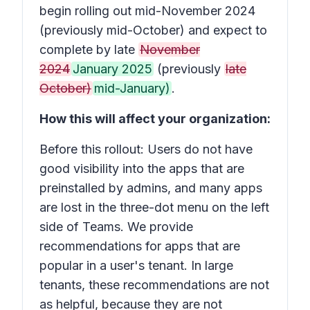
begin rolling out mid-November 2024
(previously mid-October) and expect to
complete by late
November
2024
January 2025
(previously
late
October)
mid-January)
.
How this will affect your organization:
Before this rollout: Users do not have
good visibility into the apps that are
preinstalled by admins, and many apps
are lost in the three-dot menu on the left
side of Teams. We provide
recommendations for apps that are
popular in a user's tenant. In large
tenants, these recommendations are not
as helpful, because they are not