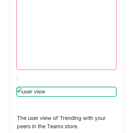
The user view of
Trending with your
peers
in the Teams store.