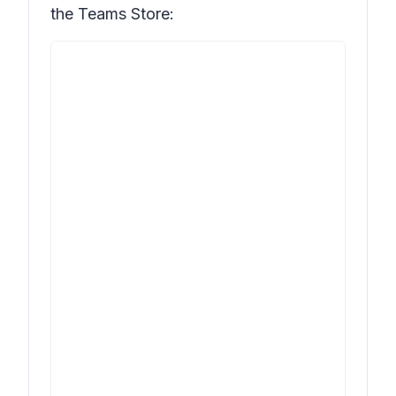
the Teams Store: