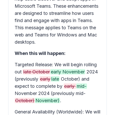
Microsoft Teams. These enhancements
are designed to streamline how users
find and engage with apps in Teams.
This message applies to Teams on the
web and Teams for Windows and Mac
desktops.
When this will happen:
Targeted Release: We will begin rolling
out
late October
early November
2024
(previously
early
late
October) and
expect to complete by
early
mid-
November 2024 (previously mid-
October)
November)
.
General Availability (Worldwide): We will