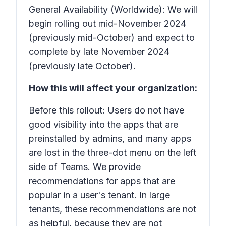
General Availability (Worldwide): We will
begin rolling out mid-November 2024
(previously mid-October) and expect to
complete by late November 2024
(previously late October).
How this will affect your organization:
Before this rollout: Users do not have
good visibility into the apps that are
preinstalled by admins, and many apps
are lost in the three-dot menu on the left
side of Teams. We provide
recommendations for apps that are
popular in a user's tenant. In large
tenants, these recommendations are not
as helpful, because they are not