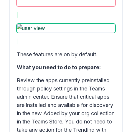
These features are on by default.
What you need to do to prepare:
Review the apps currently preinstalled
through policy settings in the Teams
admin center. Ensure that critical apps
are installed and available for discovery
in the new Added by your org collection
in the Teams Store. You do not need to
take any action for the
Trending with