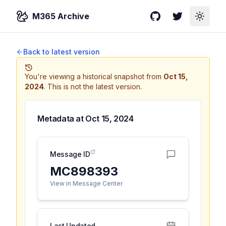
M365 Archive
GitHub
Twitter
Toggle
Back to latest version
You're viewing a historical snapshot from
Oct 15,
2024
.
This is not the latest version.
Metadata at
Oct 15, 2024
Message ID
MC898393
View in Message Center
Last Updated