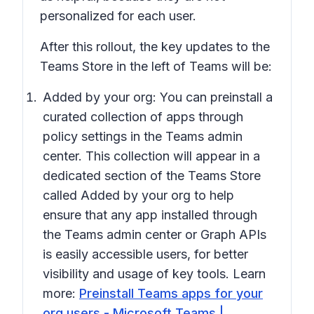
personalized for each user.
After this rollout, the key updates to the
Teams Store in the left of Teams will be:
Added by your org:
You can preinstall a
curated collection of apps through
policy settings in the Teams admin
center. This collection will appear in a
dedicated section of the Teams Store
called
Added by your org
to help
ensure that any app installed through
the Teams admin center or Graph APIs
is easily accessible users, for better
visibility and usage of key tools. Learn
more:
Preinstall Teams apps for your
org users - Microsoft Teams |