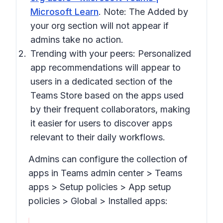
Microsoft Learn
. Note: The
Added by
your org
section will not appear if
admins take no action.
Trending with your peers:
Personalized
app recommendations will appear to
users in a dedicated section of the
Teams Store based on the apps used
by their frequent collaborators, making
it easier for users to discover apps
relevant to their daily workflows.
Admins can configure the collection of
apps in Teams admin center > Tea
ms
apps > Setup policies > App setup
policies > Global > Installed apps: