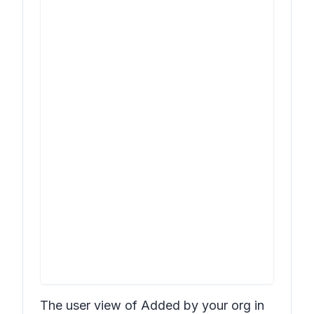
The user view of
Added by your org
in