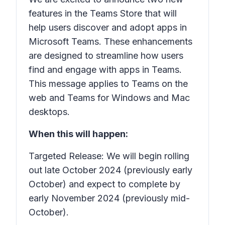
features in the Teams Store that will
help users discover and adopt apps in
Microsoft Teams. These enhancements
are designed to streamline how users
find and engage with apps in Teams.
This message applies to Teams on the
web and Teams for Windows and Mac
desktops.
When this will happen:
Targeted Release: We will begin rolling
out late October 2024 (previously early
October) and expect to complete by
early November 2024 (previously mid-
October).