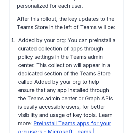
personalized for each user.
After this rollout, the key updates to the
Teams Store in the left of Teams will be:
Added by your org:
You can preinstall a
curated collection of apps through
policy settings in the Teams admin
center. This collection will appear in a
dedicated section of the Teams Store
called
Added by your org
to help
ensure that any app installed through
the Teams admin center or Graph APIs
is easily accessible users, for better
visibility and usage of key tools. Learn
more:
Preinstall Teams apps for your
org users - Microsoft Teams |