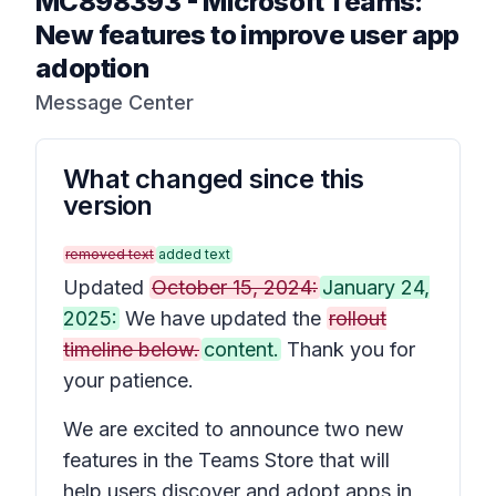
MC898393
-
Microsoft Teams:
New features to improve user app
adoption
Message Center
What changed since this
version
removed text
added text
Updated
October 15, 2024:
January 24,
2025:
We have updated the
rollout
timeline below.
content.
Thank you for
your patience.
We are excited to announce two new
features in the Teams Store that will
help users discover and adopt apps in