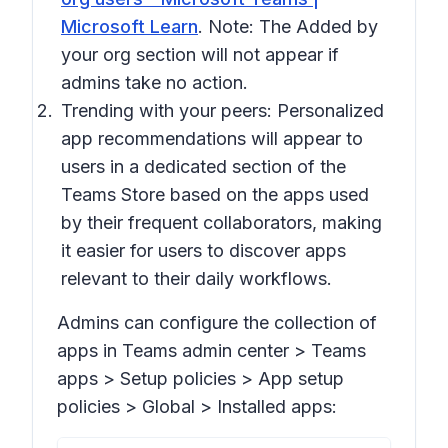
Microsoft Learn
. Note: The
Added by
your org
section will not appear if
admins take no action.
Trending with your peers:
Personalized
app recommendations will appear to
users in a dedicated section of the
Teams Store based on the apps used
by their frequent collaborators, making
it easier for users to discover apps
relevant to their daily workflows.
Admins can configure the collection of
apps in Teams admin center > Tea
ms
apps > Setup policies > App setup
policies > Global > Installed apps: