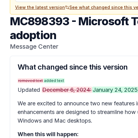
View the latest version
See what changed since this ve
MC898393
-
Microsoft 
adoption
Message Center
What changed since this version
removed text
added text
Updated
December 6, 2024:
January 24, 2025
We are excited to announce two new features i
enhancements are designed to streamline how 
Windows and Mac desktops.
When this will happen: