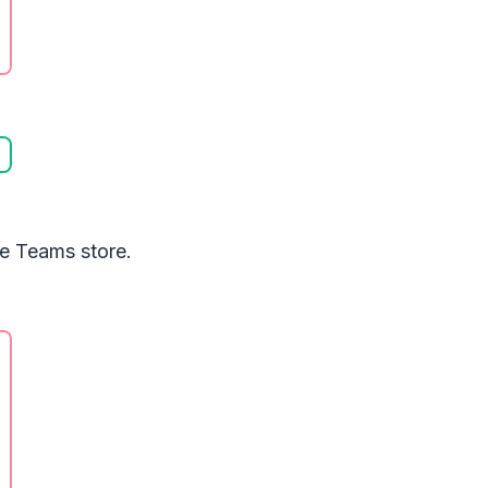
he Teams store.