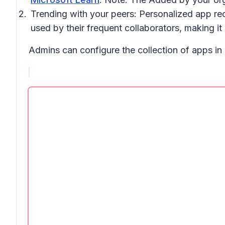
Trending with your peers:
Personalized app rec
used by their frequent collaborators, making it 
Admins can configure the collection of apps i