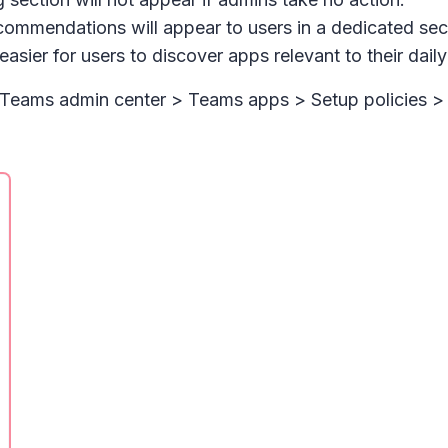
ommendations will appear to users in a dedicated sec
easier for users to discover apps relevant to their dai
n Teams admin center > Tea
ms apps > Setup policies > 