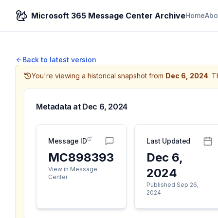
Microsoft 365 Message Center Archive
Home
Abo
Back to latest version
You're viewing a historical snapshot from
Dec 6, 2024
.
Th
Metadata at
Dec 6, 2024
Message ID
Last Updated
MC898393
Dec 6,
View in Message
2024
Center
Published Sep 26,
2024