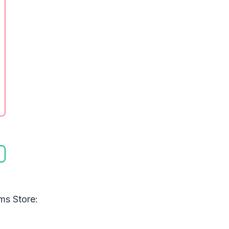
ms Store: