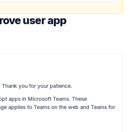
rove user app
Thank you for your patience.
dopt apps in Microsoft Teams. These
age applies to Teams on the web and Teams for