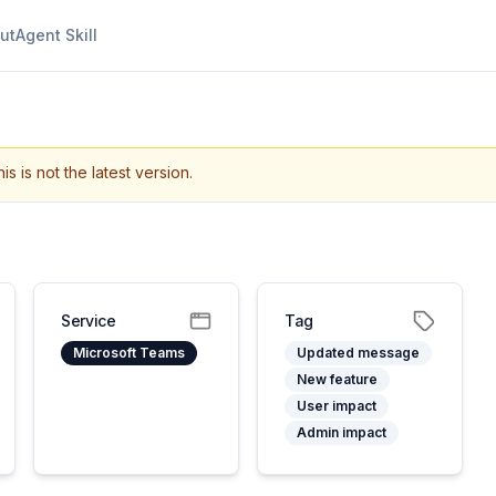
ut
Agent Skill
is is not the latest version.
Service
Tag
Microsoft Teams
Updated message
New feature
User impact
Admin impact