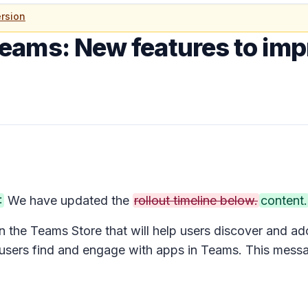
rsion
Teams: New features to imp
:
We have updated the
rollout timeline below.
content.
n the Teams Store that will help users discover and a
users find and engage with apps in Teams. This mess