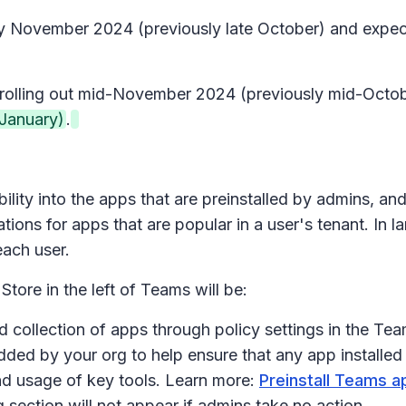
early November 2024 (previously late October) and ex
in rolling out mid-November 2024 (previously mid-Oct
January)
.
bility into the apps that are preinstalled by admins, a
ions for apps that are popular in a user's tenant. In 
each user.
Store in the left of Teams will be:
d collection of apps through policy settings in the Tea
dded by your org
to help ensure that any app installe
y and usage of key tools. Learn more:
Preinstall Teams a
g
section will not appear if admins take no action.