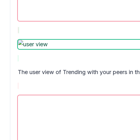
The user view of
Trending with your peers
in t