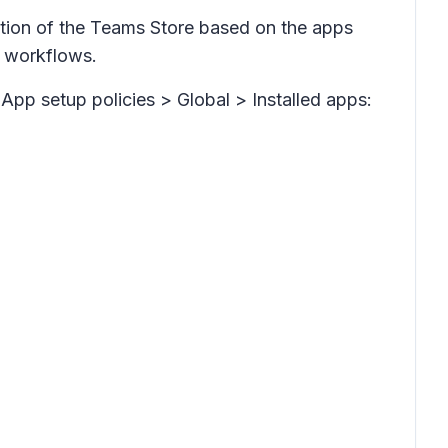
tion of the Teams Store based on the apps
ly workflows.
App setup policies > Global > Installed apps: