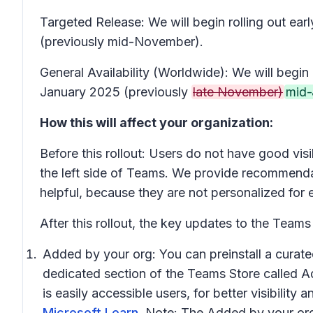
Targeted Release: We will begin rolling out 
(previously mid-November).
General Availability (Worldwide): We will beg
January 2025 (previously
late November)
mid-
How this will affect your organization:
Before this rollout: Users do not have good visi
the left side of Teams. We provide recommendat
helpful, because they are not personalized for 
After this rollout, the key updates to the Teams 
Added by your org:
You can preinstall a curate
dedicated section of the Teams Store called
A
is easily accessible users, for better visibilit
Microsoft Learn
. Note: The
Added by your or