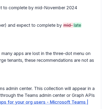
pect to complete by mid-November 2024
ober) and expect to complete by
mid-
late
nd many apps are lost in the three-dot menu on
large tenants, these recommendations are not as
ms admin center. This collection will appear in a
d through the Teams admin center or Graph APIs
pps for your org users - Microsoft Teams |