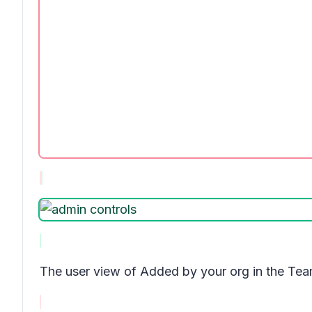
The user view of
Added by your org
in the Tea